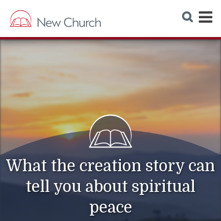
E
S
e
x
a
r
p
c
h
a
W
e
n
b
s
d
i
t
M
e
e
n
u
What the creation story can
tell you about spiritual
peace