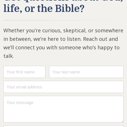
life, or the Bible?
Whether you’re curious, skeptical, or somewhere
in between, we’re here to listen. Reach out and
we’ll connect you with someone who’s happy to
talk.