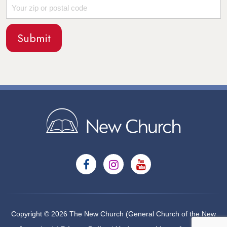
Copyright © 2026 The New Church (General Church of the New