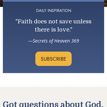
DAILY INSPIRATION
"Faith does not save unless
there is love."
Secrets of Heaven 369
SUBSCRIBE
Got questions about God,