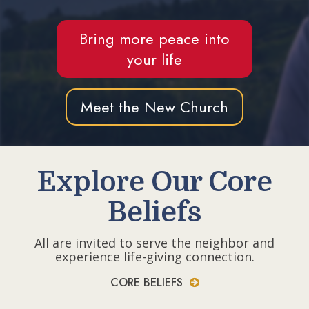
Bring more peace into
your life
Meet the New Church
Explore Our Core
Beliefs
All are invited to serve the neighbor and
experience life-giving connection.
CORE BELIEFS