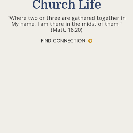
Church Life
"Where two or three are gathered together in
My name, I am there in the midst of them."
(Matt. 18:20)
FIND CONNECTION