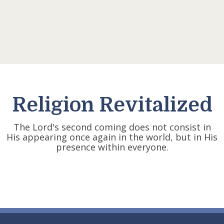
Religion Revitalized
The Lord's second coming does not consist in
His appearing once again in the world, but in His
presence within everyone.