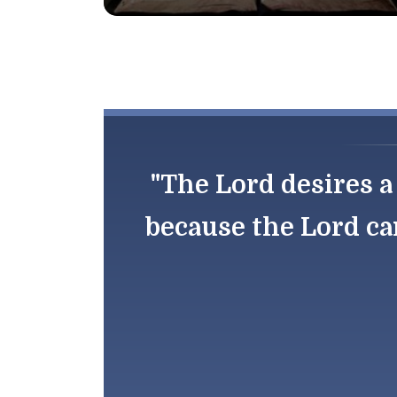
"The Lord desires a 
because the Lord ca