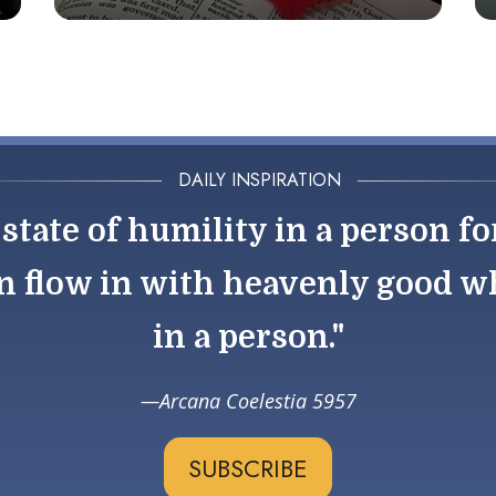
DAILY INSPIRATION
state of humility in a person fo
n flow in with heavenly good wh
in a person."
Arcana Coelestia 5957
SUBSCRIBE