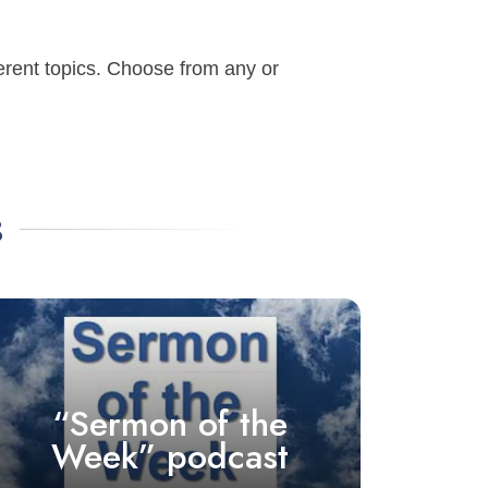
ferent topics. Choose from any or
s
“Sermon of the
Week” podcast