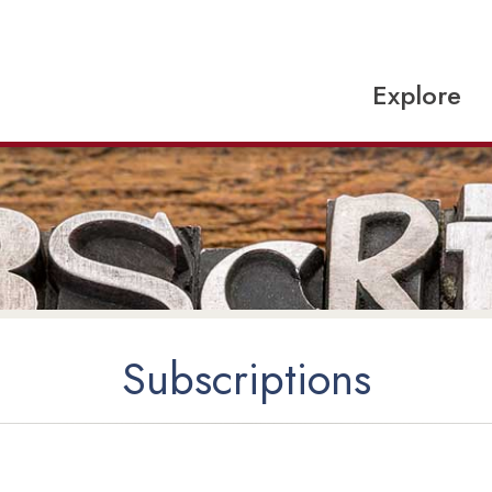
Explore
Subscriptions