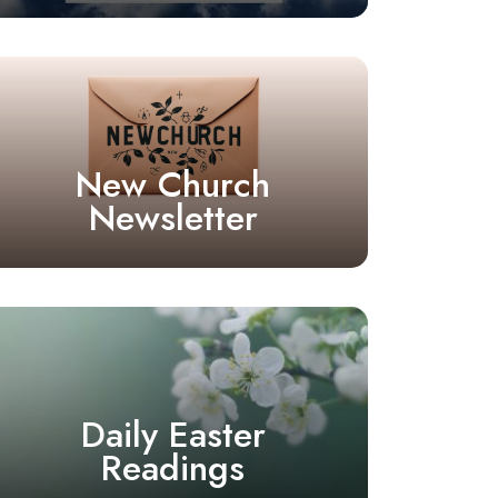
New Church
Newsletter
Daily Easter
Readings