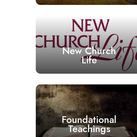
New Church
Life
Foundational
Teachings