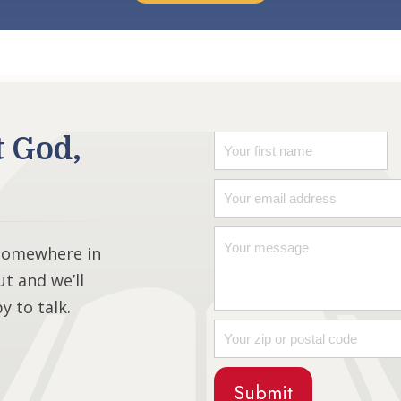
t God,
 somewhere in
ut and we’ll
 to talk.