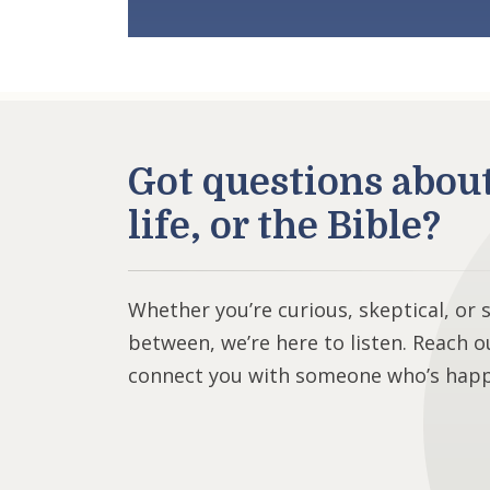
Got questions abou
life, or the Bible?
Whether you’re curious, skeptical, or
between, we’re here to listen. Reach o
connect you with someone who’s happy