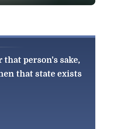
r that person's sake,
en that state exists