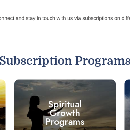
onnect and stay in touch with us via subscriptions on dif
Subscription Program
Spiritual
Growth
Programs