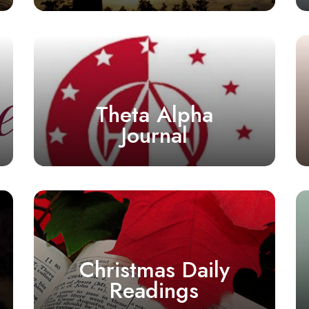
Theta Alpha
Journal
Christmas Daily
Readings