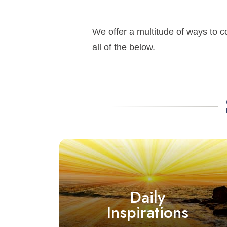
We offer a multitude of ways to c
all of the below.
Daily
Inspirations