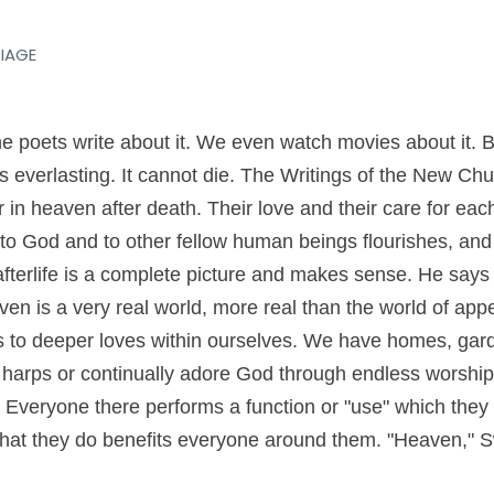
IAGE
e poets write about it. We even watch movies about it. B
e is everlasting. It cannot die. The Writings of the New Ch
r in heaven after death. Their love and their care for ea
e to God and to other fellow human beings flourishes, a
fterlife is a complete picture and makes sense. He says t
en is a very real world, more real than the world of app
 to deeper loves within ourselves. We have homes, gard
harps or continually adore God through endless worship. 
. Everyone there performs a function or "use" which the
what they do benefits everyone around them. "Heaven," 