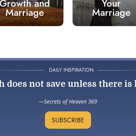
Growth and
Your
Marriage
Marriage
DAILY INSPIRATION
h does not save unless there is 
Secrets of Heaven 369
SUBSCRIBE