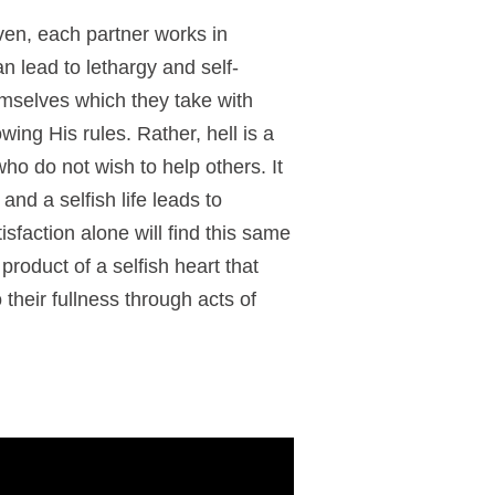
ven, each partner works in
can lead to lethargy and self-
hemselves which they take with
ing His rules. Rather, hell is a
ho do not wish to help others. It
 and a selfish life leads to
faction alone will find this same
 product of a selfish heart that
their fullness through acts of