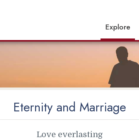
Explore
Eternity and Marriage
Love everlasting