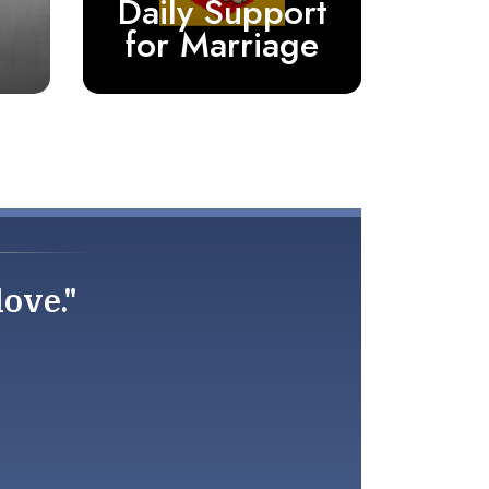
Daily Support
for Marriage
love."