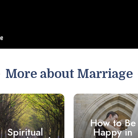
More about Marriage
How to Be
Spiritual
Happy in