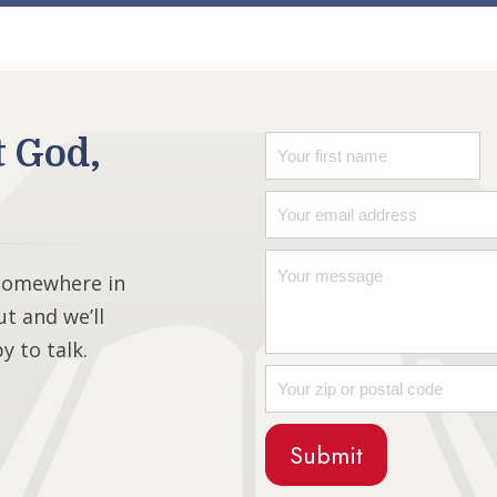
t God,
 somewhere in
ut and we’ll
 to talk.