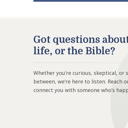
Got questions abou
life, or the Bible?
Whether you’re curious, skeptical, or
between, we’re here to listen. Reach o
connect you with someone who’s happy