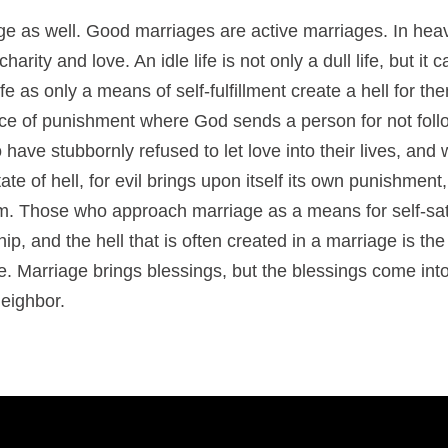
age as well. Good marriages are active marriages. In hea
arity and love. An idle life is not only a dull life, but it 
e as only a means of self-fulfillment create a hell for t
ace of punishment where God sends a person for not follow
ave stubbornly refused to let love into their lives, and w
 state of hell, for evil brings upon itself its own punishment,
m. Those who approach marriage as a means for self-satis
ship, and the hell that is often created in a marriage is the
e. Marriage brings blessings, but the blessings come into 
neighbor.