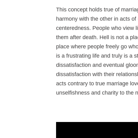
This concept holds true of marri
harmony with the other in acts of ch
centeredness. People who view lif
them after death. Hell is not a pl
place where people freely go who h
is a frustrating life and truly is a
dissatisfaction and eventual gloo
dissatisfaction with their relation
acts contrary to true marriage lov
unselfishness and charity to the 