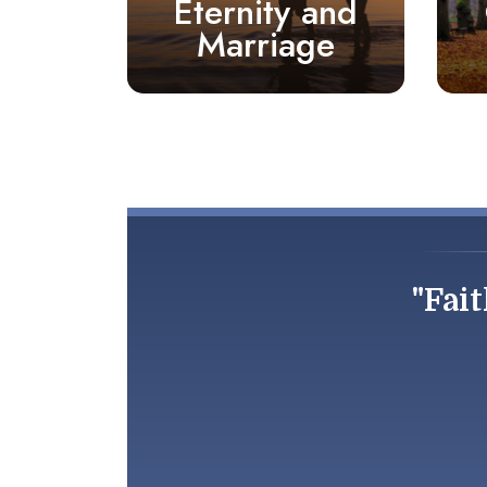
Eternity and
Marriage
"Fait