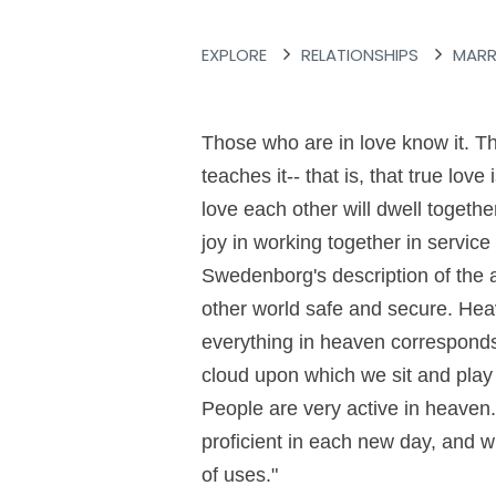
EXPLORE
RELATIONSHIPS
MARR
Those who are in love know it. Th
teaches it-- that is, that true lov
love each other will dwell togethe
joy in working together in servic
Swedenborg's description of the a
other world safe and secure. Heav
everything in heaven corresponds
cloud upon which we sit and play 
People are very active in heaven
proficient in each new day, and 
of uses."