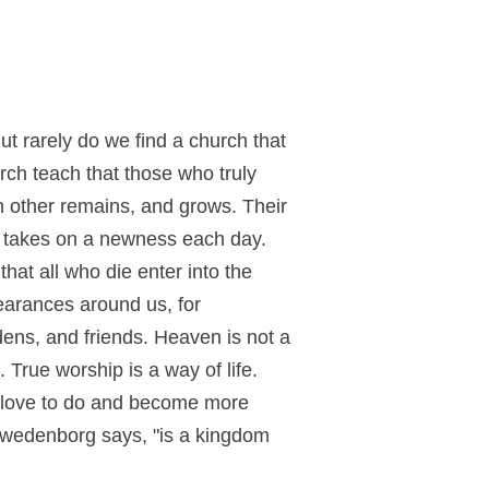
ut rarely do we find a church that
urch teach that those who truly
ch other remains, and grows. Their
nd takes on a newness each day.
hat all who die enter into the
earances around us, for
ens, and friends. Heaven is not a
True worship is a way of life.
y love to do and become more
Swedenborg says, "is a kingdom