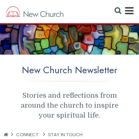
E
S
e
x
a
r
p
c
h
a
W
e
n
b
s
d
i
t
M
e
New Church Newsletter
e
n
u
Stories and reflections from
around the church to inspire
your spiritual life.
H
CONNECT
STAY IN TOUCH
O