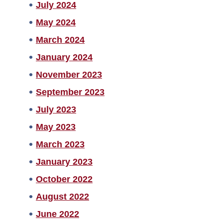
July 2024
May 2024
March 2024
January 2024
November 2023
September 2023
July 2023
May 2023
March 2023
January 2023
October 2022
August 2022
June 2022