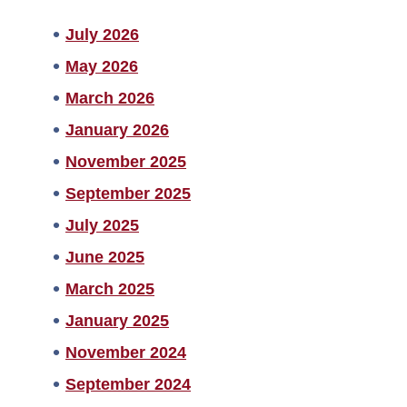
July 2026
May 2026
March 2026
January 2026
November 2025
September 2025
July 2025
June 2025
March 2025
January 2025
November 2024
September 2024