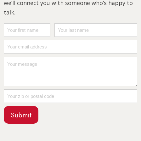
we’ll connect you with someone who’s happy to
talk.