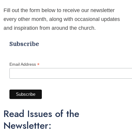
M
E
Fill out the form below to receive our newsletter
every other month, along with occasional updates
and inspiration from around the church.
Subscribe
*
Email Address
Read Issues of the
Newsletter: