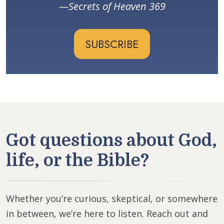
Secrets of Heaven 369
SUBSCRIBE
Got questions about God,
life, or the Bible?
Whether you’re curious, skeptical, or somewhere
in between, we’re here to listen. Reach out and