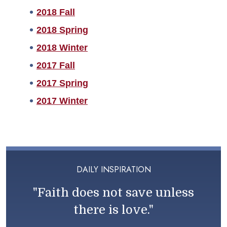
2018 Fall
2018 Spring
2018 Winter
2017 Fall
2017 Spring
2017 Winter
DAILY INSPIRATION
"Faith does not save unless
there is love."