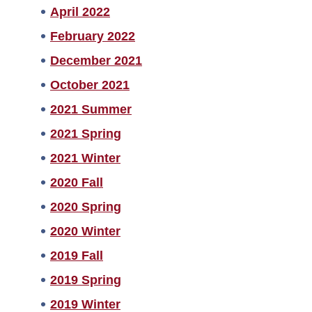
April 2022
February 2022
December 2021
October 2021
2021 Summer
2021 Spring
2021 Winter
2020 Fall
2020 Spring
2020 Winter
2019 Fall
2019 Spring
2019 Winter