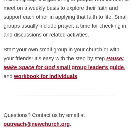
meet on a weekly basis to explore their faith and
support each other in applying that faith to life. Small
groups usually include prayer, a time for checking in,
and discussions or related activities.
Start your own small group in your church or with
your friends! It’s easy with the step-by-step
Pause:
Make Space for God
small group leader's guide
,
and
workbook for individuals
.
Questions? Contact us by email at
outreach@newchurch.org
.