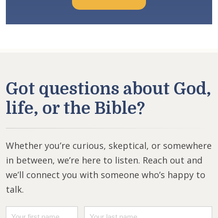
Got questions about God,
life, or the Bible?
Whether you’re curious, skeptical, or somewhere
in between, we’re here to listen. Reach out and
we’ll connect you with someone who’s happy to
talk.