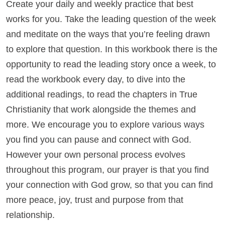
Create your daily and weekly practice that best
works for you. Take the leading question of the week
and meditate on the ways that you’re feeling drawn
to explore that question. In this workbook there is the
opportunity to read the leading story once a week, to
read the workbook every day, to dive into the
additional readings, to read the chapters in True
Christianity that work alongside the themes and
more. We encourage you to explore various ways
you find you can pause and connect with God.
However your own personal process evolves
throughout this program, our prayer is that you find
your connection with God grow, so that you can find
more peace, joy, trust and purpose from that
relationship.