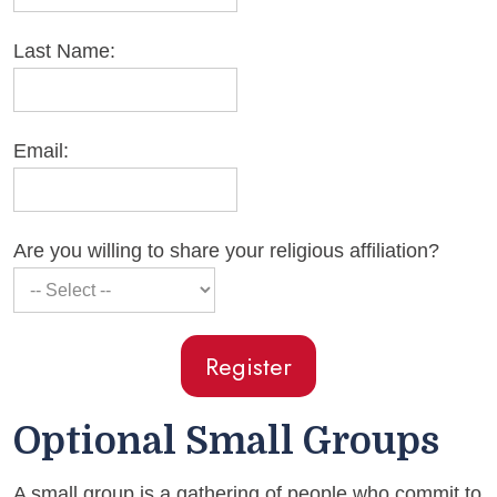
Last Name:
Email:
Are you willing to share your religious affiliation?
Optional Small Groups
A small group is a gathering of people who commit to