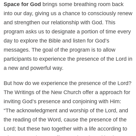
Space for God
brings some breathing room back
into our day, giving us a chance to consciously renew
and strengthen our relationship with God. This
program asks us to designate a portion of time every
day to explore the Bible and listen for God’s
messages. The goal of the program is to allow
participants to experience the presence of the Lord in
a new and powerful way.
But how do we experience the presence of the Lord?
The Writings of the New Church offer a approach for
inviting God’s presence and conjoining with Him:
“The acknowledgment and worship of the Lord, and
the reading of the Word, cause the presence of the
Lord; but these two together with a life according to