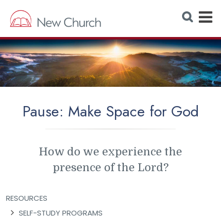
E
S
e
x
a
r
p
c
h
a
W
e
n
b
s
d
i
t
M
e
Pause: Make Space for God
e
n
u
How do we experience the
presence of the Lord?
RESOURCES
SELF-STUDY PROGRAMS