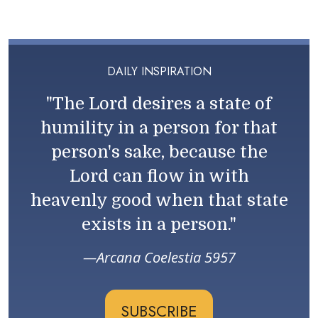
DAILY INSPIRATION
"The Lord desires a state of
humility in a person for that
person's sake, because the
Lord can flow in with
heavenly good when that state
exists in a person."
Arcana Coelestia 5957
SUBSCRIBE