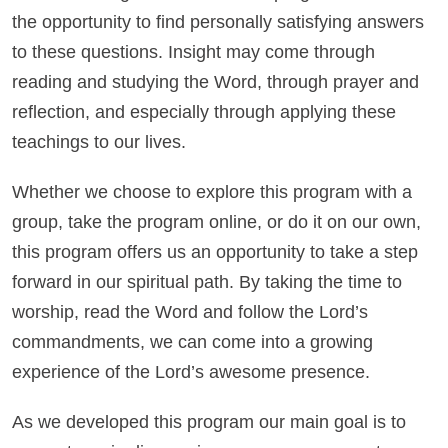
the opportunity to find personally satisfying answers
to these questions. Insight may come through
reading and studying the Word, through prayer and
reflection, and especially through applying these
teachings to our lives.
Whether we choose to explore this program with a
group, take the program online, or do it on our own,
this program offers us an opportunity to take a step
forward in our spiritual path. By taking the time to
worship, read the Word and follow the Lord’s
commandments, we can come into a growing
experience of the Lord’s awesome presence.
As we developed this program our main goal is to