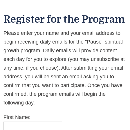
Register for the Program
Please enter your name and your email address to
begin receiving daily emails for the "Pause" spiritual
growth program. Daily emails will provide content
each day for you to explore (you may unsubscribe at
any time, if you choose). After submitting your email
address, you will be sent an email asking you to
confirm that you want to participate. Once you have
confirmed, the program emails will begin the
following day.
First Name: