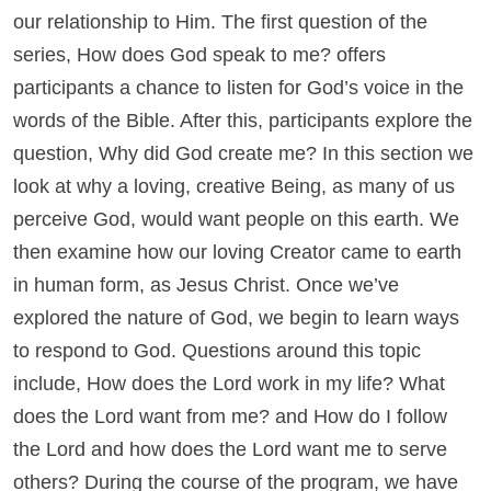
our relationship to Him. The first question of the
series, How does God speak to me? offers
participants a chance to listen for God’s voice in the
words of the Bible. After this, participants explore the
question, Why did God create me? In this section we
look at why a loving, creative Being, as many of us
perceive God, would want people on this earth. We
then examine how our loving Creator came to earth
in human form, as Jesus Christ. Once we’ve
explored the nature of God, we begin to learn ways
to respond to God. Questions around this topic
include, How does the Lord work in my life? What
does the Lord want from me? and How do I follow
the Lord and how does the Lord want me to serve
others? During the course of the program, we have