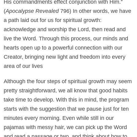
His commandments effect conjunction with Him.”
(
Apocalypse Revealed
796) In other words, we have
a path laid out for us for spiritual growth:
acknowledge and worship the Lord, then read and
live the Word. Through this process, our minds and
hearts open up to a powerful connection with our
Creator, bringing new light and freedom into every
area of our lives
Although the four steps of spiritual growth may seem
pretty straightforward, we all know that good habits
take time to develop. With this in mind, the program
starts with the suggestion that we pause just for ten
minutes every morning. Even while still in our
pajamas with messy hair, we can pick up the Word
and read a passage or two, and think about how to