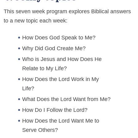
This seven week program explores Biblical answers
to a new topic each week:
How Does God Speak to Me?
Why Did God Create Me?
Who is Jesus and How Does He
Relate to My Life?
How Does the Lord Work in My
Life?
What Does the Lord Want from Me?
How Do I Follow the Lord?
How Does the Lord Want Me to
Serve Others?