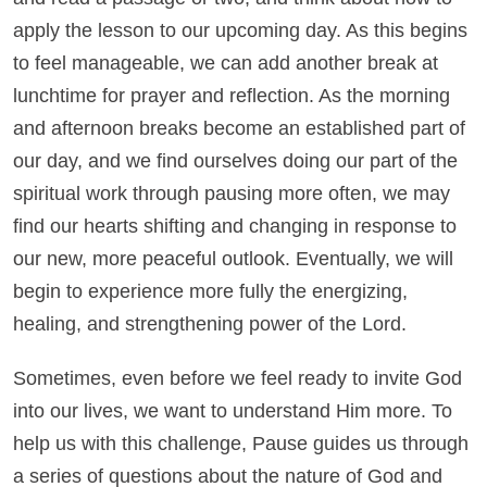
apply the lesson to our upcoming day. As this begins
to feel manageable, we can add another break at
lunchtime for prayer and reflection. As the morning
and afternoon breaks become an established part of
our day, and we find ourselves doing our part of the
spiritual work through pausing more often, we may
find our hearts shifting and changing in response to
our new, more peaceful outlook. Eventually, we will
begin to experience more fully the energizing,
healing, and strengthening power of the Lord.
Sometimes, even before we feel ready to invite God
into our lives, we want to understand Him more. To
help us with this challenge, Pause guides us through
a series of questions about the nature of God and