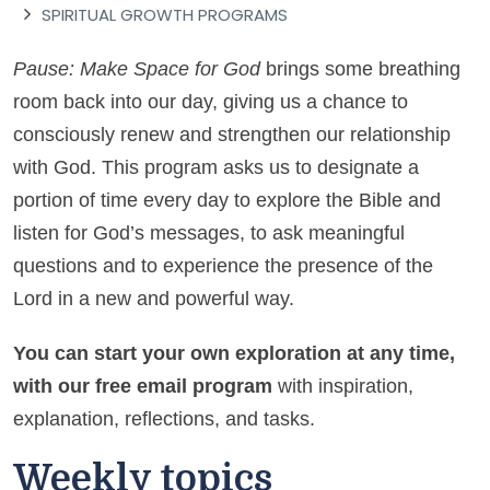
SPIRITUAL GROWTH PROGRAMS
Pause: Make Space for God
brings some breathing
room back into our day, giving us a chance to
consciously renew and strengthen our relationship
with God. This program asks us to designate a
portion of time every day to explore the Bible and
listen for God’s messages, to ask meaningful
questions and to experience the presence of the
Lord in a new and powerful way.
You can start your own exploration at any time,
with our free email program
with inspiration,
explanation, reflections, and tasks.
Weekly topics