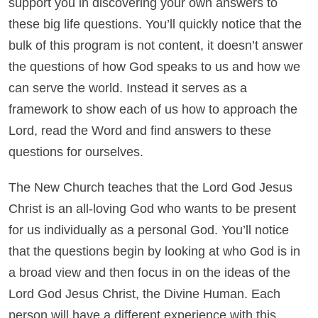
support you in discovering your own answers to
these big life questions. You’ll quickly notice that the
bulk of this program is not content, it doesn’t answer
the questions of how God speaks to us and how we
can serve the world. Instead it serves as a
framework to show each of us how to approach the
Lord, read the Word and find answers to these
questions for ourselves.
The New Church teaches that the Lord God Jesus
Christ is an all-loving God who wants to be present
for us individually as a personal God. You’ll notice
that the questions begin by looking at who God is in
a broad view and then focus in on the ideas of the
Lord God Jesus Christ, the Divine Human. Each
person will have a different experience with this