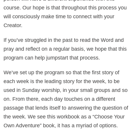
course. Our hope is that throughout this process you
will consciously make time to connect with your
Creator.
If you’ve struggled in the past to read the Word and
pray and reflect on a regular basis, we hope that this
program can help jumpstart that process.
We’ve set up the program so that the first story of
each week is the leading story for the week, to be
used in Sunday worship, in your small groups and so
on. From there, each day touches on a different
passage that lends itself to answering the question of
the week. We see this workbook as a “Choose Your
Own Adventure” book, it has a myriad of options.