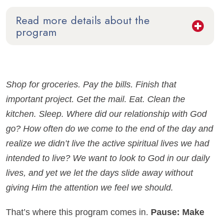
Read more details about the
program
Shop for groceries. Pay the bills. Finish that
important project. Get the mail. Eat. Clean the
kitchen. Sleep. Where did our relationship with God
go? How often do we come to the end of the day and
realize we didn’t live the active spiritual lives we had
intended to live? We want to look to God in our daily
lives, and yet we let the days slide away without
giving Him the attention we feel we should.
That’s where this program comes in.
Pause: Make