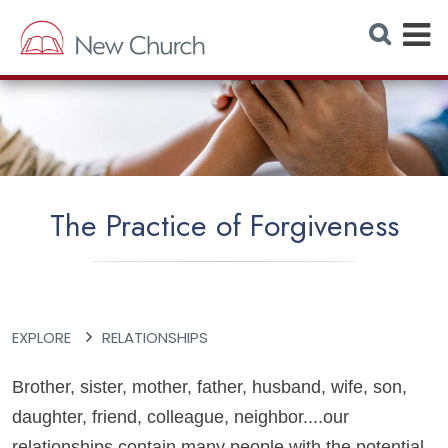
E
S
e
x
a
r
p
c
h
a
W
e
n
b
s
d
i
t
M
e
The Practice of Forgiveness
e
n
u
EXPLORE
RELATIONSHIPS
Brother, sister, mother, father, husband, wife, son,
daughter, friend, colleague, neighbor....our
relationships contain many people with the potential