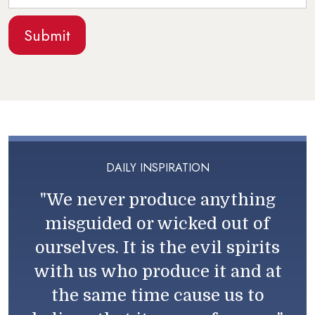
DAILY INSPIRATION
"We never produce anything
misguided or wicked out of
ourselves. It is the evil spirits
with us who produce it and at
the same time cause us to