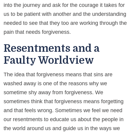
into the journey and ask for the courage it takes for
us to be patient with another and the understanding
needed to see that they too are working through the
pain that needs forgiveness.
Resentments and a
Faulty Worldview
The idea that forgiveness means that sins are
washed away is one of the reasons why we
sometime shy away from forgiveness. We
sometimes think that forgiveness means forgetting
and that feels wrong. Sometimes we feel we need
our resentments to educate us about the people in
the world around us and guide us in the ways we