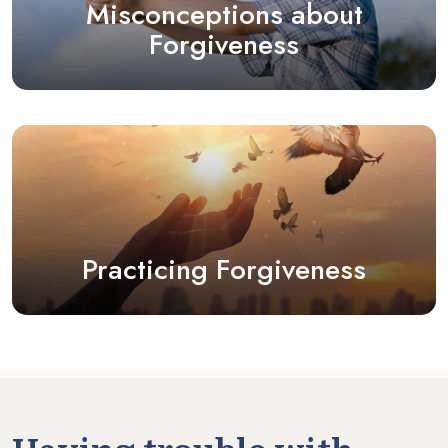
Misconceptions about
Forgiveness
Practicing Forgiveness