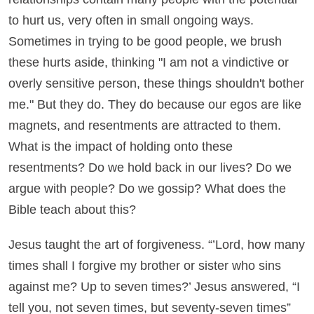
to hurt us, very often in small ongoing ways.
Sometimes in trying to be good people, we brush
these hurts aside, thinking "I am not a vindictive or
overly sensitive person, these things shouldn't bother
me." But they do. They do because our egos are like
magnets, and resentments are attracted to them.
What is the impact of holding onto these
resentments? Do we hold back in our lives? Do we
argue with people? Do we gossip? What does the
Bible teach about this?
Jesus taught the art of forgiveness. “’Lord, how many
times shall I forgive my brother or sister who sins
against me? Up to seven times?’ Jesus answered, “I
tell you, not seven times, but seventy-seven times”