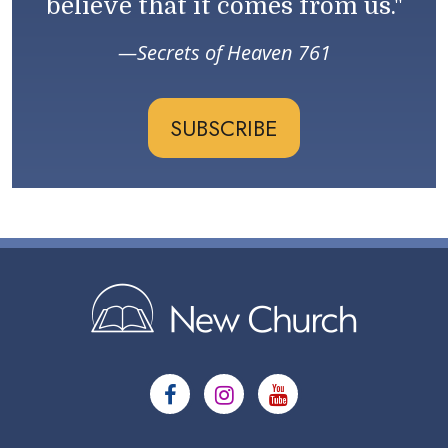
believe that it comes from us."
Secrets of Heaven 761
SUBSCRIBE