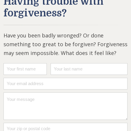
Having trouble with
forgiveness?
Have you been badly wronged? Or done
something too great to be forgiven? Forgiveness
may seem impossible. What does it feel like?