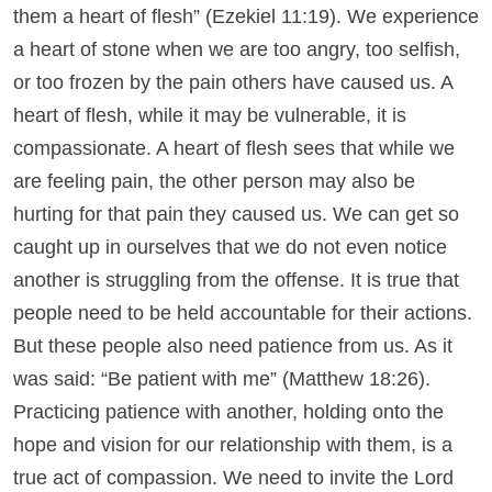
them a heart of flesh” (Ezekiel 11:19). We experience
a heart of stone when we are too angry, too selfish,
or too frozen by the pain others have caused us. A
heart of flesh, while it may be vulnerable, it is
compassionate. A heart of flesh sees that while we
are feeling pain, the other person may also be
hurting for that pain they caused us. We can get so
caught up in ourselves that we do not even notice
another is struggling from the offense. It is true that
people need to be held accountable for their actions.
But these people also need patience from us. As it
was said: “Be patient with me” (Matthew 18:26).
Practicing patience with another, holding onto the
hope and vision for our relationship with them, is a
true act of compassion. We need to invite the Lord