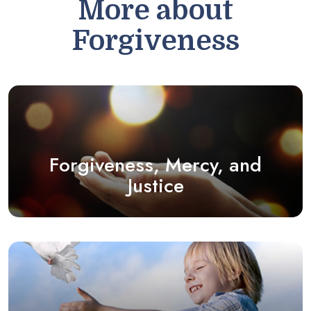
More about
Forgiveness
Forgiveness, Mercy, and
Justice