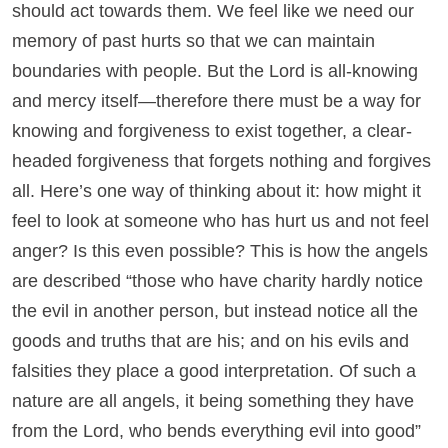
should act towards them. We feel like we need our
memory of past hurts so that we can maintain
boundaries with people. But the Lord is all-knowing
and mercy itself—therefore there must be a way for
knowing and forgiveness to exist together, a clear-
headed forgiveness that forgets nothing and forgives
all. Here’s one way of thinking about it: how might it
feel to look at someone who has hurt us and not feel
anger? Is this even possible? This is how the angels
are described “those who have charity hardly notice
the evil in another person, but instead notice all the
goods and truths that are his; and on his evils and
falsities they place a good interpretation. Of such a
nature are all angels, it being something they have
from the Lord, who bends everything evil into good”