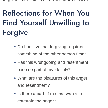
Reflections for When You
Find Yourself Unwilling to
Forgive
Do I believe that forgiving requires
something of the other person first?
Has this wrongdoing and resentment
become part of my identity?
What are the pleasures of this anger
and resentment?
Is there a part of me that wants to
entertain the anger?