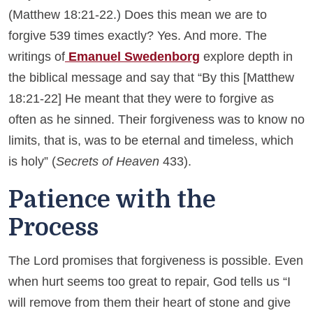
(Matthew 18:21-22.) Does this mean we are to
forgive 539 times exactly? Yes. And more. The
writings of
Emanuel Swedenborg
explore depth in
the biblical message and say that “By this [Matthew
18:21-22] He meant that they were to forgive as
often as he sinned. Their forgiveness was to know no
limits, that is, was to be eternal and timeless, which
is holy” (
Secrets of Heaven
433).
Patience with the
Process
The Lord promises that forgiveness is possible. Even
when hurt seems too great to repair, God tells us “I
will remove from them their heart of stone and give