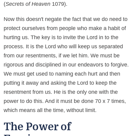
(
Secrets of Heaven
1079).
Now this doesn't negate the fact that we do need to
protect ourselves from people who make a habit of
hurting us. The key is to invite the Lord in to the
process. It is the Lord who will keep us separated
from our resentments, if we let him. We must be
rigorous and disciplined in our endeavors to forgive.
We must get used to naming each hurt and then
putting it away and asking the Lord to keep the
resentment from us. He is the only one with the
power to do this. And it must be done 70 x 7 times,
which means all the time, without limit.
The Power of