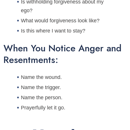
Is withholding forgiveness about my
ego?
What would forgiveness look like?
Is this where I want to stay?
When You Notice Anger and
Resentments:
Name the wound.
Name the trigger.
Name the person.
Prayerfully let it go.