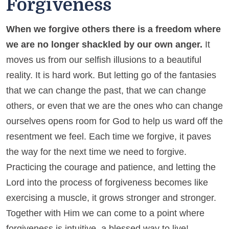
Forgiveness
When we forgive others there is a freedom where
we are no longer shackled by our own anger.
It
moves us from our selfish illusions to a beautiful
reality. It is hard work. But letting go of the fantasies
that we can change the past, that we can change
others, or even that we are the ones who can change
ourselves opens room for God to help us ward off the
resentment we feel. Each time we forgive, it paves
the way for the next time we need to forgive.
Practicing the courage and patience, and letting the
Lord into the process of forgiveness becomes like
exercising a muscle, it grows stronger and stronger.
Together with Him we can come to a point where
forgiveness is intuitive, a blessed way to live!