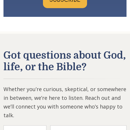
Got questions about God,
life, or the Bible?
Whether you’re curious, skeptical, or somewhere
in between, we’re here to listen. Reach out and
we’ll connect you with someone who’s happy to
talk.