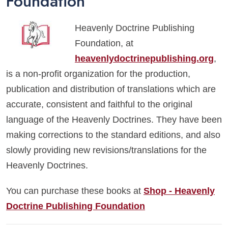
Foundation
Heavenly Doctrine Publishing
Foundation, at
heavenlydoctrinepublishing.org
,
is a non-profit organization for the production,
publication and distribution of translations which are
accurate, consistent and faithful to the original
language of the Heavenly Doctrines. They have been
making corrections to the standard editions, and also
slowly providing new revisions/translations for the
Heavenly Doctrines.
You can purchase these books at
Shop - Heavenly
Doctrine Publishing Foundation