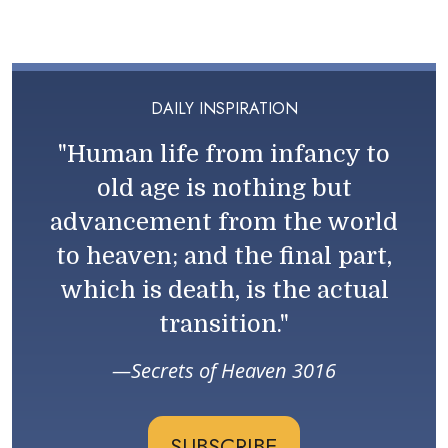
DAILY INSPIRATION
"Human life from infancy to
old age is nothing but
advancement from the world
to heaven; and the final part,
which is death, is the actual
transition."
Secrets of Heaven 3016
SUBSCRIBE