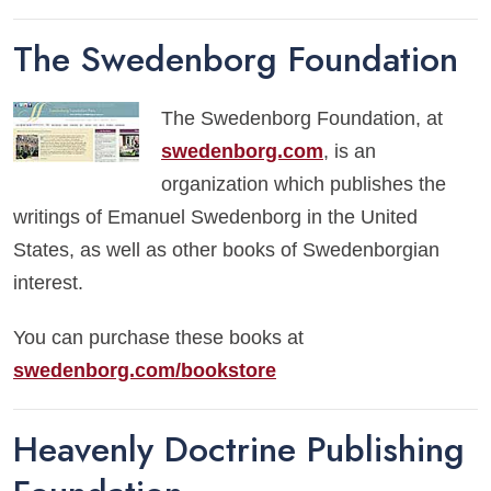
The Swedenborg Foundation
The Swedenborg Foundation, at
swedenborg.com
, is an
organization which publishes the
writings of Emanuel Swedenborg in the United
States, as well as other books of Swedenborgian
interest.
You can purchase these books at
swedenborg.com/bookstore
Heavenly Doctrine Publishing