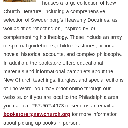
houses a large collection of New
Church literature, including a comprehensive
selection of Swedenborg's Heavenly Doctrines, as
well as titles reflecting on, inspired by, or
complementing his theology. These include an array
of spiritual guidebooks, children's stories, fictional
novels, historical accounts, and complex philosophy.
In addition, the bookstore offers educational
materials and informational pamphlets about the
New Church teachings, liturgies, and special editions
of The Word. You may order online through our
website, or if you are local to the Philadelphia area,
you can call 267-502-4973 or send us an email at
bookstore@newchurch.org
for more information
about picking up books in person.