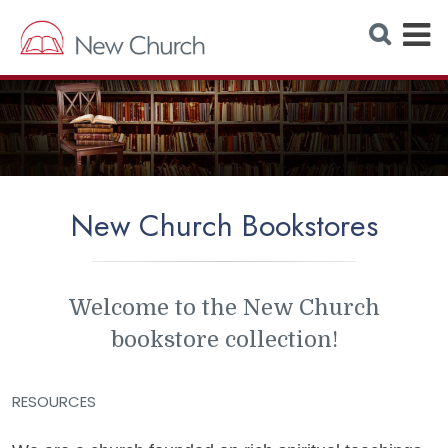
E
S
e
x
a
r
p
c
h
a
W
e
n
b
s
d
i
t
M
e
New Church Bookstores
e
n
u
Welcome to the New Church
bookstore collection!
RESOURCES