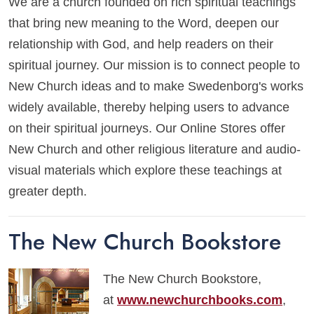
We are a church founded on rich spiritual teachings
that bring new meaning to the Word, deepen our
relationship with God, and help readers on their
spiritual journey. Our mission is to connect people to
New Church ideas and to make Swedenborg's works
widely available, thereby helping users to advance
on their spiritual journeys. Our Online Stores offer
New Church and other religious literature and audio-
visual materials which explore these teachings at
greater depth.
The New Church Bookstore
The New Church Bookstore,
at
www.newchurchbooks.com
,