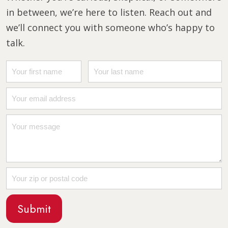
in between, we’re here to listen. Reach out and
we’ll connect you with someone who’s happy to
talk.