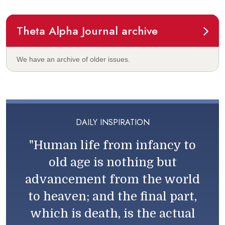
Theta Alpha Journal archive
We have an archive of older issues.
DAILY INSPIRATION
"Human life from infancy to
old age is nothing but
advancement from the world
to heaven; and the final part,
which is death, is the actual