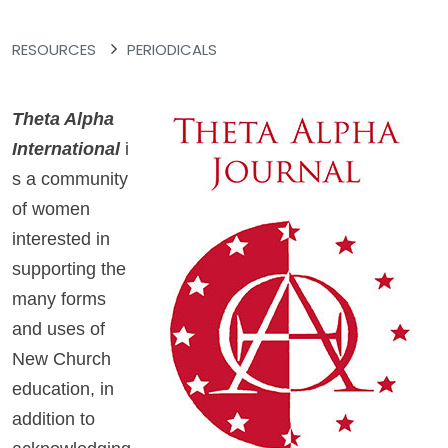
RESOURCES
PERIODICALS
Theta Alpha
International
i
s a community
of women
interested in
supporting the
many forms
and uses of
New Church
education, in
addition to