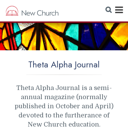
E
S
e
x
a
r
p
c
h
a
W
e
n
b
s
d
i
t
M
e
Theta Alpha Journal
e
n
u
Theta Alpha Journal is a semi-
annual magazine (normally
published in October and April)
devoted to the furtherance of
New Church education.