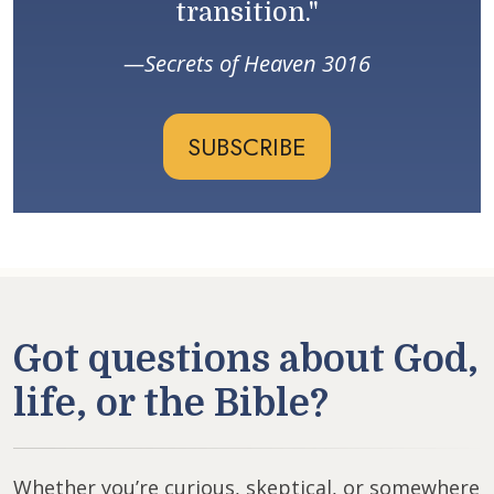
transition."
Secrets of Heaven 3016
SUBSCRIBE
Got questions about God,
life, or the Bible?
Whether you’re curious, skeptical, or somewhere