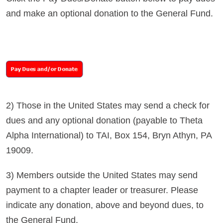
and make an optional donation to the General Fund.
2) Those in the United States may send a check for
dues and any optional donation (payable to Theta
Alpha International) to TAI, Box 154, Bryn Athyn, PA
19009.
3) Members outside the United States may send
payment to a chapter leader or treasurer. Please
indicate any donation, above and beyond dues, to
the General Fund.