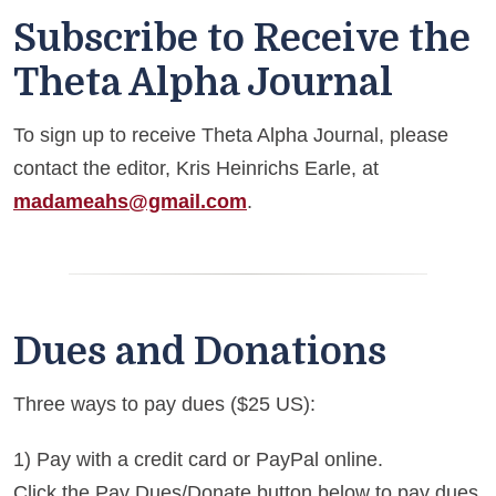
Subscribe to Receive the
Theta Alpha Journal
To sign up to receive Theta Alpha Journal, please
contact the editor, Kris Heinrichs Earle, at
madameahs@gmail.com
.
Dues and Donations
Three ways to pay dues ($25 US):
1) Pay with a credit card or PayPal online.
Click the Pay Dues/Donate button below to pay dues