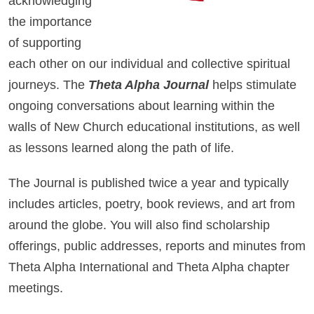
acknowledging
the importance
of supporting
each other on our individual and collective spiritual
journeys. The
Theta Alpha Journal
helps stimulate
ongoing conversations about learning within the
walls of New Church educational institutions, as well
as lessons learned along the path of life.
The Journal is published twice a year and typically
includes articles, poetry, book reviews, and art from
around the globe. You will also find scholarship
offerings, public addresses, reports and minutes from
Theta Alpha International and Theta Alpha chapter
meetings.