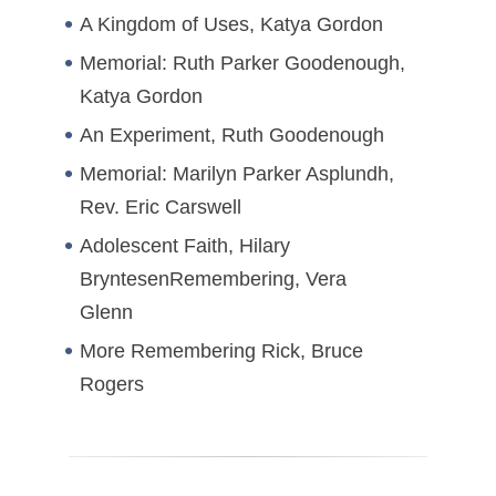
A Kingdom of Uses, Katya Gordon
Memorial: Ruth Parker Goodenough,
Katya Gordon
An Experiment, Ruth Goodenough
Memorial: Marilyn Parker Asplundh,
Rev. Eric Carswell
Adolescent Faith, Hilary
BryntesenRemembering, Vera
Glenn
More Remembering Rick, Bruce
Rogers