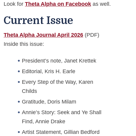
Look for
Theta Alpha on Facebook
as well.
Current Issue
Theta Alpha Journal April 2026
(PDF)
Inside this issue:
President’s note, Janet Krettek
Editorial, Kris H. Earle
Every Step of the Way, Karen
Childs
Gratitude, Doris Milam
Annie’s Story: Seek and Ye Shall
Find, Annie Drake
Artist Statement, Gillian Bedford