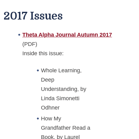
2017 Issues
Theta Alpha Journal Autumn 2017
(PDF)
Inside this issue:
Whole Learning,
Deep
Understanding, by
Linda Simonetti
Odhner
How My
Grandfather Read a
Book, by Laurel