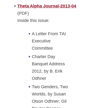
Theta Alpha Journal-2013-04
(PDF)
Inside this issue:
A Letter From TAI
Executive
Committee
Charter Day
Banquet Address
2012, by B. Erik
Odhner
Two Genders, Two
Worlds, by Susan
Olson Odhner; Gil