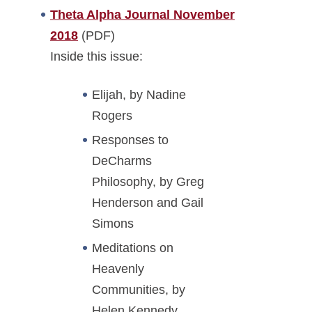
Theta Alpha Journal November
2018
(PDF)
Inside this issue:
Elijah, by Nadine
Rogers
Responses to
DeCharms
Philosophy, by Greg
Henderson and Gail
Simons
Meditations on
Heavenly
Communities, by
Helen Kennedy