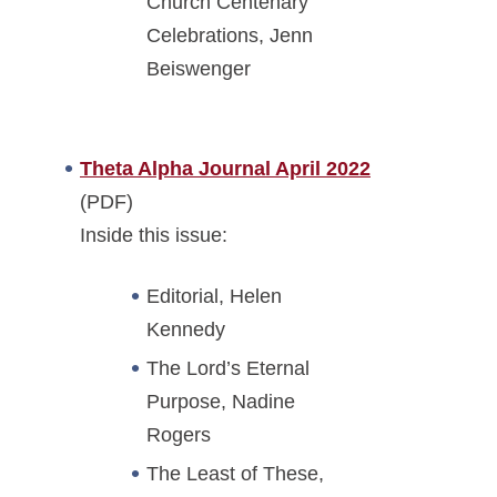
Church Centenary
Celebrations, Jenn
Beiswenger
Theta Alpha Journal April 2022
(PDF)
Inside this issue:
Editorial, Helen
Kennedy
The Lord’s Eternal
Purpose, Nadine
Rogers
The Least of These,