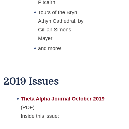
Pitcairn
Tours of the Bryn
Athyn Cathedral, by
Gillian Simons
Mayer
and more!
2019 Issues
Theta Alpha Journal October 2019
(PDF)
Inside this issue: