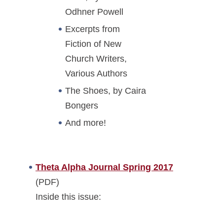
Odhner Powell
Excerpts from
Fiction of New
Church Writers,
Various Authors
The Shoes, by Caira
Bongers
And more!
Theta Alpha Journal Spring 2017
(PDF)
Inside this issue: