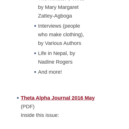
by Mary Margaret
Zattey-Agboga
Interviews (people
who make clothing),
by Various Authors
Life in Nepal, by
Nadine Rogers
And more!
Theta Alpha Journal 2016 May
(PDF)
Inside this issue: