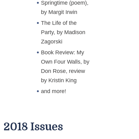
Springtime (poem),
by Margit Irwin
The Life of the
Party, by Madison
Zagorski
Book Review: My
Own Four Walls, by
Don Rose, review
by Kristin King
and more!
2018 Issues