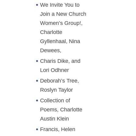
We Invite You to
Join a New Church
Women’s Group!,
Charlotte
Gyllenhaal, Nina
Dewees,
Charis Dike, and
Lori Odhner
Deborah’s Tree,
Roslyn Taylor
Collection of
Poems, Charlotte
Austin Klein
Francis, Helen