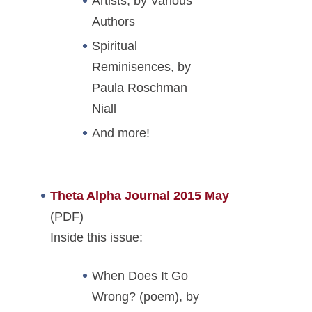
Artists, by Various
Authors
Spiritual
Reminisences, by
Paula Roschman
Niall
And more!
Theta Alpha Journal 2015 May
(PDF)
Inside this issue:
When Does It Go
Wrong? (poem), by