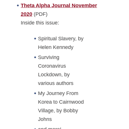
Theta Alpha Journal November
2020
(PDF)
Inside this issue:
Spiritual Slavery, by
Helen Kennedy
Surviving
Coronavirus
Lockdown, by
various authors
My Journey From
Korea to Cairnwood
Village, by Bobby
Johns