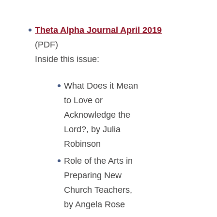
Theta Alpha Journal April 2019
(PDF)
Inside this issue:
What Does it Mean
to Love or
Acknowledge the
Lord?, by Julia
Robinson
Role of the Arts in
Preparing New
Church Teachers,
by Angela Rose