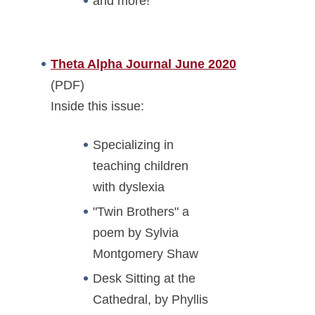
and more!
Theta Alpha Journal June 2020
(PDF)
Inside this issue:
Specializing in
teaching children
with dyslexia
"Twin Brothers" a
poem by Sylvia
Montgomery Shaw
Desk Sitting at the
Cathedral, by Phyllis