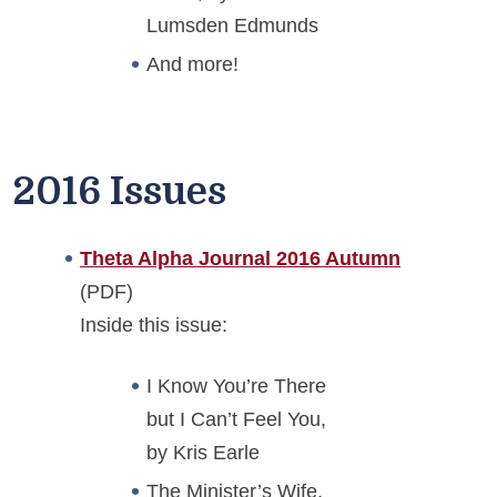
Lumsden Edmunds
And more!
2016 Issues
Theta Alpha Journal 2016 Autumn
(PDF)
Inside this issue:
I Know You’re There
but I Can’t Feel You,
by Kris Earle
The Minister’s Wife,