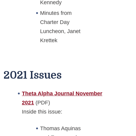
Kennedy
Minutes from
Charter Day
Luncheon, Janet
Krettek
2021 Issues
Theta Alpha Journal November
2021
(PDF)
Inside this issue:
Thomas Aquinas