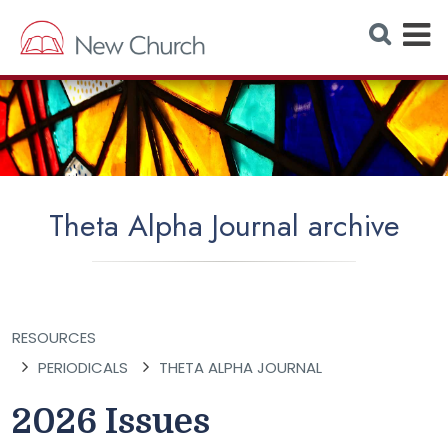
E
S
e
x
a
r
p
c
h
a
W
e
n
b
s
d
i
t
M
e
Theta Alpha Journal archive
e
n
u
RESOURCES
PERIODICALS
THETA ALPHA JOURNAL
2026 Issues