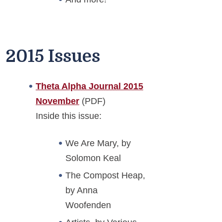
2015 Issues
Theta Alpha Journal 2015
November
(PDF)
Inside this issue:
We Are Mary, by
Solomon Keal
The Compost Heap,
by Anna
Woofenden