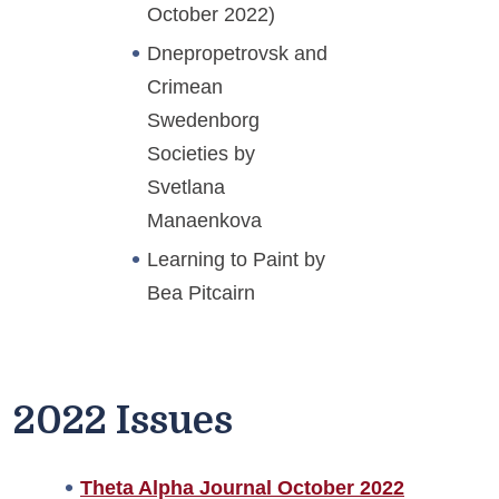
October 2022)
Dnepropetrovsk and
Crimean
Swedenborg
Societies by
Svetlana
Manaenkova
Learning to Paint by
Bea Pitcairn
2022 Issues
Theta Alpha Journal October 2022