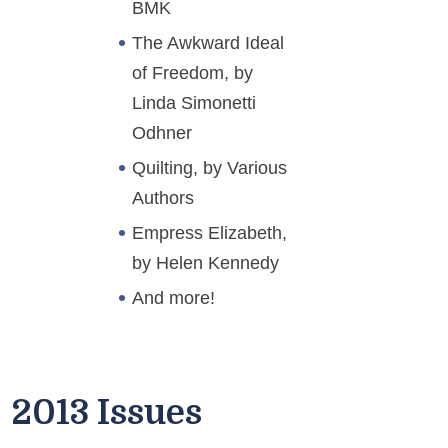
BMK
The Awkward Ideal
of Freedom, by
Linda Simonetti
Odhner
Quilting, by Various
Authors
Empress Elizabeth,
by Helen Kennedy
And more!
2013 Issues