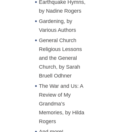
Earthquake Hymns,
by Nadine Rogers
Gardening, by
Various Authors
General Church
Religious Lessons
and the General
Church, by Sarah
Bruell Odhner
The War and Us: A
Review of My
Grandma’s
Memories, by Hilda
Rogers
And more!