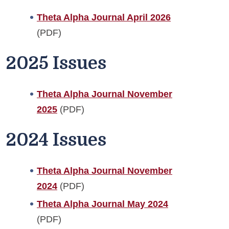
Theta Alpha Journal April 2026
(PDF)
2025 Issues
Theta Alpha Journal November
2025
(PDF)
2024 Issues
Theta Alpha Journal November
2024
(PDF)
Theta Alpha Journal May 2024
(PDF)