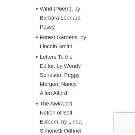
Wind (Poem), by
Barbara Leonard
Posey
Forest Gardens, by
Lincoln Smith
Letters To the
Editor, by Wendy
Soneson; Peggy
Mergen; Nancy
Allen Alford
The Awkward
Notion of Self
Esteem, by Linda
Simonetti Odhner