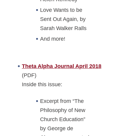
Love Wants to be
Sent Out Again, by
Sarah Walker Ralls
And more!
Theta Alpha Journal April 2018
(PDF)
Inside this issue:
Excerpt from “The
Philosophy of New
Church Education”
by George de