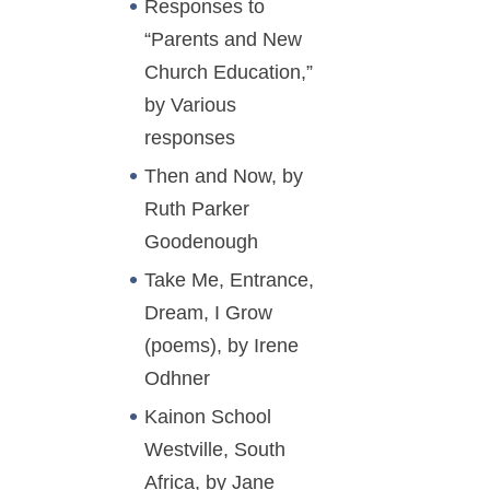
Responses to
“Parents and New
Church Education,”
by Various
responses
Then and Now, by
Ruth Parker
Goodenough
Take Me, Entrance,
Dream, I Grow
(poems), by Irene
Odhner
Kainon School
Westville, South
Africa, by Jane