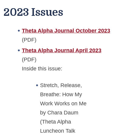
2023 Issues
Theta Alpha Journal October 2023
(PDF)
Theta Alpha Journal April 2023
(PDF)
Inside this issue:
Stretch, Release,
Breathe: How My
Work Works on Me
by Chara Daum
(Theta Alpha
Luncheon Talk