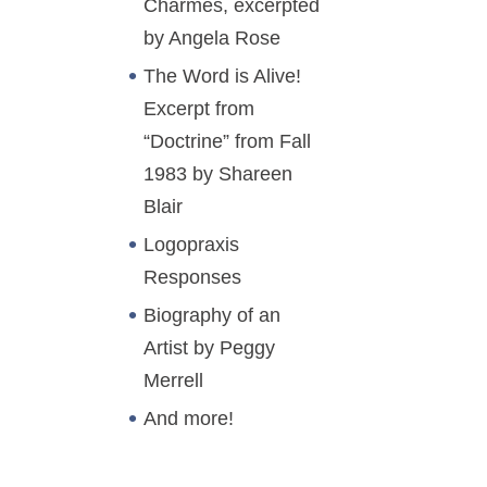
Charmes, excerpted
by Angela Rose
The Word is Alive!
Excerpt from
“Doctrine” from Fall
1983 by Shareen
Blair
Logopraxis
Responses
Biography of an
Artist by Peggy
Merrell
And more!