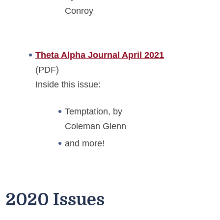
Conroy
Theta Alpha Journal April 2021
(PDF)
Inside this issue:
Temptation, by
Coleman Glenn
and more!
2020 Issues