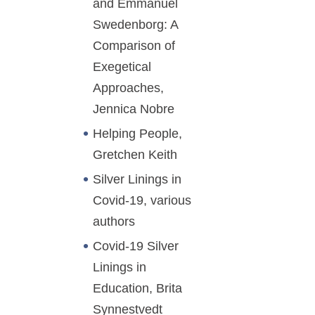
and Emmanuel
Swedenborg: A
Comparison of
Exegetical
Approaches,
Jennica Nobre
Helping People,
Gretchen Keith
Silver Linings in
Covid-19, various
authors
Covid-19 Silver
Linings in
Education, Brita
Synnestvedt