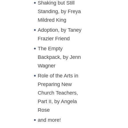
Shaking but Still
Standing, by Freya
Mildred King
Adoption, by Taney
Frazier Friend
The Empty
Backpack, by Jenn
Wagner
Role of the Arts in
Preparing New
Church Teachers,
Part II, by Angela
Rose
and more!