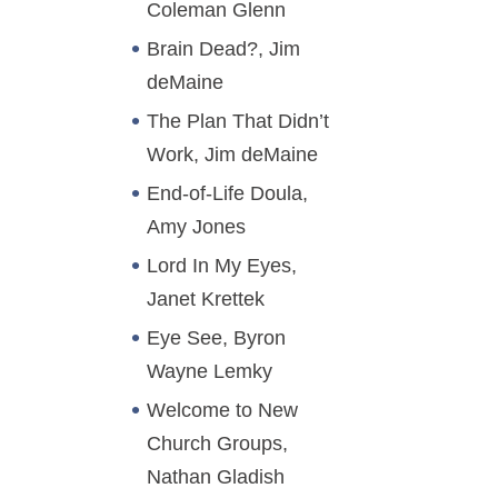
Coleman Glenn
Brain Dead?, Jim
deMaine
The Plan That Didn’t
Work, Jim deMaine
End-of-Life Doula,
Amy Jones
Lord In My Eyes,
Janet Krettek
Eye See, Byron
Wayne Lemky
Welcome to New
Church Groups,
Nathan Gladish