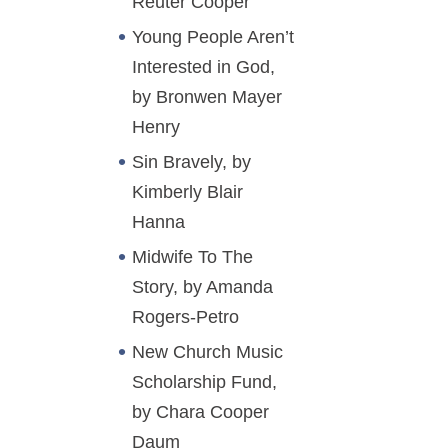
Reuter Cooper
Young People Aren’t
Interested in God,
by Bronwen Mayer
Henry
Sin Bravely, by
Kimberly Blair
Hanna
Midwife To The
Story, by Amanda
Rogers-Petro
New Church Music
Scholarship Fund,
by Chara Cooper
Daum