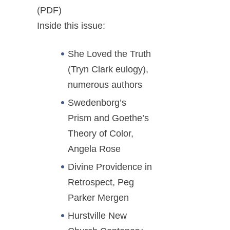
(PDF)
Inside this issue:
She Loved the Truth
(Tryn Clark eulogy),
numerous authors
Swedenborg’s
Prism and Goethe’s
Theory of Color,
Angela Rose
Divine Providence in
Retrospect, Peg
Parker Mergen
Hurstville New