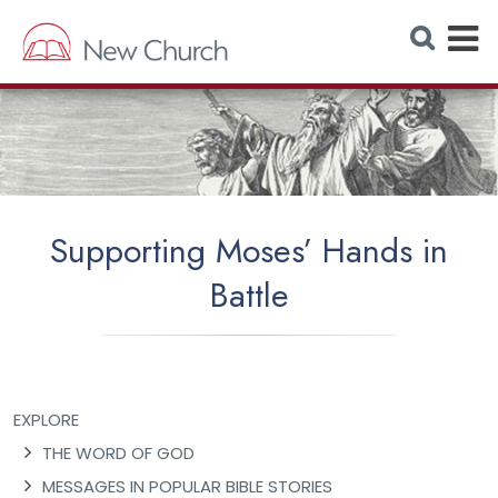
E
S
e
x
a
r
p
c
h
a
W
e
n
b
s
d
i
t
M
e
Supporting Moses’ Hands in
e
Battle
n
u
EXPLORE
THE WORD OF GOD
MESSAGES IN POPULAR BIBLE STORIES