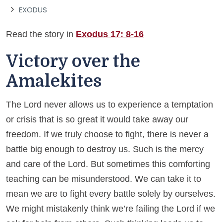
EXODUS
Read the story in
Exodus 17: 8-16
Victory over the
Amalekites
The Lord never allows us to experience a temptation
or crisis that is so great it would take away our
freedom. If we truly choose to fight, there is never a
battle big enough to destroy us. Such is the mercy
and care of the Lord. But sometimes this comforting
teaching can be misunderstood. We can take it to
mean we are to fight every battle solely by ourselves.
We might mistakenly think we’re failing the Lord if we