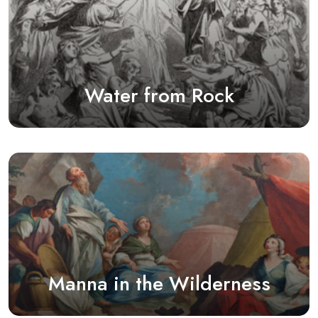
Water from Rock
Manna in the Wilderness