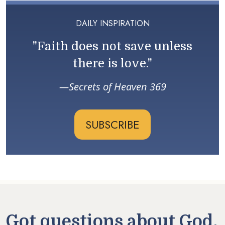
DAILY INSPIRATION
"Faith does not save unless
there is love."
Secrets of Heaven 369
SUBSCRIBE
Got questions about God,