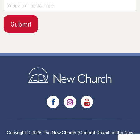
Copyright © 2026 The New Church (General Church of the New