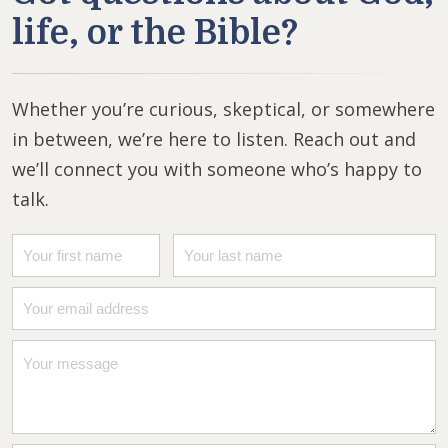
life, or the Bible?
Whether you’re curious, skeptical, or somewhere
in between, we’re here to listen. Reach out and
we’ll connect you with someone who’s happy to
talk.