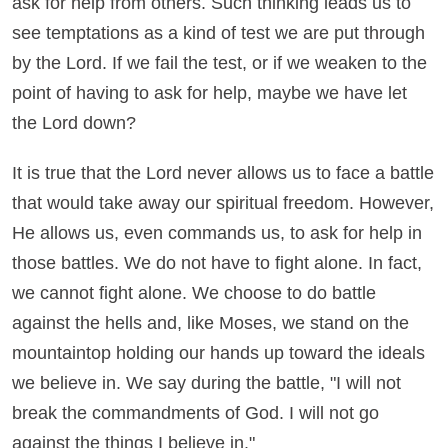
ask for help from others. Such thinking leads us to
see temptations as a kind of test we are put through
by the Lord. If we fail the test, or if we weaken to the
point of having to ask for help, maybe we have let
the Lord down?
It is true that the Lord never allows us to face a battle
that would take away our spiritual freedom. However,
He allows us, even commands us, to ask for help in
those battles. We do not have to fight alone. In fact,
we cannot fight alone. We choose to do battle
against the hells and, like Moses, we stand on the
mountaintop holding our hands up toward the ideals
we believe in. We say during the battle, "I will not
break the commandments of God. I will not go
against the things I believe in."