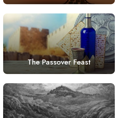
The Passover Feast