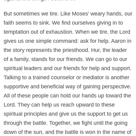
But sometimes we tire. Like Moses’ weary hands, our
faith seems to sink. We find ourselves giving in to
temptation out of exhaustion. When we tire, the Lord
gives us one simple command: ask for help. Aaron in
the story represents the priesthood. Hur, the leader
of a family, stands for our friends. We can go to our
spiritual leaders and our friends for help and support.
Talking to a trained counselor or mediator is another
supportive and beneficial way of gaining perspective.
All of these people can hold our hands up toward the
Lord. They can help us reach upward to these
spiritual principles and give us the support to get us
through the battle. Together, we fight until the going
down of the sun, and the battle is won in the name of