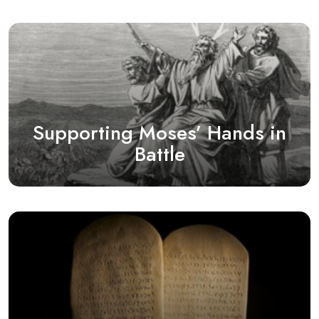
Supporting Moses’ Hands in
Battle