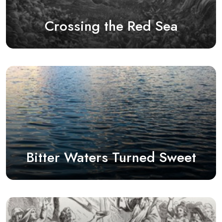
Crossing the Red Sea
Bitter Waters Turned Sweet