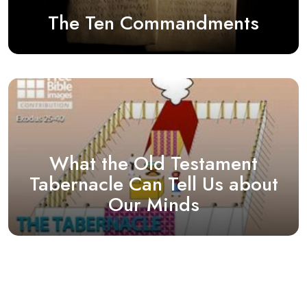
The Ten Commandments
What the Old Testament
Tabernacle Can Tell Us about
Our Minds