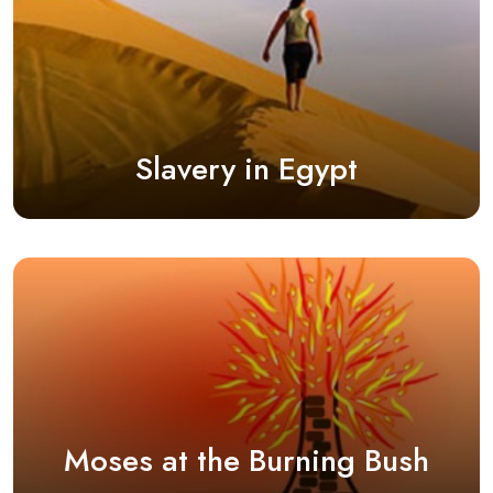
Slavery in Egypt
Moses at the Burning Bush