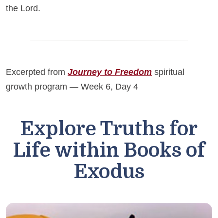
the Lord.
Excerpted from
Journey to Freedom
spiritual
growth program — Week 6, Day 4
Explore Truths for
Life within Books of
Exodus