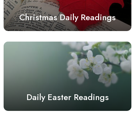
Christmas Daily Readings
Daily Easter Readings