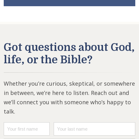
Got questions about God,
life, or the Bible?
Whether you’re curious, skeptical, or somewhere
in between, we’re here to listen. Reach out and
we’ll connect you with someone who’s happy to
talk.