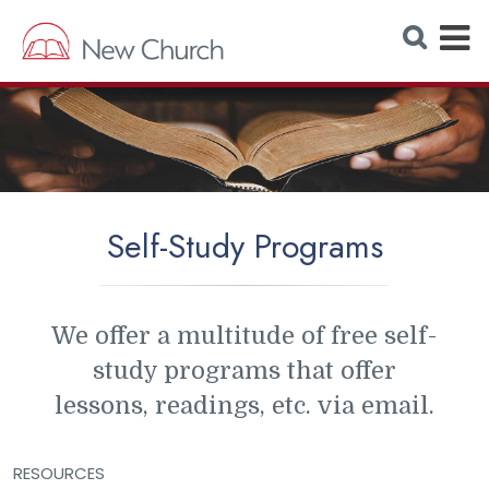
E
S
e
x
a
r
p
c
h
a
W
e
n
b
s
d
i
t
M
e
Self-Study Programs
e
n
u
We offer a multitude of free self-
study programs that offer
lessons, readings, etc. via email.
RESOURCES