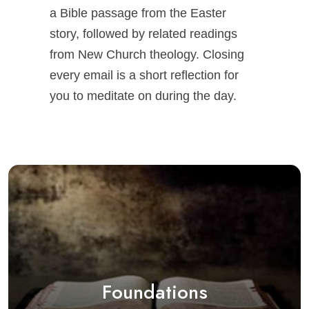
a Bible passage from the Easter
story, followed by related readings
from New Church theology. Closing
every email is a short reflection for
you to meditate on during the day.
Foundations