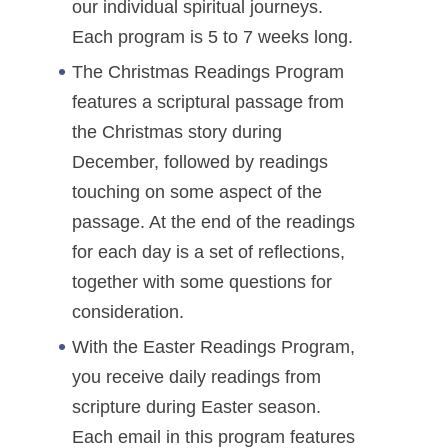
our individual spiritual journeys.
Each program is 5 to 7 weeks long.
The Christmas Readings Program
features a scriptural passage from
the Christmas story during
December, followed by readings
touching on some aspect of the
passage. At the end of the readings
for each day is a set of reflections,
together with some questions for
consideration.
With the Easter Readings Program,
you receive daily readings from
scripture during Easter season.
Each email in this program features