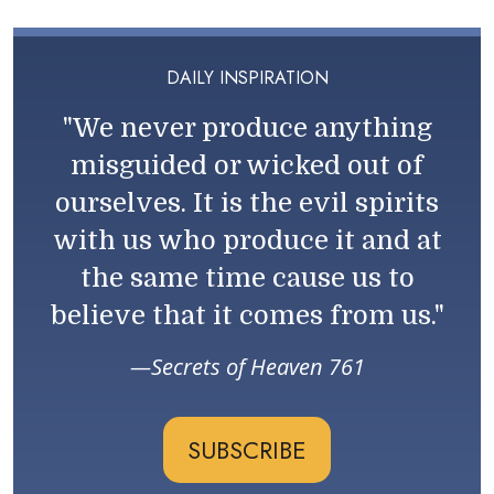
DAILY INSPIRATION
"We never produce anything
misguided or wicked out of
ourselves. It is the evil spirits
with us who produce it and at
the same time cause us to
believe that it comes from us."
Secrets of Heaven 761
SUBSCRIBE