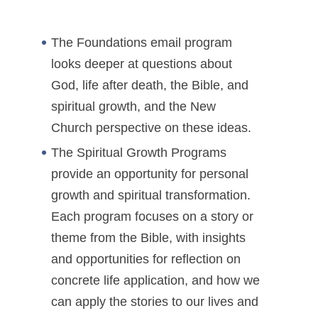
The Foundations email program
looks deeper at questions about
God, life after death, the Bible, and
spiritual growth, and the New
Church perspective on these ideas.
The Spiritual Growth Programs
provide an opportunity for personal
growth and spiritual transformation.
Each program focuses on a story or
theme from the Bible, with insights
and opportunities for reflection on
concrete life application, and how we
can apply the stories to our lives and