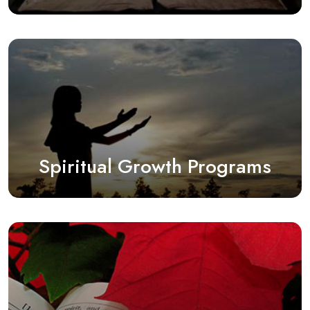
Spiritual Growth Programs