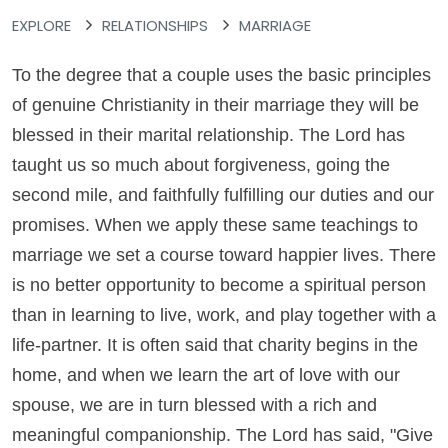
EXPLORE
RELATIONSHIPS
MARRIAGE
To the degree that a couple uses the basic principles
of genuine Christianity in their marriage they will be
blessed in their marital relationship. The Lord has
taught us so much about forgiveness, going the
second mile, and faithfully fulfilling our duties and our
promises. When we apply these same teachings to
marriage we set a course toward happier lives. There
is no better opportunity to become a spiritual person
than in learning to live, work, and play together with a
life-partner. It is often said that charity begins in the
home, and when we learn the art of love with our
spouse, we are in turn blessed with a rich and
meaningful companionship. The Lord has said, "Give