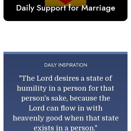
Daily Support for Marriage
DAILY INSPIRATION
"The Lord desires a state of
humility in a person for that
person's sake, because the
Lord can flow in with
heavenly good when that state
exists in a person."