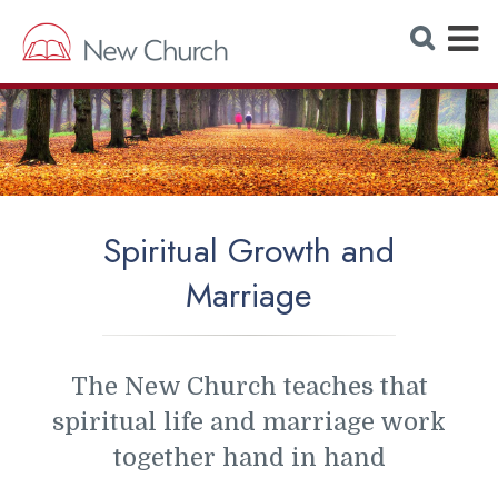
E
S
e
x
a
r
p
c
h
a
W
e
n
b
s
d
i
t
M
e
Spiritual Growth and
e
Marriage
n
u
The New Church teaches that
spiritual life and marriage work
together hand in hand