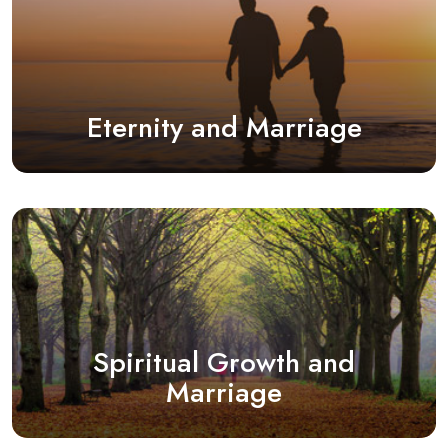
Eternity and Marriage
Spiritual Growth and
Marriage