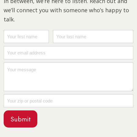
in between, we’re here to listen. Reach out and
we’ll connect you with someone who’s happy to
talk.