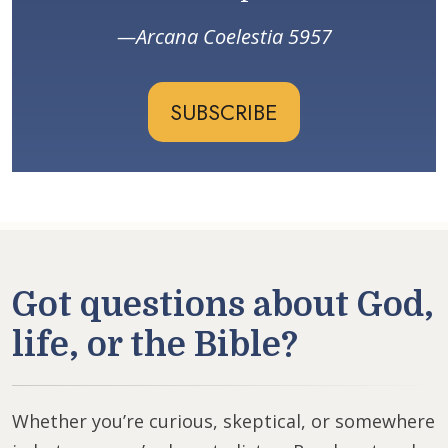
Arcana Coelestia 5957
SUBSCRIBE
Got questions about God,
life, or the Bible?
Whether you’re curious, skeptical, or somewhere