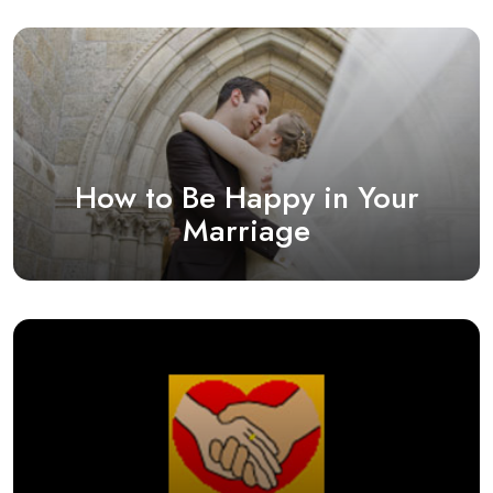
How to Be Happy in Your
Marriage