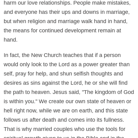
harm our love relationships. People make mistakes,
and everyone has their ups and downs in marriage,
but when religion and marriage walk hand in hand,
the means for continued development remain at
hand.
In fact, the New Church teaches that if a person
would only look to the Lord as a power greater than
self, pray for help, and shun selfish thoughts and
desires as sins against the Lord, he or she will find
the path to heaven. Jesus said, "The kingdom of God
is within you." We create our own state of heaven or
hell right now, while we are on earth, and this state
follows us after death and comes into its fullness.
That is why married couples who use the tools for