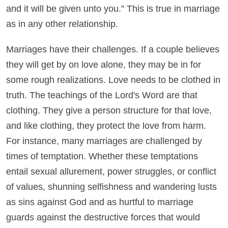
and it will be given unto you." This is true in marriage
as in any other relationship.
Marriages have their challenges. If a couple believes
they will get by on love alone, they may be in for
some rough realizations. Love needs to be clothed in
truth. The teachings of the Lord's Word are that
clothing. They give a person structure for that love,
and like clothing, they protect the love from harm.
For instance, many marriages are challenged by
times of temptation. Whether these temptations
entail sexual allurement, power struggles, or conflict
of values, shunning selfishness and wandering lusts
as sins against God and as hurtful to marriage
guards against the destructive forces that would