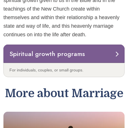
spiritual growth given to us in the Bible and in the
teachings of the New Church create within
themselves and within their relationship a heavenly
state and way of life, and this heavenly marriage
continues on into the life after death.
Spiritual growth programs
For individuals, couples, or small groups.
More about Marriage