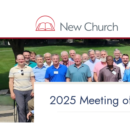
2025 Meeting of