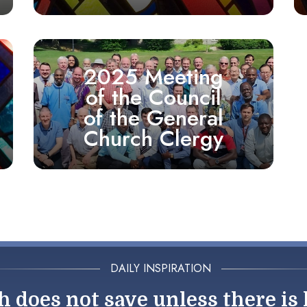
2025 Meeting
of the Council
of the General
Church Clergy
DAILY INSPIRATION
h does not save unless there is 