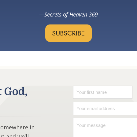
Secrets of Heaven 369
SUBSCRIBE
t God,
 somewhere in
ut and we’ll