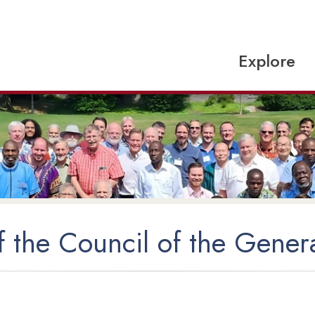
Explore
 the Council of the Gener