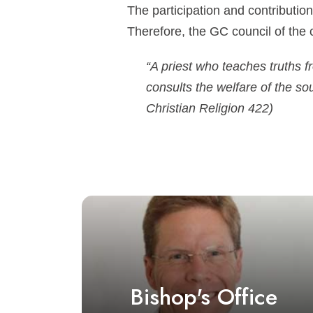
The participation and contribution
Therefore, the GC council of the 
“A priest who teaches truths 
consults the welfare of the so
Christian Religion 422)
Bishop's Office