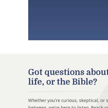
Got questions abou
life, or the Bible?
Whether you’re curious, skeptical, or
between, we’re here to listen. Reach o