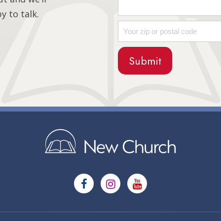
 to talk.