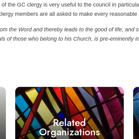
 of the GC clergy is very useful to the council in particul
clergy members are all asked to make every reasonable e
from the Word and thereby leads to the good of life, and
uls of those who belong to his Church, is pre-eminently in 
Related
Organizations