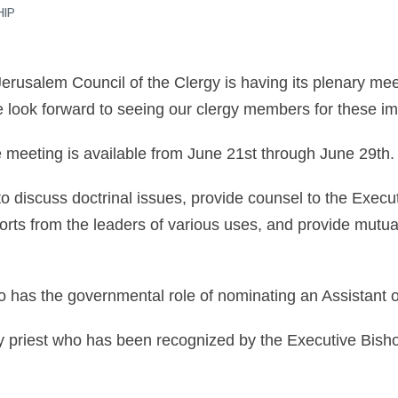
HIP
rusalem Council of the Clergy is having its plenary mee
 look forward to seeing our clergy members for these im
he meeting is available from June 21st through June 29th.
o discuss doctrinal issues, provide counsel to the Execu
orts from the leaders of various uses, and provide mutua
o has the governmental role of nominating an Assistant 
y priest who has been recognized by the Executive Bisho