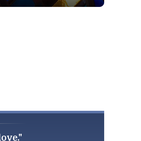
love."