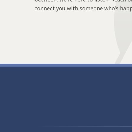
connect you with someone who’s happy