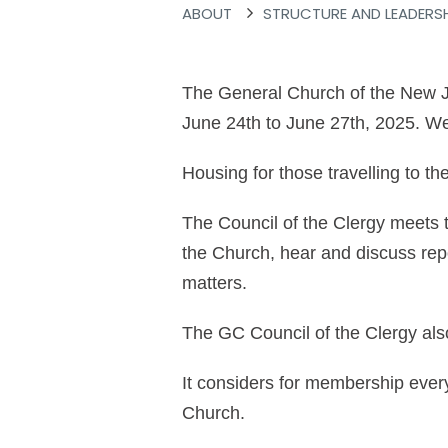
ABOUT
STRUCTURE AND LEADERS
The General Church of the New Je
June 24th to June 27th, 2025. We
Housing for those travelling to t
The Council of the Clergy meets t
the Church, hear and discuss rep
matters.
The GC Council of the Clergy als
It considers for membership ever
Church.