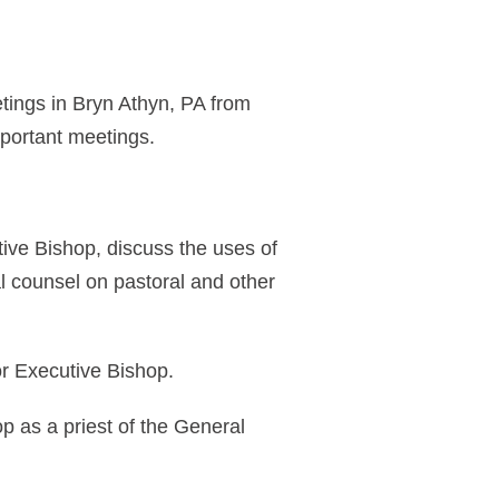
tings in Bryn Athyn, PA from
portant meetings.
tive Bishop, discuss the uses of
l counsel on pastoral and other
or Executive Bishop.
p as a priest of the General