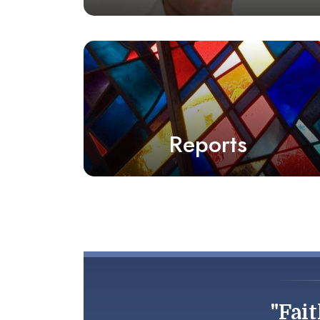
Reports
"Fait