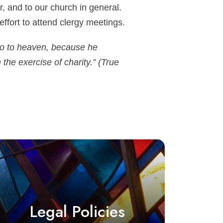
ar, and to our church in general.
ffort to attend clergy meetings.
 so to heaven, because he
the exercise of charity.” (True
Legal Policies