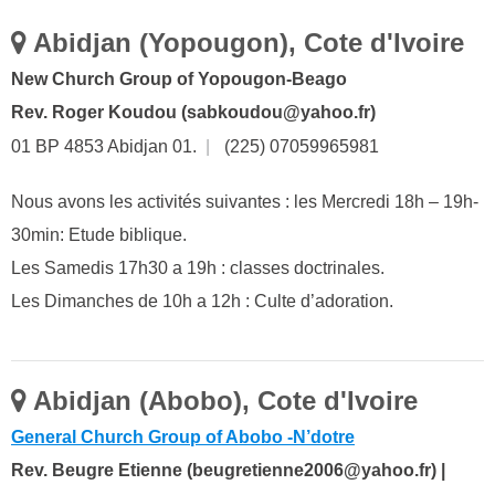
Abidjan (Yopougon), Cote d'Ivoire
New Church Group of Yopougon-Beago
Rev. Roger Koudou (sabkoudou@yahoo.fr)
01 BP 4853 Abidjan 01.
|
(225) 07059965981
Nous avons les activités suivantes : les Mercredi 18h – 19h-
30min: Etude biblique.
Les Samedis 17h30 a 19h : classes doctrinales.
Les Dimanches de 10h a 12h : Culte d’adoration.
Abidjan (Abobo), Cote d'Ivoire
General Church Group of Abobo -N’dotre
Rev. Beugre Etienne (beugretienne2006@yahoo.fr) |