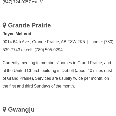
(847) 724-0057 ext. 31
Grande Prairie
Joyce McLeod
9014 64th Ave., Grande Prairie, AB T8W 2K5
|
home: (780)
539-7743 or cell: (780) 505-0294
Currently meeting in members’ homes in Grand Prairie, and
at the United Church building in Debolt (about 40 miles east
of Grand Prairie). Services are usually twice per month, on
the first and third Sundays of the month.
Gwangju