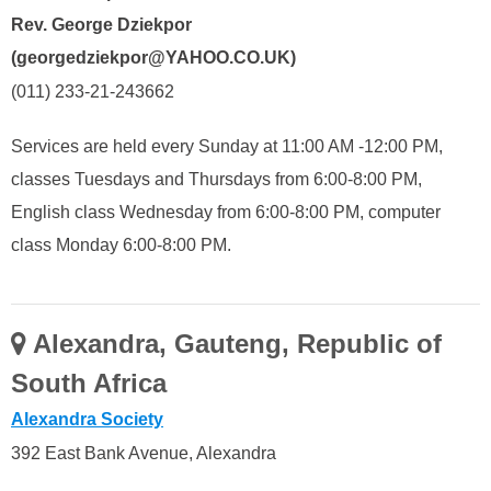
Rev. George Dziekpor
(georgedziekpor@YAHOO.CO.UK)
(011) 233-21-243662
Services are held every Sunday at 11:00 AM -12:00 PM,
classes Tuesdays and Thursdays from 6:00-8:00 PM,
English class Wednesday from 6:00-8:00 PM, computer
class Monday 6:00-8:00 PM.
Alexandra, Gauteng, Republic of
South Africa
Alexandra Society
392 East Bank Avenue, Alexandra