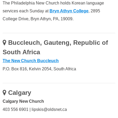
The Philadelphia New Church holds Korean language
services each Sunday at
Bryn Athyn College
, 2895
College Drive, Bryn Athyn, PA, 19009.
Buccleuch, Gauteng, Republic of
South Africa
The New Church Buccleuch
P.O. Box 816, Kelvin 2054, South Africa
Calgary
Calgary New Church
403 556 6901 | lipskis@oldsnet.ca