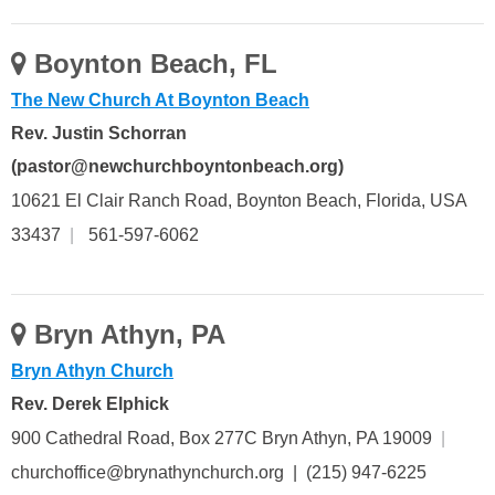
Boynton Beach, FL
The New Church At Boynton Beach
Rev. Justin Schorran
(pastor@newchurchboyntonbeach.org)
10621 El Clair Ranch Road, Boynton Beach, Florida, USA
33437
|
561-597-6062
Bryn Athyn, PA
Bryn Athyn Church
Rev. Derek Elphick
900 Cathedral Road, Box 277C Bryn Athyn, PA 19009
|
churchoffice@brynathynchurch.org | (215) 947-6225