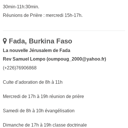
30min-11h:30min.
Réunions de Prière : mercredi 15h-17h.
Fada, Burkina Faso
La nouvelle Jérusalem de Fada
Rev Samuel Lompo (oumpoug_2000@yahoo.fr)
(+226)76906868
Culte d’adoration de 8h à 11h
Mercredi de 17h à 19h réunion de prière
Samedi de 8h à 10h évangélisation
Dimanche de 17h à 19h classe doctrinale