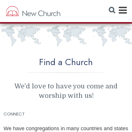
E
S
e
x
a
r
p
c
h
a
W
e
n
b
s
d
i
t
Find a Church
M
e
e
n
We'd love to have you come and
u
worship with us!
CONNECT
We have congregations in many countries and states