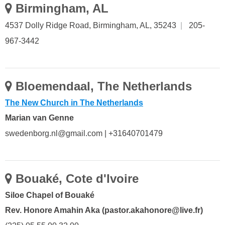
Birmingham, AL
4537 Dolly Ridge Road, Birmingham, AL, 35243
|
205-
967-3442
Bloemendaal, The Netherlands
The New Church in The Netherlands
Marian van Genne
swedenborg.nl@gmail.com | +31640701479
Bouaké, Cote d'Ivoire
Siloe Chapel of Bouaké
Rev. Honore Amahin Aka (pastor.akahonore@live.fr)