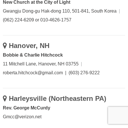
New Church at the City of Light
Gwangju Dong-gu Hak-dong 110, 501-841, South Korea
|
(062) 224-6209 or 010-4626-1757
Hanover, NH
Bobbie & Charlie Hitchcock
11 Mitchell Lane, Hanover, NH 03755
|
roberta.hitchcock@gmail.com | (603) 276-9222
Harleysville (Northeastern PA)
Rev. George McCurdy
Gmcc@verizon.net