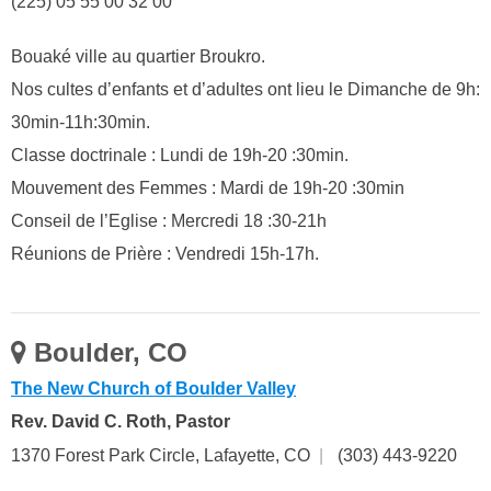
(225) 05 55 00 32 00
Bouaké ville au quartier Broukro.
Nos cultes d’enfants et d’adultes ont lieu le Dimanche de 9h:
30min-11h:30min.
Classe doctrinale : Lundi de 19h-20 :30min.
Mouvement des Femmes : Mardi de 19h-20 :30min
Conseil de l’Eglise : Mercredi 18 :30-21h
Réunions de Prière : Vendredi 15h-17h.
Boulder, CO
The New Church of Boulder Valley
Rev. David C. Roth, Pastor
1370 Forest Park Circle, Lafayette, CO
|
(303) 443-9220