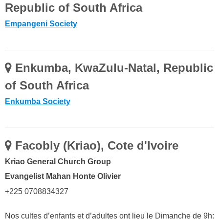
Republic of South Africa
Empangeni Society
Enkumba, KwaZulu-Natal, Republic
of South Africa
Enkumba Society
Facobly (Kriao), Cote d'Ivoire
Kriao General Church Group
Evangelist Mahan Honte Olivier
+225 0708834327
Nos cultes d’enfants et d’adultes ont lieu le Dimanche de 9h: