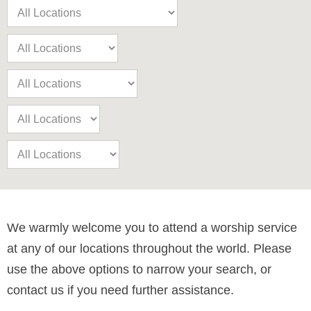
We warmly welcome you to attend a worship service
at any of our locations throughout the world. Please
use the above options to narrow your search, or
contact us if you need further assistance.