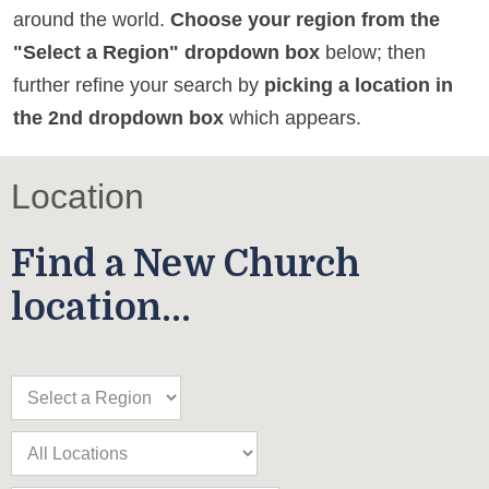
around the world.
Choose your region from the
"Select a Region" dropdown box
below; then
further refine your search by
picking a location in
the 2nd dropdown box
which appears.
Location
Find a New Church
location...