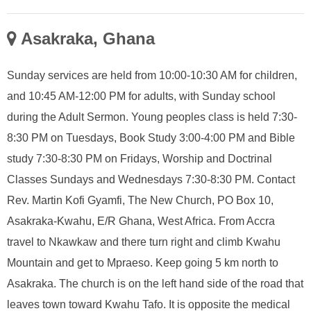
Asakraka, Ghana
Sunday services are held from 10:00-10:30 AM for children,
and 10:45 AM-12:00 PM for adults, with Sunday school
during the Adult Sermon. Young peoples class is held 7:30-
8:30 PM on Tuesdays, Book Study 3:00-4:00 PM and Bible
study 7:30-8:30 PM on Fridays, Worship and Doctrinal
Classes Sundays and Wednesdays 7:30-8:30 PM. Contact
Rev. Martin Kofi Gyamfi, The New Church, PO Box 10,
Asakraka-Kwahu, E/R Ghana, West Africa. From Accra
travel to Nkawkaw and there turn right and climb Kwahu
Mountain and get to Mpraeso. Keep going 5 km north to
Asakraka. The church is on the left hand side of the road that
leaves town toward Kwahu Tafo. It is opposite the medical