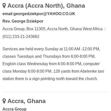
Accra (Accra North), Ghana
email georgedziekpor@YAHOO.CO.UK
Rev. George Dziekpor
Accra Group, Box 11305, Accra North, Ghana West Africa
|
(011) 233-21-243662
Services are held every Sunday at 11:00 AM -12:00 PM,
classes Tuesdays and Thursdays from 6:00-8:00 PM,
English class Wednesday from 6:00-8:00 PM, computer
class Monday 6:00-8:00 PM. 128 yards from Abelenke taxi
station there is a sign pointing north toward the church.
Accra, Ghana
Accra Group