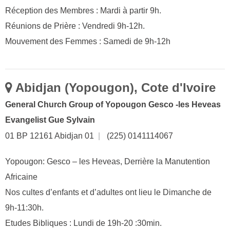
Réception des Membres : Mardi à partir 9h.
Réunions de Prière : Vendredi 9h-12h.
Mouvement des Femmes : Samedi de 9h-12h
Abidjan (Yopougon), Cote d'Ivoire
General Church Group of Yopougon Gesco -les Heveas
Evangelist Gue Sylvain
01 BP 12161 Abidjan 01
|
(225) 0141114067
Yopougon: Gesco – les Heveas, Derrière la Manutention
Africaine
Nos cultes d’enfants et d’adultes ont lieu le Dimanche de
9h-11:30h.
Etudes Bibliques : Lundi de 19h-20 :30min.