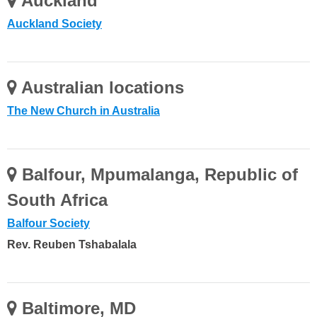
Auckland
Auckland Society
Australian locations
The New Church in Australia
Balfour, Mpumalanga, Republic of
South Africa
Balfour Society
Rev. Reuben Tshabalala
Baltimore, MD