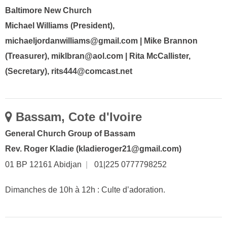
Baltimore New Church
Michael Williams (President),
michaeljordanwilliams@gmail.com | Mike Brannon
(Treasurer), miklbran@aol.com | Rita McCallister,
(Secretary), rits444@comcast.net
Bassam, Cote d'Ivoire
General Church Group of Bassam
Rev. Roger Kladie (kladieroger21@gmail.com)
01 BP 12161 Abidjan
|
01|225 0777798252
Dimanches de 10h à 12h : Culte d’adoration.