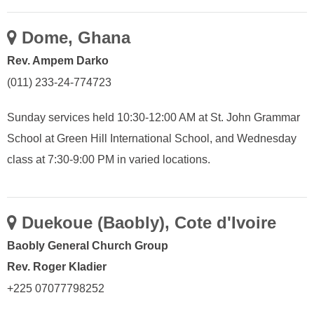
Dome, Ghana
Rev. Ampem Darko
(011) 233-24-774723
Sunday services held 10:30-12:00 AM at St. John Grammar
School at Green Hill International School, and Wednesday
class at 7:30-9:00 PM in varied locations.
Duekoue (Baobly), Cote d'Ivoire
Baobly General Church Group
Rev. Roger Kladier
+225 07077798252