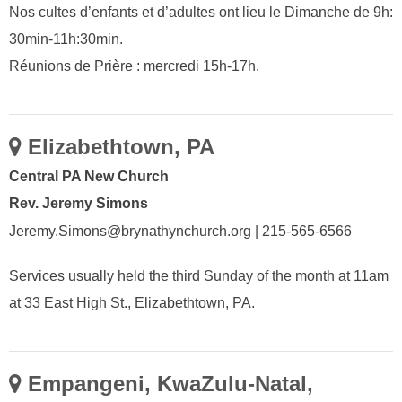
Nos cultes d’enfants et d’adultes ont lieu le Dimanche de 9h:
30min-11h:30min.
Réunions de Prière : mercredi 15h-17h.
Elizabethtown, PA
Central PA New Church
Rev. Jeremy Simons
Jeremy.Simons@brynathynchurch.org | 215-565-6566
Services usually held the third Sunday of the month at 11am
at 33 East High St., Elizabethtown, PA.
Empangeni, KwaZulu-Natal,