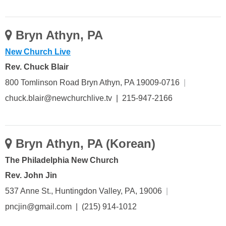
Bryn Athyn, PA
New Church Live
Rev. Chuck Blair
800 Tomlinson Road Bryn Athyn, PA 19009-0716
|
chuck.blair@newchurchlive.tv | 215-947-2166
Bryn Athyn, PA (Korean)
The Philadelphia New Church
Rev. John Jin
537 Anne St., Huntingdon Valley, PA, 19006
|
pncjin@gmail.com | (215) 914-1012