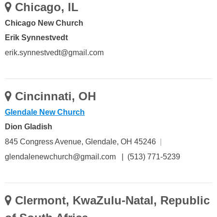
Chicago, IL
Chicago New Church
Erik Synnestvedt
erik.synnestvedt@gmail.com
Cincinnati, OH
Glendale New Church
Dion Gladish
845 Congress Avenue, Glendale, OH 45246
|
glendalenewchurch@gmail.com | (513) 771-5239
Clermont, KwaZulu-Natal, Republic