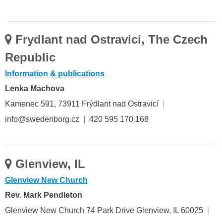
Frydlant nad Ostravici, The Czech
Republic
Information & publications
Lenka Machova
Kamenec 591, 73911 Frýdlant nad Ostravicí
|
info@swedenborg.cz | 420 595 170 168
Glenview, IL
Glenview New Church
Rev. Mark Pendleton
Glenview New Church 74 Park Drive Glenview, IL 60025
|