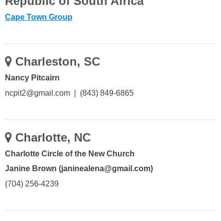
Republic of South Africa
Cape Town Group
Charleston, SC
Nancy Pitcairn
ncpit2@gmail.com | (843) 849-6865
Charlotte, NC
Charlotte Circle of the New Church
Janine Brown (janinealena@gmail.com)
(704) 256-4239