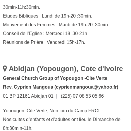
30min-11h:30min.
Etudes Bibliques : Lundi de 19h-20 :30min.
Mouvement des Femmes : Mardi de 19h-20 :30min
Conseil de l’Eglise : Mercredi 18 :30-21h
Réunions de Prière : Vendredi 15h-17h.
Abidjan (Yopougon), Cote d'Ivoire
General Church Group of Yopougon -Cite Verte
Rev. Cyprien Mangoua (cyprienmangoua@yahoo.fr)
01 BP 12161 Abidjan 01
|
(225) 07 08 53 05 66
Yopougon: Cite Verte, Non loin du Camp FRCI
Nos cultes d’enfants et d’adultes ont lieu le Dimanche de
8h:30min-11h.