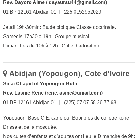
Rev. Dayoro Aime ( dayaurau44@gmail.com)
01 BP 12161 Abidjan 01
|
225 0152952029
Jeudi 19h-30min: Etude biblique/ Classe doctrinale.
Samedis 17h30 à 19h : Groupe musical.
Dimanches de 10h à 12h : Culte d’adoration.
Abidjan (Yopougon), Cote d'Ivoire
Sinai Chapel of Yopougon-Bobi
Rev. Lasme Rene (rene.lasme@gmail.com)
01 BP 12161 Abidjan 01
|
(225) 07 07 58 26 77 68
Yopougon: Base CIE, carrefour Bobi près de collège koné
Drissa et de la mosquée.
Nos cultes d’enfants et d’adultes ont lieu le Dimanche de 9h: