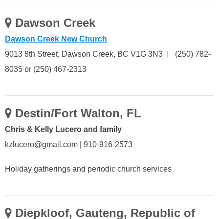
Dawson Creek
Dawson Creek New Church
9013 8th Street, Dawson Creek, BC V1G 3N3
|
(250) 782-
8035 or (250) 467-2313
Destin/Fort Walton, FL
Chris & Kelly Lucero and family
kzlucero@gmail.com | 910-916-2573
Holiday gatherings and periodic church services
Diepkloof, Gauteng, Republic of