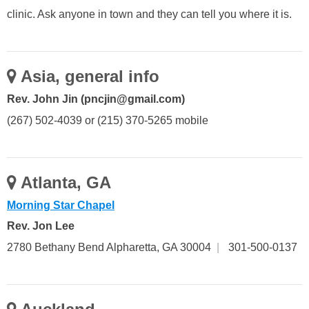
clinic. Ask anyone in town and they can tell you where it is.
Asia, general info
Rev. John Jin (pncjin@gmail.com)
(267) 502-4039 or (215) 370-5265 mobile
Atlanta, GA
Morning Star Chapel
Rev. Jon Lee
2780 Bethany Bend Alpharetta, GA 30004
|
301-500-0137