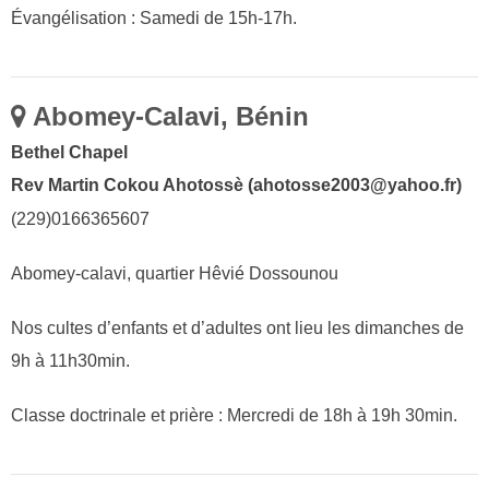
Évangélisation : Samedi de 15h-17h.
Abomey-Calavi, Bénin
Bethel Chapel
Rev Martin Cokou Ahotossè (ahotosse2003@yahoo.fr)
(229)0166365607
Abomey-calavi, quartier Hêvié Dossounou
Nos cultes d’enfants et d’adultes ont lieu les dimanches de
9h à 11h30min.
Classe doctrinale et prière : Mercredi de 18h à 19h 30min.