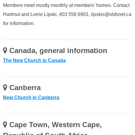
Members meet mostly monthly at members’ homes. Contact
Hartmut and Lorrie Lipski, 403 556 6901, lipskis@oldsnet.ca
for information.
Canada, general information
The New Church in Canada
Canberra
New Church in Canberra
Cape Town, Western Cape,