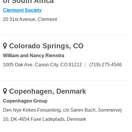
of South Africa
Clermont Society
20 31st Avenue, Clermont
Colorado Springs, CO
William and Nancy Rienstra
1005 Oak Ave. Canon City, CO 81212
|
(719)-275-4546
Copenhagen, Denmark
Copenhagen Group
Den Nye Kirkes Forsamling, c/o Søren Bach, Sommervej
10, DK-4654 Faxe Ladeplads, Denmark