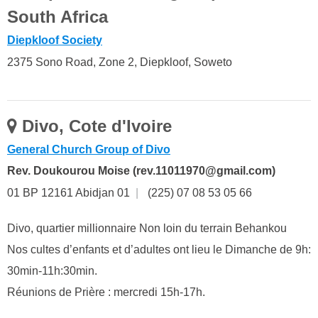
South Africa
Diepkloof Society
2375 Sono Road, Zone 2, Diepkloof, Soweto
Divo, Cote d'Ivoire
General Church Group of Divo
Rev. Doukourou Moise (rev.11011970@gmail.com)
01 BP 12161 Abidjan 01
|
(225) 07 08 53 05 66
Divo, quartier millionnaire Non loin du terrain Behankou
Nos cultes d’enfants et d’adultes ont lieu le Dimanche de 9h:
30min-11h:30min.
Réunions de Prière : mercredi 15h-17h.