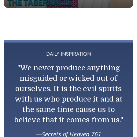
DAILY INSPIRATION
"We never produce anything
misguided or wicked out of
ourselves. It is the evil spirits
with us who produce it and at
the same time cause us to
believe that it comes from us."
Secrets of Heaven 761