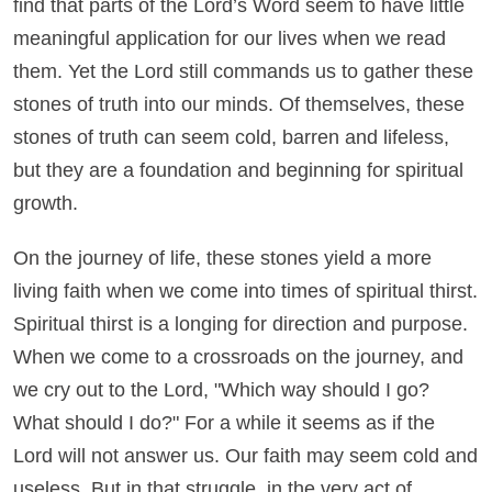
find that parts of the Lord’s Word seem to have little
meaningful application for our lives when we read
them. Yet the Lord still commands us to gather these
stones of truth into our minds. Of themselves, these
stones of truth can seem cold, barren and lifeless,
but they are a foundation and beginning for spiritual
growth.
On the journey of life, these stones yield a more
living faith when we come into times of spiritual thirst.
Spiritual thirst is a longing for direction and purpose.
When we come to a crossroads on the journey, and
we cry out to the Lord, "Which way should I go?
What should I do?" For a while it seems as if the
Lord will not answer us. Our faith may seem cold and
useless. But in that struggle, in the very act of