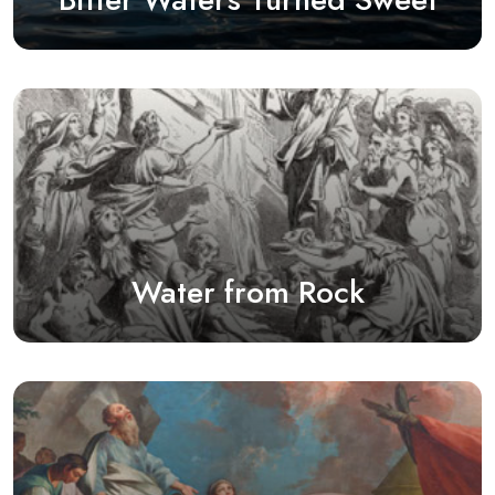
Water from Rock