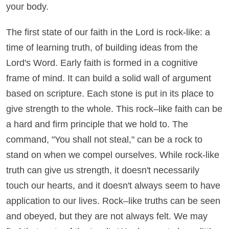
your body.
The first state of our faith in the Lord is rock-like: a
time of learning truth, of building ideas from the
Lord's Word. Early faith is formed in a cognitive
frame of mind. It can build a solid wall of argument
based on scripture. Each stone is put in its place to
give strength to the whole. This rock–like faith can be
a hard and firm principle that we hold to. The
command, "You shall not steal," can be a rock to
stand on when we compel ourselves. While rock-like
truth can give us strength, it doesn't necessarily
touch our hearts, and it doesn't always seem to have
application to our lives. Rock–like truths can be seen
and obeyed, but they are not always felt. We may