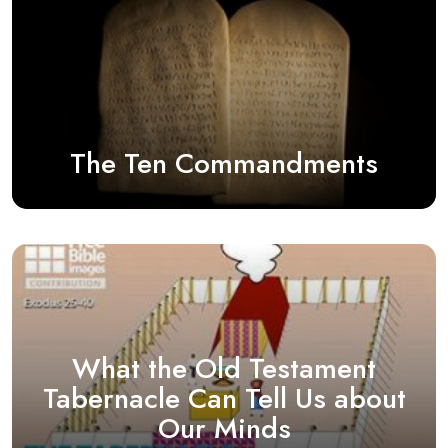
The Ten Commandments
What the Old Testament
Tabernacle Can Tell Us about
Our Minds