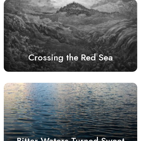
Crossing the Red Sea
Bitter Waters Turned Sweet