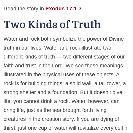
Read the story in
Exodus 17:1-7
Two Kinds of Truth
Water and rock both symbolize the power of Divine
truth in our lives. Water and rock illustrate two
different kinds of truth — two different stages of our
faith and trust in the Lord. We see these meanings
illustrated in the physical uses of these objects. A
rock is for building things: a solid wall, a tall tower, a
strong shelter and a foundation. But it doesn’t give
life; you cannot drink a rock. Water, however, can
bring life, just as the sea brought forth living
creatures in the creation story. If you are dying of
thirst, just one cup of water will revitalize every cell in