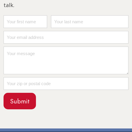
talk.