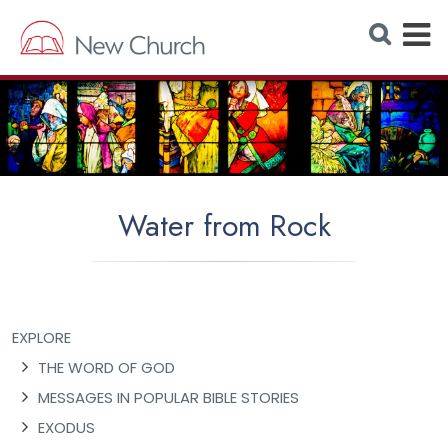
E
S
e
x
a
r
p
c
h
a
W
e
n
b
s
d
i
t
M
e
Water from Rock
e
n
u
EXPLORE
THE WORD OF GOD
MESSAGES IN POPULAR BIBLE STORIES
EXODUS