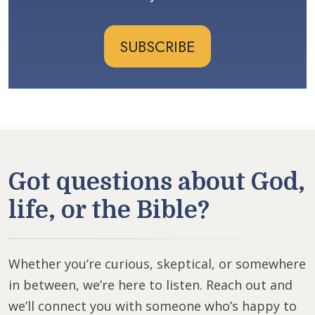
SUBSCRIBE
Got questions about God,
life, or the Bible?
Whether you’re curious, skeptical, or somewhere
in between, we’re here to listen. Reach out and
we’ll connect you with someone who’s happy to