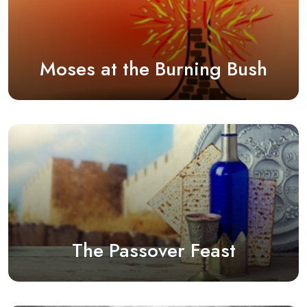
Moses at the Burning Bush
The Passover Feast