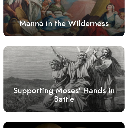
Manna in the Wilderness
Supporting Moses’ Hands in
Battle