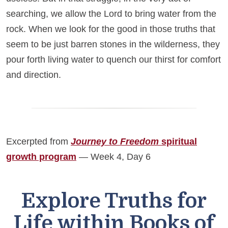
searching, we allow the Lord to bring water from the
rock. When we look for the good in those truths that
seem to be just barren stones in the wilderness, they
pour forth living water to quench our thirst for comfort
and direction.
Excerpted from
Journey to Freedom
spiritual
growth program
— Week 4, Day 6
Explore Truths for
Life within Books of