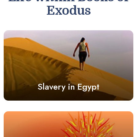
Exodus
Slavery in Egypt