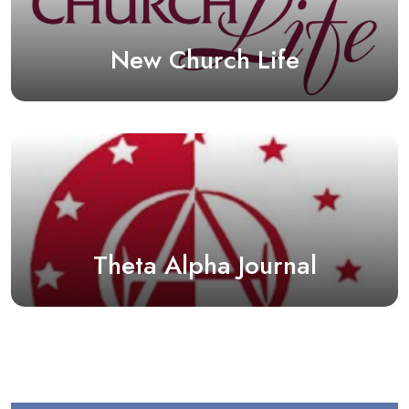
New Church Life
Theta Alpha Journal