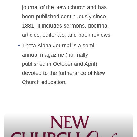
journal of the New Church and has
been published continuously since
1881. It includes sermons, doctrinal
articles, editorials, and book reviews
Theta Alpha Journal is a semi-
annual magazine (normally
published in October and April)
devoted to the furtherance of New
Church education.