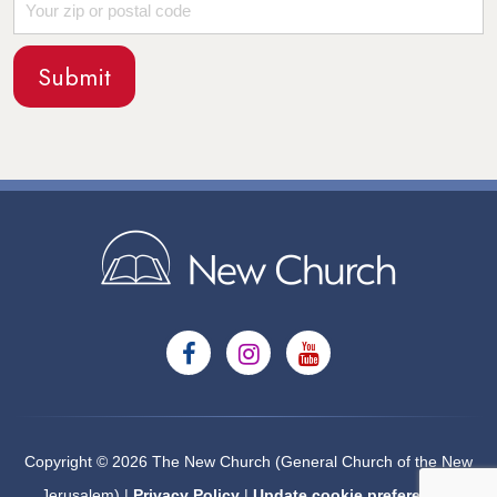
Copyright © 2026 The New Church (General Church of the New
Jerusalem) |
Privacy Policy
|
Update cookie preferences