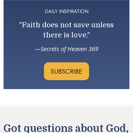
DAILY INSPIRATION
"Faith does not save unless
there is love."
Secrets of Heaven 369
SUBSCRIBE
Got questions about God,