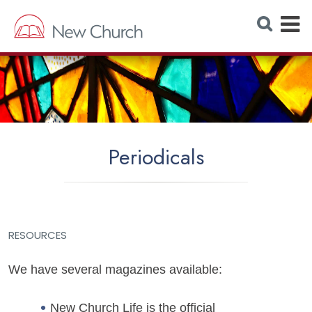
E
S
e
x
a
r
p
c
h
a
W
e
n
b
s
d
i
t
M
e
Periodicals
e
n
u
RESOURCES
We have several magazines available:
New Church Life is the official