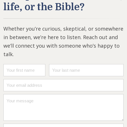
life, or the Bible?
Whether you’re curious, skeptical, or somewhere
in between, we’re here to listen. Reach out and
we’ll connect you with someone who’s happy to
talk.