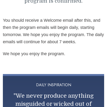
program is confirmed.
You should receive a Welcome email after this, and
then the program emails will begin daily, starting
tomorrow. We hope you enjoy the program. The daily
emails will continue for about 7 weeks.
We hope you enjoy the program.
DAILY INSPIRATION
"We never produce anything
misguided or wicked out of