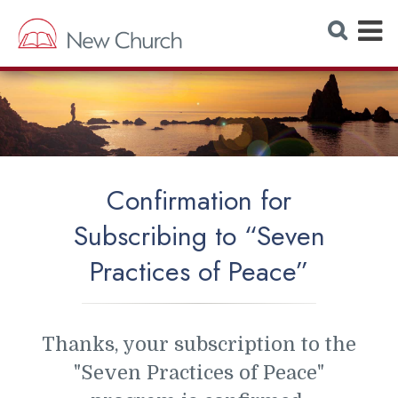
E
S
e
x
a
r
p
c
h
a
W
e
n
b
s
d
i
t
M
e
Confirmation for
e
Subscribing to “Seven
n
Practices of Peace”
u
Thanks, your subscription to the
"Seven Practices of Peace"