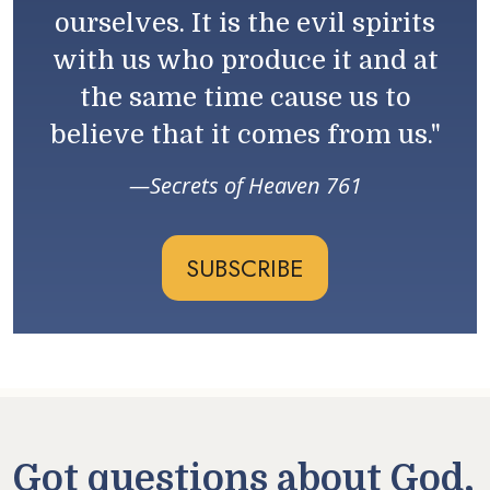
ourselves. It is the evil spirits
with us who produce it and at
the same time cause us to
believe that it comes from us."
Secrets of Heaven 761
SUBSCRIBE
Got questions about God,