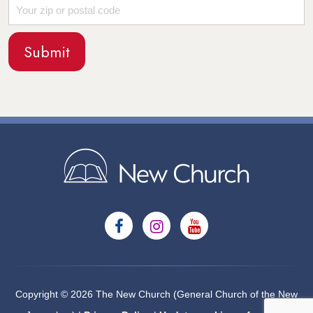
Copyright © 2026 The New Church (General Church of the New