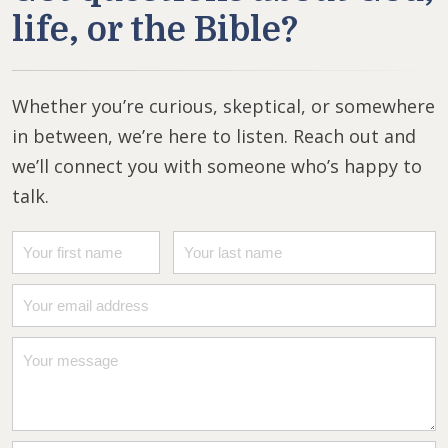
life, or the Bible?
Whether you’re curious, skeptical, or somewhere
in between, we’re here to listen. Reach out and
we’ll connect you with someone who’s happy to
talk.