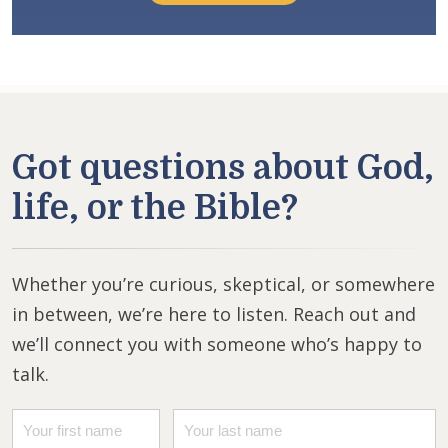
Got questions about God,
life, or the Bible?
Whether you’re curious, skeptical, or somewhere
in between, we’re here to listen. Reach out and
we’ll connect you with someone who’s happy to
talk.