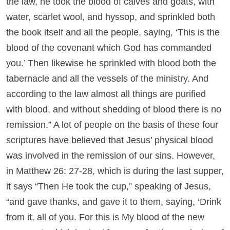
the law, he took the blood of calves and goats, with
water, scarlet wool, and hyssop, and sprinkled both
the book itself and all the people, saying, ‘This is the
blood of the covenant which God has commanded
you.’ Then likewise he sprinkled with blood both the
tabernacle and all the vessels of the ministry. And
according to the law almost all things are purified
with blood, and without shedding of blood there is no
remission.” A lot of people on the basis of these four
scriptures have believed that Jesus’ physical blood
was involved in the remission of our sins. However,
in Matthew 26: 27-28, which is during the last supper,
it says “Then He took the cup,” speaking of Jesus,
“and gave thanks, and gave it to them, saying, ‘Drink
from it, all of you. For this is My blood of the new