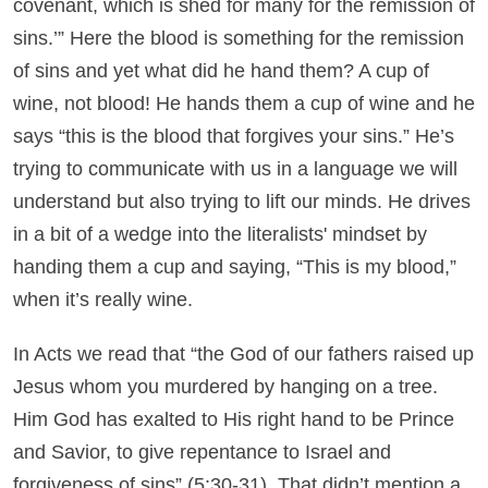
covenant, which is shed for many for the remission of
sins.’” Here the blood is something for the remission
of sins and yet what did he hand them? A cup of
wine, not blood! He hands them a cup of wine and he
says “this is the blood that forgives your sins.” He’s
trying to communicate with us in a language we will
understand but also trying to lift our minds. He drives
in a bit of a wedge into the literalists' mindset by
handing them a cup and saying, “This is my blood,”
when it’s really wine.
In Acts we read that “the God of our fathers raised up
Jesus whom you murdered by hanging on a tree.
Him God has exalted to His right hand to be Prince
and Savior, to give repentance to Israel and
forgiveness of sins” (5:30-31). That didn’t mention a