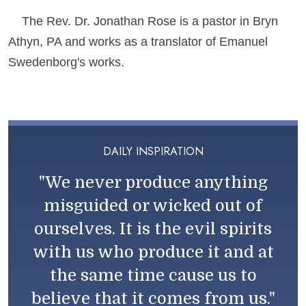
The Rev. Dr. Jonathan Rose is a pastor in Bryn
Athyn, PA and works as a translator of Emanuel
Swedenborg's works.
DAILY INSPIRATION
"We never produce anything
misguided or wicked out of
ourselves. It is the evil spirits
with us who produce it and at
the same time cause us to
believe that it comes from us."