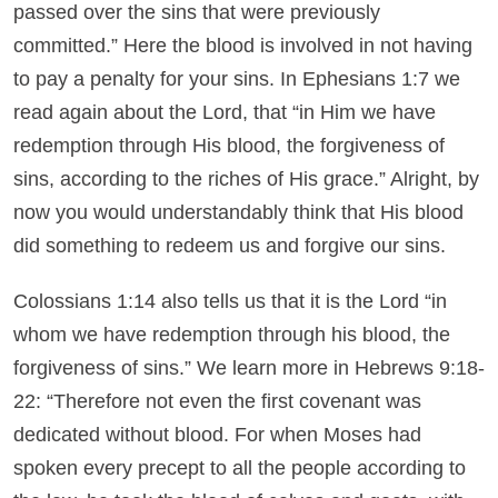
passed over the sins that were previously
committed.” Here the blood is involved in not having
to pay a penalty for your sins. In Ephesians 1:7 we
read again about the Lord, that “in Him we have
redemption through His blood, the forgiveness of
sins, according to the riches of His grace.” Alright, by
now you would understandably think that His blood
did something to redeem us and forgive our sins.
Colossians 1:14 also tells us that it is the Lord “in
whom we have redemption through his blood, the
forgiveness of sins.” We learn more in Hebrews 9:18-
22: “Therefore not even the first covenant was
dedicated without blood. For when Moses had
spoken every precept to all the people according to