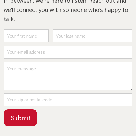
in between, we’re here to listen. Reach out and
we’ll connect you with someone who’s happy to
talk.