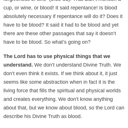
cup, or wine, or blood! It said repentance! Is blood
absolutely necessary if repentance will do it? Does it
have to be blood? It said it had to be blood and yet
there are these other passages that say it doesn’t
have to be blood. So what’s going on?
The Lord has to use physical things that we
understand.
We don’t understand Divine Truth. We
don’t even think it exists. If we think about it, it just
seems like some abstraction when in fact it is the
living force that fills the spiritual and physical worlds
and creates everything. We don’t know anything
about that, but we know about blood, so the Lord can
describe his Divine Truth as blood.