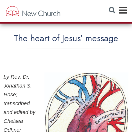
E
S
e
x
a
r
p
c
h
a
W
The heart of Jesus’ message
e
n
b
s
d
i
t
M
e
e
by Rev. Dr.
n
Jonathan S.
u
Rose;
transcribed
and edited by
Chelsea
Odhner