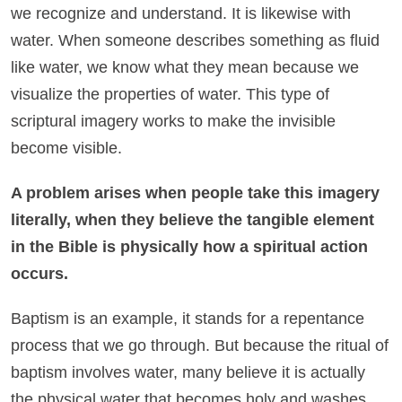
we recognize and understand. It is likewise with
water. When someone describes something as fluid
like water, we know what they mean because we
visualize the properties of water. This type of
scriptural imagery works to make the invisible
become visible.
A problem arises when people take this imagery
literally, when they believe the tangible element
in the Bible is physically how a spiritual action
occurs.
Baptism is an example, it stands for a repentance
process that we go through. But because the ritual of
baptism involves water, many believe it is actually
the physical water that becomes holy and washes