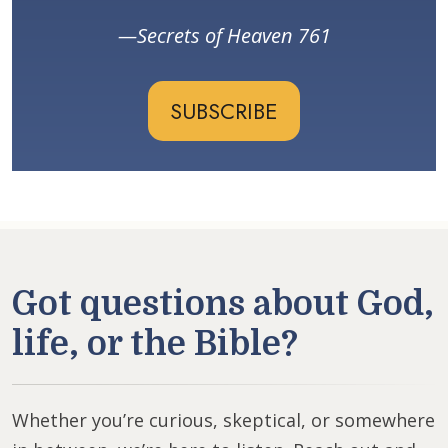
Secrets of Heaven 761
SUBSCRIBE
Got questions about God,
life, or the Bible?
Whether you’re curious, skeptical, or somewhere