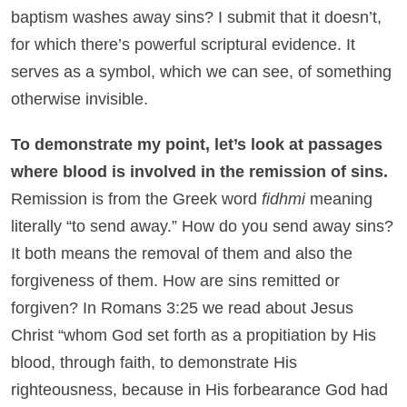
baptism washes away sins? I submit that it doesn’t,
for which there’s powerful scriptural evidence. It
serves as a symbol, which we can see, of something
otherwise invisible.
To demonstrate my point, let’s look at passages
where blood is involved in the remission of sins.
Remission is from the Greek word
fidhmi
meaning
literally “to send away.” How do you send away sins?
It both means the removal of them and also the
forgiveness of them. How are sins remitted or
forgiven? In Romans 3:25 we read about Jesus
Christ “whom God set forth as a propitiation by His
blood, through faith, to demonstrate His
righteousness, because in His forbearance God had