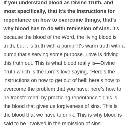
If you understand blood as Divine Truth, and
most specifically, that it’s the instructions for
repentance on how to overcome things, that’s
why blood has to do with remission of sins.
It’s
because the blood of the Word, the living blood is
truth, but it is truth with a pump! It’s warm truth with a
pump that’s serving some purpose. Love is driving
this truth out. This is what blood really is—Divine
Truth which is the Lord’s love saying, “Here’s the
instructions on how to get out of hell; here’s how to
overcome the problem that you have; here’s how to
be transformed: by practicing repentance.” This is
the blood that gives us forgiveness of sins. This is
the blood that we have to drink. This is why blood is
said to be involved in the remission of sins.