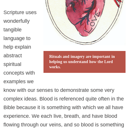
Scripture uses
wonderfully
tangible
language to
help explain
abstract
Rituals and imagery are important in
helping us understand how the Lord
spiritual
works.
concepts with
examples we
know with our senses to demonstrate some very
complex ideas. Blood is referenced quite often in the
Bible because it is something with which we all have
experience. We each live, breath, and have blood
flowing through our veins, and so blood is something