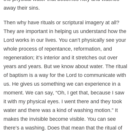
away their sins.
Then why have rituals or scriptural imagery at all?
They are important in helping us understand how the
Lord works in our lives. You can’t physically see your
whole process of repentance, reformation, and
regeneration; it’s interior and it stretches out over
years and years. But we know about water. The ritual
of baptism is a way for the Lord to communicate with
us. He gives us something we can experience in a
moment. We can say, “Oh, I get that, because I saw
it with my physical eyes. I went there and they took
water and there was a kind of washing motion.” It
makes the invisible become visible. You can see
there’s a washing. Does that mean that the ritual of