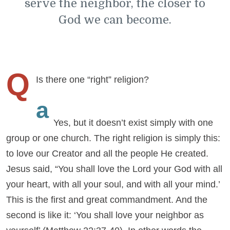
serve the neighbor, the closer to
God we can become.
Q
Is there one “right” religion?
a
Yes, but it doesn’t exist simply with one
group or one church. The right religion is simply this:
to love our Creator and all the people He created.
Jesus said, “You shall love the Lord your God with all
your heart, with all your soul, and with all your mind.’
This is the first and great commandment. And the
second is like it: ‘You shall love your neighbor as