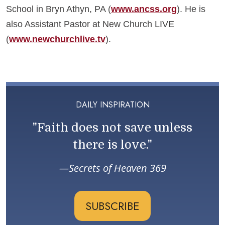
School in Bryn Athyn, PA (
www.ancss.org
). He is
also Assistant Pastor at New Church LIVE
(
www.newchurchlive.tv
).
DAILY INSPIRATION
"Faith does not save unless
there is love."
Secrets of Heaven 369
SUBSCRIBE