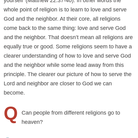
yourself’ (Matthew 22:37-40). In other words the
whole point of religion is to learn to love and serve
God and the neighbor. At their core, all religions
come back to the same thing: love and serve God
and the neighbor. That doesn’t mean all religions are
equally true or good. Some religions seem to have a
clearer understanding of how to love and serve God
and the neighbor while some lead away from this
principle. The clearer our picture of how to serve the
Lord and neighbor are closer to God we can
become.
Q
Can people from different religions go to
heaven?