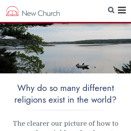
E
S
e
x
a
r
p
c
h
a
W
e
n
b
s
d
i
t
M
e
e
n
Why do so many different
u
religions exist in the world?
The clearer our picture of how to