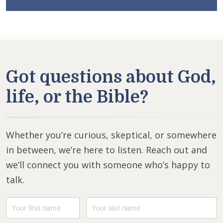
Got questions about God,
life, or the Bible?
Whether you’re curious, skeptical, or somewhere
in between, we’re here to listen. Reach out and
we’ll connect you with someone who’s happy to
talk.