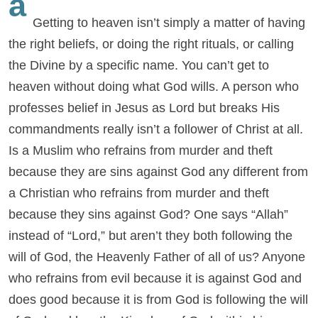
a
Getting to heaven isn’t simply a matter of having
the right beliefs, or doing the right rituals, or calling
the Divine by a specific name. You can’t get to
heaven without doing what God wills. A person who
professes belief in Jesus as Lord but breaks His
commandments really isn’t a follower of Christ at all.
Is a Muslim who refrains from murder and theft
because they are sins against God any different from
a Christian who refrains from murder and theft
because they sins against God? One says “Allah”
instead of “Lord,” but aren’t they both following the
will of God, the Heavenly Father of all of us? Anyone
who refrains from evil because it is against God and
does good because it is from God is following the will