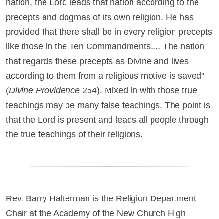
nation, the Lord leads that nation according to the
precepts and dogmas of its own religion. He has
provided that there shall be in every religion precepts
like those in the Ten Commandments.... The nation
that regards these precepts as Divine and lives
according to them from a religious motive is saved"
(
Divine Providence
254). Mixed in with those true
teachings may be many false teachings. The point is
that the Lord is present and leads all people through
the true teachings of their religions.
Rev. Barry Halterman is the Religion Department
Chair at the Academy of the New Church High