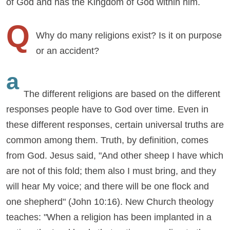
of God and has the Kingdom of God within him.
Q
Why do many religions exist? Is it on purpose
or an accident?
a
The different religions are based on the different
responses people have to God over time. Even in
these different responses, certain universal truths are
common among them. Truth, by definition, comes
from God. Jesus said, "And other sheep I have which
are not of this fold; them also I must bring, and they
will hear My voice; and there will be one flock and
one shepherd" (John 10:16). New Church theology
teaches: "When a religion has been implanted in a