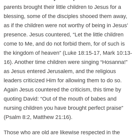
parents brought their little children to Jesus for a
blessing, some of the disciples shooed them away,
as if the children were not worthy of being in Jesus’
presence. Jesus countered, “Let the little children
come to Me, and do not forbid them, for of such is
the kingdom of heaven” (Luke 18:15-17, Mark 10:13-
16). Another time children were singing “Hosanna!”
as Jesus entered Jerusalem, and the religious
leaders criticized Him for allowing them to do so.
Again Jesus countered the criticism, this time by
quoting David: “Out of the mouth of babes and
nursing children you have brought perfect praise”
(Psalm 8:2, Matthew 21:16).
Those who are old are likewise respected in the