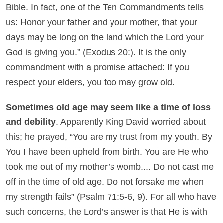
Bible. In fact, one of the Ten Commandments tells
us: Honor your father and your mother, that your
days may be long on the land which the Lord your
God is giving you.” (Exodus 20:). It is the only
commandment with a promise attached: If you
respect your elders, you too may grow old.
Sometimes old age may seem like a time of loss
and debility
. Apparently King David worried about
this; he prayed, “You are my trust from my youth. By
You I have been upheld from birth. You are He who
took me out of my mother’s womb.... Do not cast me
off in the time of old age. Do not forsake me when
my strength fails” (Psalm 71:5-6, 9). For all who have
such concerns, the Lord’s answer is that He is with