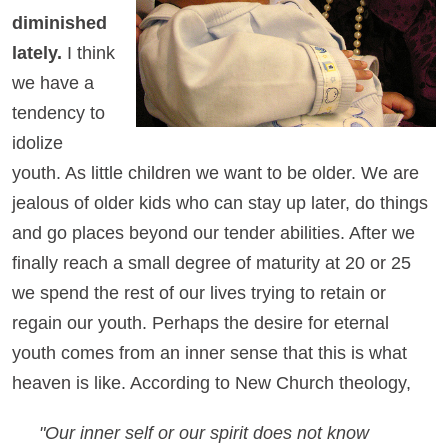
diminished
lately.
I think
we have a
tendency to
idolize
youth. As little children we want to be older. We are
jealous of older kids who can stay up later, do things
and go places beyond our tender abilities. After we
finally reach a small degree of maturity at 20 or 25
we spend the rest of our lives trying to retain or
regain our youth. Perhaps the desire for eternal
youth comes from an inner sense that this is what
heaven is like. According to New Church theology,
"Our inner self or our spirit does not know