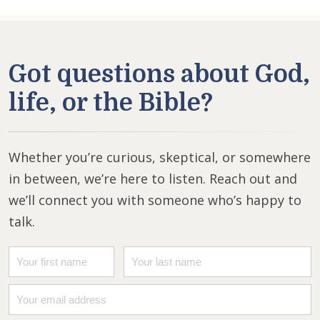
Got questions about God,
life, or the Bible?
Whether you’re curious, skeptical, or somewhere
in between, we’re here to listen. Reach out and
we’ll connect you with someone who’s happy to
talk.