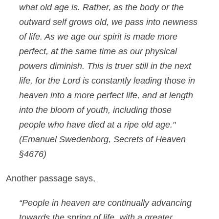
what old age is. Rather, as the body or the
outward self grows old, we pass into newness
of life. As we age our spirit is made more
perfect, at the same time as our physical
powers diminish. This is truer still in the next
life, for the Lord is constantly leading those in
heaven into a more perfect life, and at length
into the bloom of youth, including those
people who have died at a ripe old age."
(Emanuel Swedenborg,
Secrets of Heaven
§4676)
Another passage says,
“People in heaven are continually advancing
towards the spring of life, with a greater