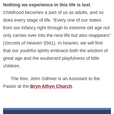
Nothing we experience in this life is lost
.
Childhood becomes a part of us as adults, and so
does every stage of life. “Every one of our states
from our infancy right through to extreme old age not
only carries over into the next life but also reappears”
(
Secrets of Heaven
§561). In heaven, we will find
that our youthful spirits embrace both the wisdom of
great age and the exuberant playfulness of little
children.
The Rev. John Odhner is an Assistant to the
Pastor at the
Bryn Athyn Church
.