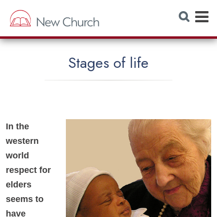
E
S
e
x
a
r
p
c
h
a
W
Stages of life
e
n
b
s
d
i
t
M
e
e
In the
n
western
u
world
respect for
elders
seems to
have