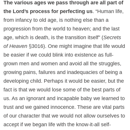
The various ages we pass through are all part of
the Lord’s process for perfecting us
. “Human life,
from infancy to old age, is nothing else than a
progression from the world to heaven; and the last
age, which is death, is the transition itself” (
Secrets
of Heaven
§3016). One might imagine that life would
be easier if we could blink into existence as full-
grown men and women and avoid all the struggles,
growing pains, failures and inadequacies of being a
developing child. Perhaps it would be easier, but the
fact is that we would lose some of the best parts of
us. As an ignorant and incapable baby we learned to
trust and we gained innocence. These are vital parts
of our character that we would not allow ourselves to
accept if we began life with the know-it-all self-