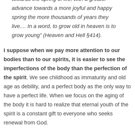
advance towards a more joyful and happy
spring the more thousands of years they
live.... In a word, to grow old in heaven is to
grow young”
(
Heaven and Hell
§414)
.
I suppose when we pay more attention to our
bodies than to our spirits, it is easier to see the
imperfections of the body than the perfection of
the spirit
. We see childhood as immaturity and old
age as debility, and a perfect body as the only way to
have a perfect life. When we focus on the aging of
the body it is hard to realize that eternal youth of the
spirit is a constant gift to everyone who seeks
renewal from God.