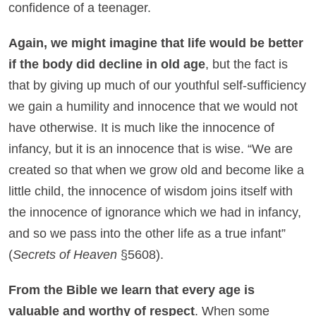
confidence of a teenager.
Again, we might imagine that life would be better
if the body did decline in old age
, but the fact is
that by giving up much of our youthful self-sufficiency
we gain a humility and innocence that we would not
have otherwise. It is much like the innocence of
infancy, but it is an innocence that is wise. “We are
created so that when we grow old and become like a
little child, the innocence of wisdom joins itself with
the innocence of ignorance which we had in infancy,
and so we pass into the other life as a true infant”
(
Secrets of Heaven
§5608).
From the Bible we learn that every age is
valuable and worthy of respect
. When some