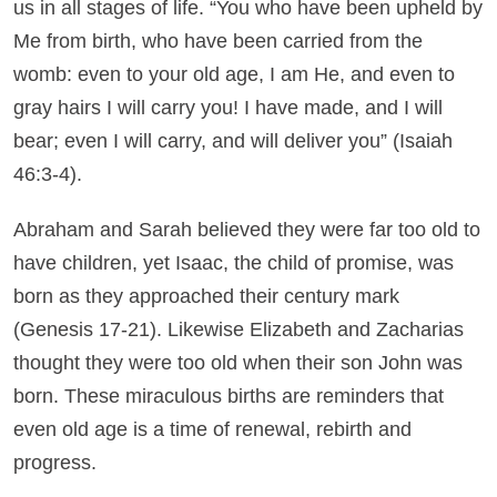
us in all stages of life. “You who have been upheld by
Me from birth, who have been carried from the
womb: even to your old age, I am He, and even to
gray hairs I will carry you! I have made, and I will
bear; even I will carry, and will deliver you” (Isaiah
46:3-4).
Abraham and Sarah believed they were far too old to
have children, yet Isaac, the child of promise, was
born as they approached their century mark
(Genesis 17-21). Likewise Elizabeth and Zacharias
thought they were too old when their son John was
born. These miraculous births are reminders that
even old age is a time of renewal, rebirth and
progress.