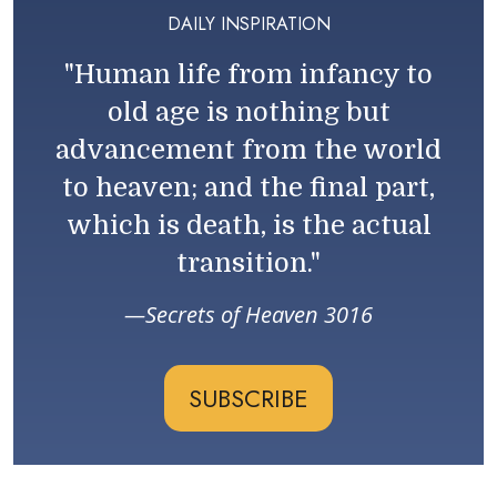
DAILY INSPIRATION
"Human life from infancy to
old age is nothing but
advancement from the world
to heaven; and the final part,
which is death, is the actual
transition."
Secrets of Heaven 3016
SUBSCRIBE