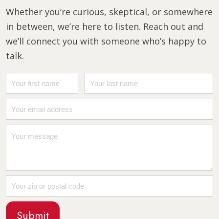
Whether you’re curious, skeptical, or somewhere
in between, we’re here to listen. Reach out and
we’ll connect you with someone who’s happy to
talk.