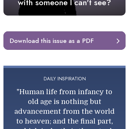
with someone I can't see?
Download this issue as a PDF
DAILY INSPIRATION
"Human life from infancy to
old age is nothing but
advancement from the world
to heaven; and the final part,