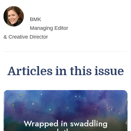
BMK
Managing Editor
& Creative Director
Articles in this issue
Wrapped in swaddling