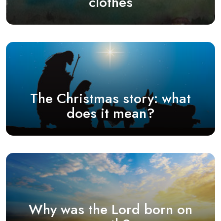
clothes
The Christmas story: what
does it mean?
Why was the Lord born on