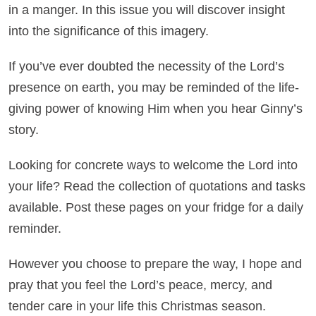
in a manger. In this issue you will discover insight
into the significance of this imagery.
If you’ve ever doubted the necessity of the Lord’s
presence on earth, you may be reminded of the life-
giving power of knowing Him when you hear Ginny’s
story.
Looking for concrete ways to welcome the Lord into
your life? Read the collection of quotations and tasks
available. Post these pages on your fridge for a daily
reminder.
However you choose to prepare the way, I hope and
pray that you feel the Lord’s peace, mercy, and
tender care in your life this Christmas season.