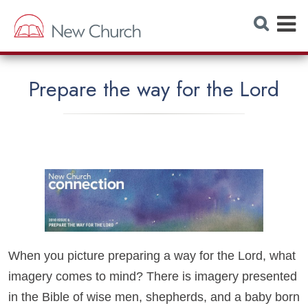
E
S
e
x
a
r
p
c
h
a
W
Prepare the way for the Lord
e
n
b
s
d
i
t
M
e
e
n
u
When you picture preparing a way for the Lord, what
imagery comes to mind? There is imagery presented
in the Bible of wise men, shepherds, and a baby born