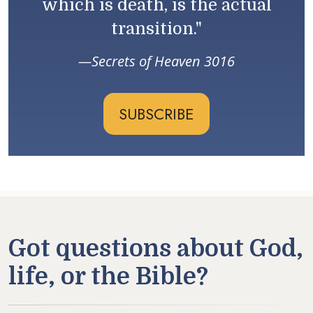
which is death, is the actual
transition."
Secrets of Heaven 3016
SUBSCRIBE
Got questions about God,
life, or the Bible?