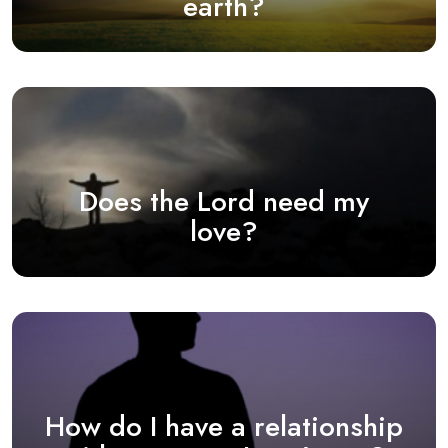
earth?
Does the Lord need my
love?
How do I have a relationship