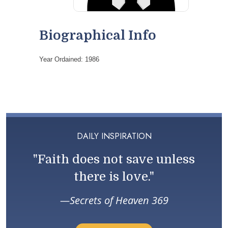
Biographical Info
Year Ordained: 1986
DAILY INSPIRATION
"Faith does not save unless
there is love."
Secrets of Heaven 369