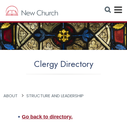
E
S
e
x
a
r
p
c
h
a
W
e
n
b
s
d
i
t
M
e
Clergy Directory
e
n
u
ABOUT
STRUCTURE AND LEADERSHIP
Go back to directory.