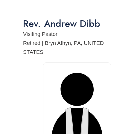
Rev.
Andrew
Dibb
Visiting Pastor
Retired | Bryn Athyn, PA, UNITED
STATES