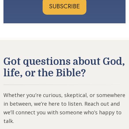
SUBSCRIBE
Got questions about God,
life, or the Bible?
Whether you’re curious, skeptical, or somewhere
in between, we’re here to listen. Reach out and
we’ll connect you with someone who’s happy to
talk.