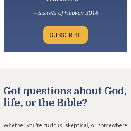
Secrets of Heaven 3016
SUBSCRIBE
Got questions about God,
life, or the Bible?
Whether you’re curious, skeptical, or somewhere