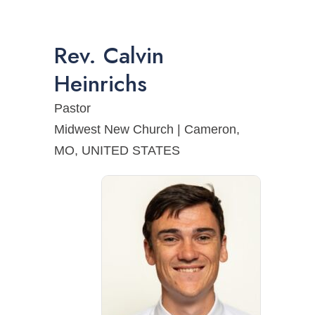
Rev.
Calvin
Heinrichs
Pastor
Midwest New Church | Cameron,
MO, UNITED STATES