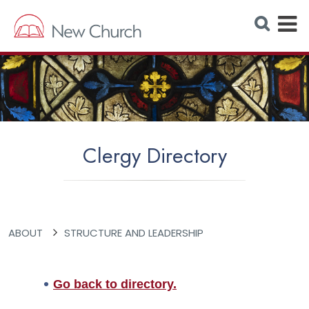
E
S
e
x
a
r
p
c
h
a
W
e
n
b
s
d
i
t
M
e
Clergy Directory
e
n
u
ABOUT
STRUCTURE AND LEADERSHIP
Go back to directory.