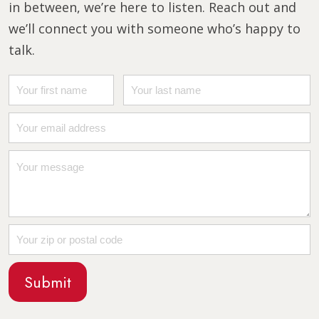
in between, we’re here to listen. Reach out and
we’ll connect you with someone who’s happy to
talk.