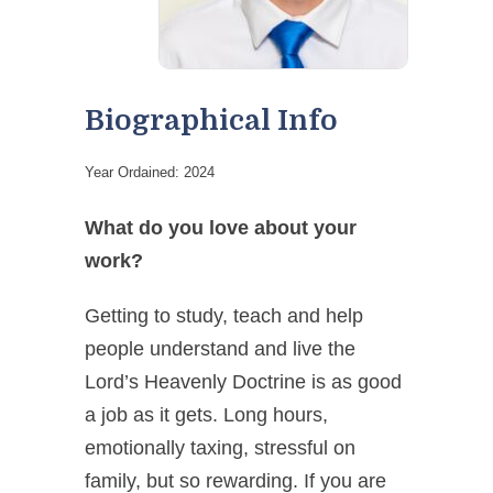
Biographical Info
Year Ordained: 2024
What do you love about your
work?
Getting to study, teach and help
people understand and
live
the
Lord’s Heavenly Doctrine is as good
a job as it gets. Long hours,
emotionally taxing, stressful on
family, but so rewarding. If you are