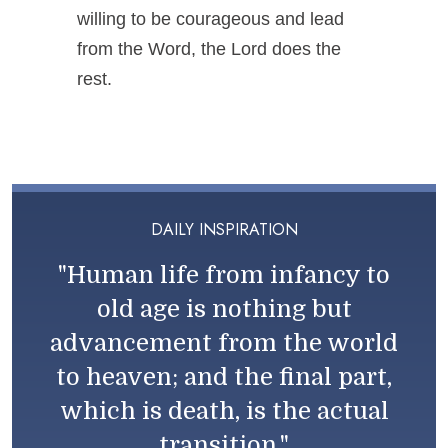
willing to be courageous and lead
from the Word, the Lord does the
rest.
DAILY INSPIRATION
"Human life from infancy to
old age is nothing but
advancement from the world
to heaven; and the final part,
which is death, is the actual
transition."