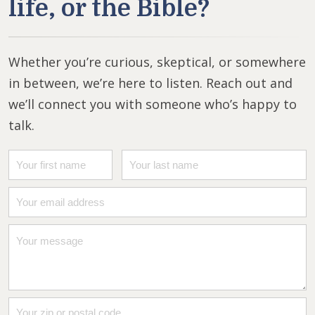
life, or the Bible?
Whether you’re curious, skeptical, or somewhere
in between, we’re here to listen. Reach out and
we’ll connect you with someone who’s happy to
talk.