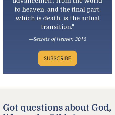
advancement from the world
to heaven; and the final part,
which is death, is the actual
transition."
Secrets of Heaven 3016
SUBSCRIBE
Got questions about God,