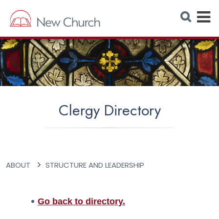
E
S
e
x
a
r
p
c
h
a
W
e
n
b
s
d
i
t
M
e
Clergy Directory
e
n
u
ABOUT
STRUCTURE AND LEADERSHIP
Go back to directory.