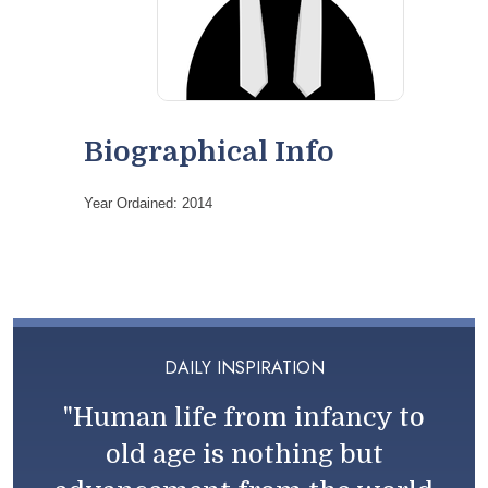
Biographical Info
Year Ordained: 2014
DAILY INSPIRATION
"Human life from infancy to
old age is nothing but