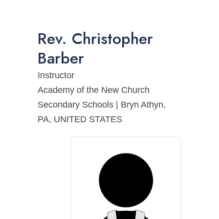
Rev.
Christopher
Barber
Instructor
Academy of the New Church
Secondary Schools | Bryn Athyn,
PA, UNITED STATES