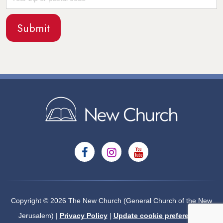
Copyright © 2026 The New Church (General Church of the New
Jerusalem) |
Privacy Policy
|
Update cookie preferences