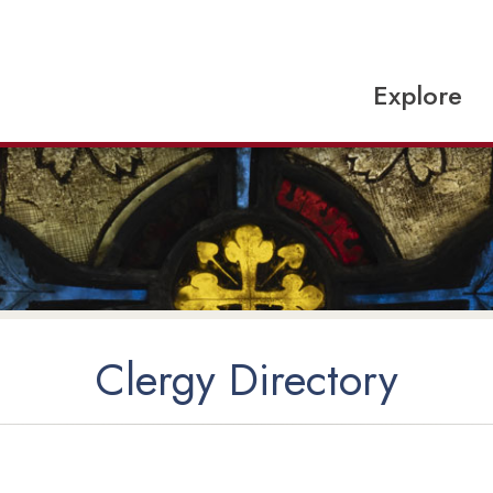
Explore
Clergy Directory