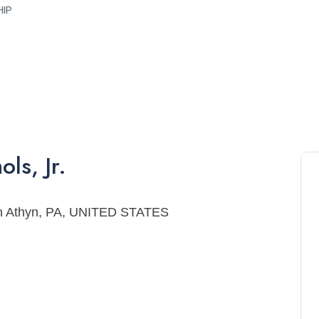
HIP
ols
,
Jr.
ryn Athyn, PA, UNITED STATES