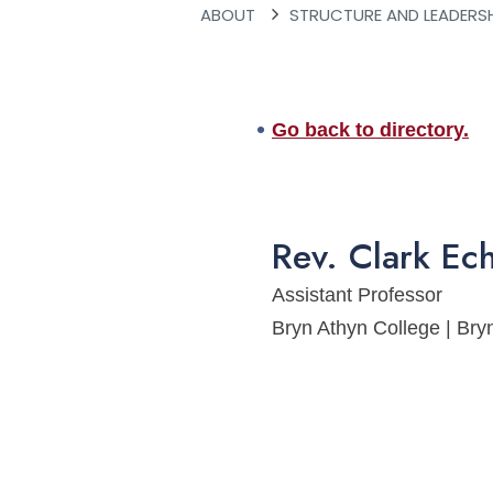
ABOUT
STRUCTURE AND LEADERS
Go back to directory.
Rev.
Clark
Ech
Assistant Professor
Bryn Athyn College | B