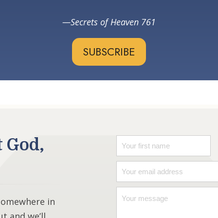
Secrets of Heaven 761
SUBSCRIBE
t God,
 somewhere in
ut and we’ll