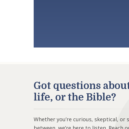
Got questions abou
life, or the Bible?
Whether you’re curious, skeptical, or
between, we’re here to listen. Reach o