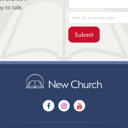
 to talk.