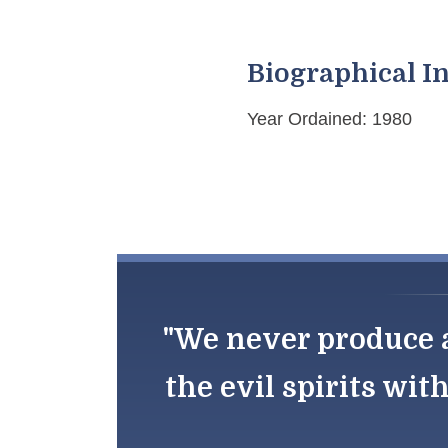
Biographical I
Year Ordained: 1980
"We never produce a
the evil spirits wit