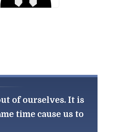
 of ourselves. It is
same time cause us to