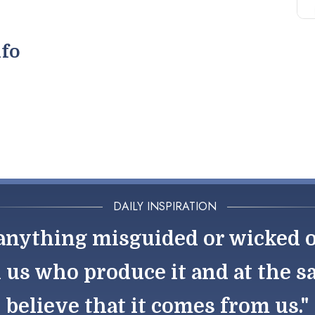
nfo
DAILY INSPIRATION
nything misguided or wicked out
h us who produce it and at the 
believe that it comes from us."