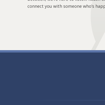
connect you with someone who’s happy