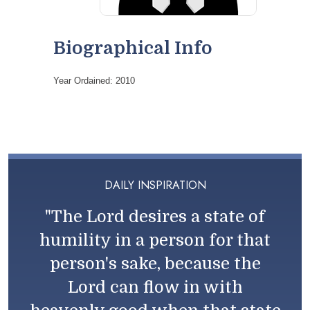
Biographical Info
Year Ordained: 2010
DAILY INSPIRATION
"The Lord desires a state of
humility in a person for that
person's sake, because the
Lord can flow in with