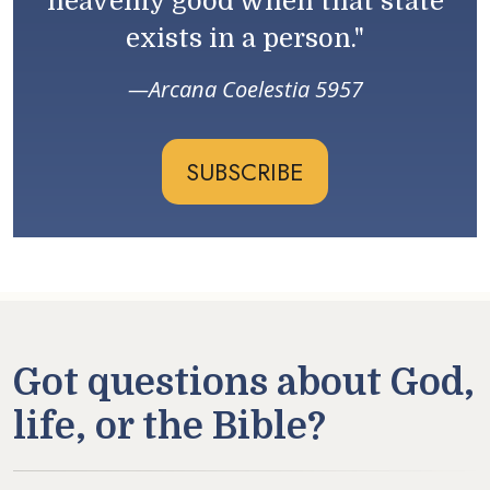
heavenly good when that state
exists in a person."
Arcana Coelestia 5957
SUBSCRIBE
Got questions about God,
life, or the Bible?