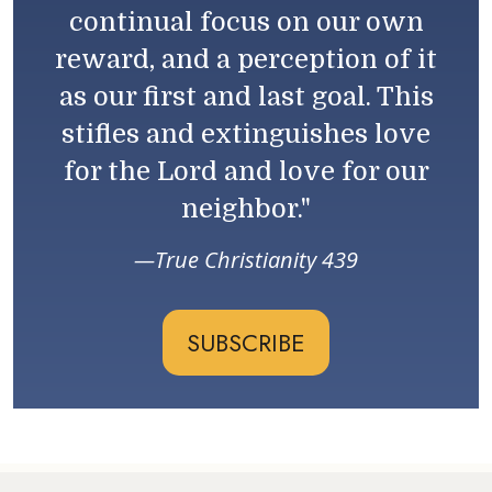
continual focus on our own
reward, and a perception of it
as our first and last goal. This
stifles and extinguishes love
for the Lord and love for our
neighbor."
True Christianity 439
SUBSCRIBE