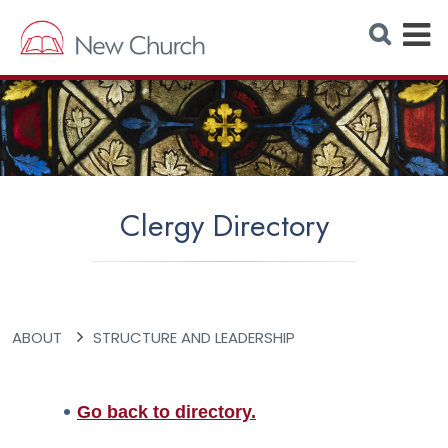
E
S
e
x
a
r
p
c
h
a
W
e
n
b
s
d
i
t
M
e
Clergy Directory
e
n
u
ABOUT
STRUCTURE AND LEADERSHIP
Go back to directory.