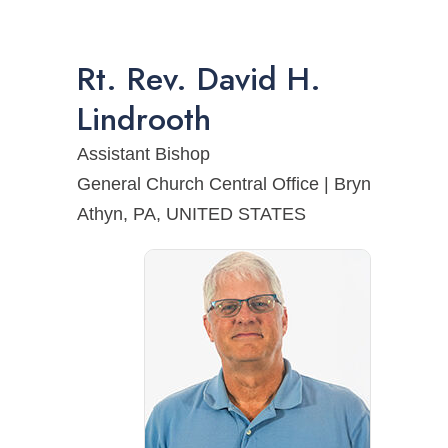
Rt. Rev.
David
H.
Lindrooth
Assistant Bishop
General Church Central Office | Bryn
Athyn, PA, UNITED STATES