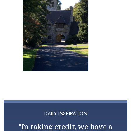
DAILY INSPIRATION
"In taking credit, we have a