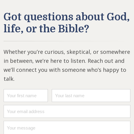
Got questions about God,
life, or the Bible?
Whether you’re curious, skeptical, or somewhere
in between, we’re here to listen. Reach out and
we’ll connect you with someone who’s happy to
talk.