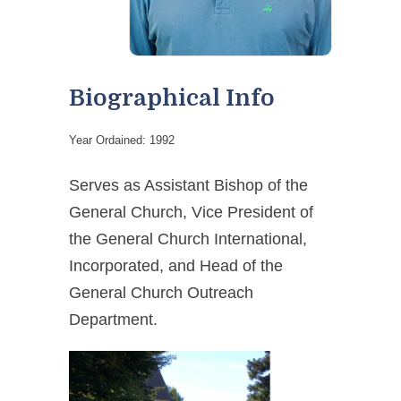
Biographical Info
Year Ordained: 1992
Serves as Assistant Bishop of the
General Church, Vice President of
the General Church International,
Incorporated, and Head of the
General Church Outreach
Department.