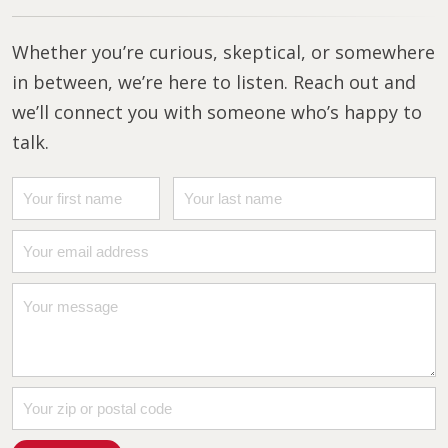
Whether you’re curious, skeptical, or somewhere
in between, we’re here to listen. Reach out and
we’ll connect you with someone who’s happy to
talk.