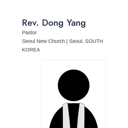
Rev.
Dong
Yang
Pastor
Seoul New Church | Seoul, SOUTH
KOREA