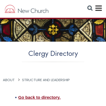
E
S
e
x
a
r
p
c
h
a
W
e
n
b
s
d
i
t
M
e
Clergy Directory
e
n
u
ABOUT
STRUCTURE AND LEADERSHIP
Go back to directory.