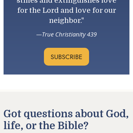
stifles and extinguishes love
for the Lord and love for our
neighbor."
True Christianity 439
SUBSCRIBE
Got questions about God,
life, or the Bible?