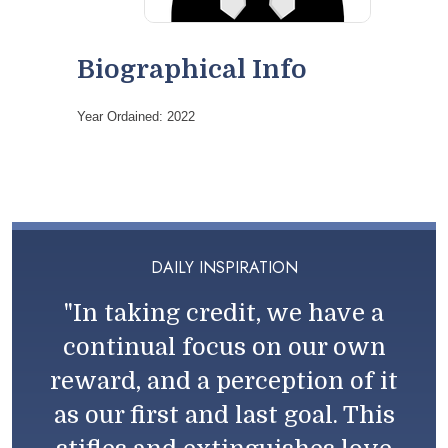
Biographical Info
Year Ordained: 2022
DAILY INSPIRATION
"In taking credit, we have a
continual focus on our own
reward, and a perception of it
as our first and last goal. This