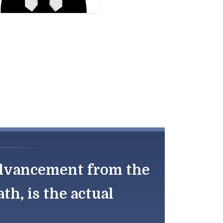
 advancement from the
th, is the actual