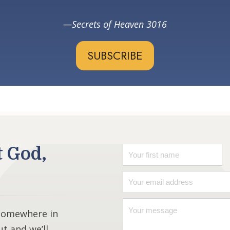
Secrets of Heaven 3016
SUBSCRIBE
t God,
 somewhere in
ut and we’ll