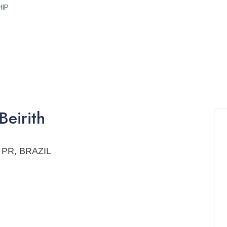
HIP
Beirith
a, PR, BRAZIL