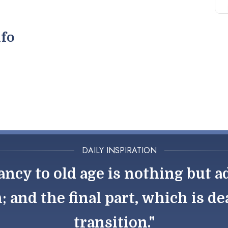
nfo
DAILY INSPIRATION
ancy to old age is nothing but
 and the final part, which is dea
transition."