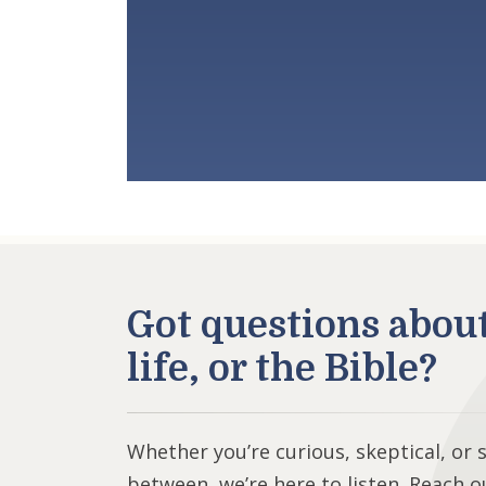
Got questions abou
life, or the Bible?
Whether you’re curious, skeptical, or
between, we’re here to listen. Reach o