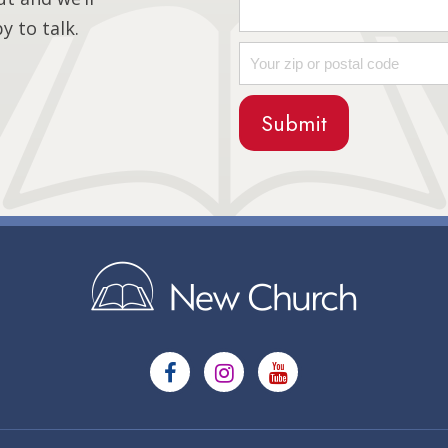
 to talk.