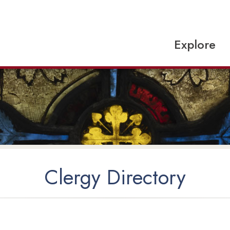
Explore
Clergy Directory