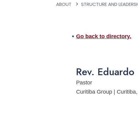
ABOUT
STRUCTURE AND LEADERS
Go back to directory.
Rev.
Eduardo
Pastor
Curitiba Group | Curitib