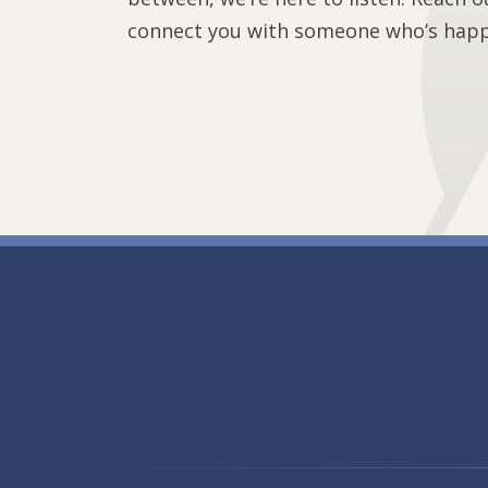
connect you with someone who’s happy