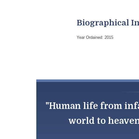
Biographical I
Year Ordained: 2015
"Human life from inf
world to heaven;