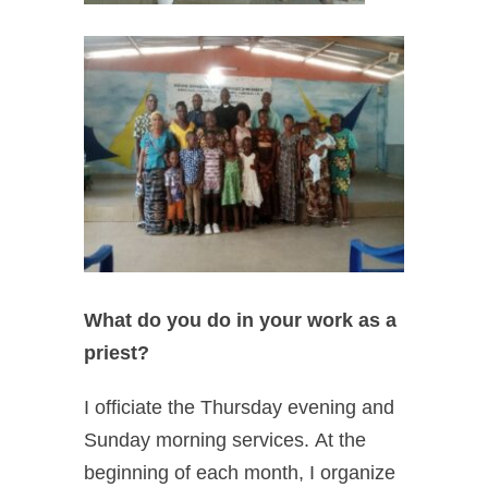
What do you do in your work as a
priest?
I officiate the Thursday evening and
Sunday morning services.
At the
beginning of each month, I organize