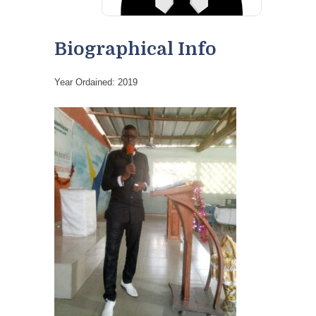
Biographical Info
Year Ordained: 2019