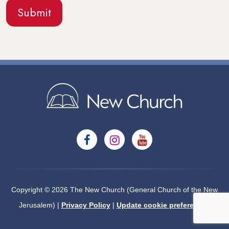
Copyright © 2026 The New Church (General Church of the New
Jerusalem) |
Privacy Policy
|
Update cookie preferences