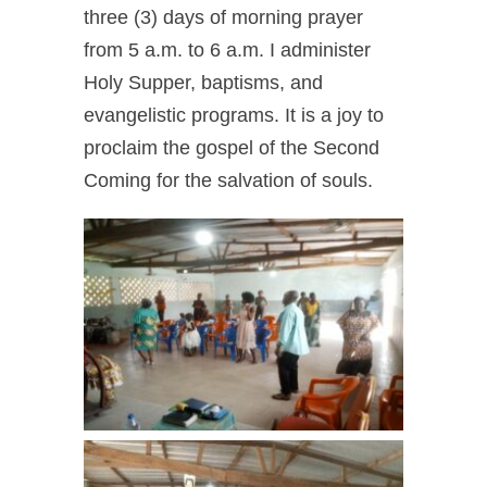
three (3) days of morning prayer
from 5 a.m. to 6 a.m.
I administer
Holy Supper, baptisms, and
evangelistic programs.
It is a joy to
proclaim the gospel of the Second
Coming for the salvation of souls.