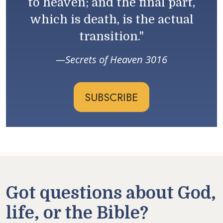
to heaven; and the final part,
which is death, is the actual
transition."
Secrets of Heaven 3016
SUBSCRIBE
Got questions about God,
life, or the Bible?