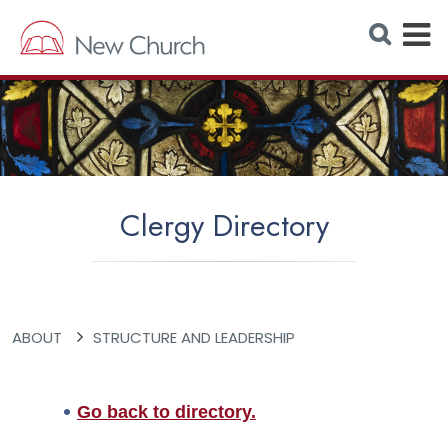
E
S
e
x
a
r
p
c
h
a
W
e
n
b
s
d
i
t
M
e
Clergy Directory
e
n
u
ABOUT
STRUCTURE AND LEADERSHIP
Go back to directory.