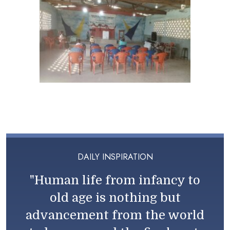
DAILY INSPIRATION
"Human life from infancy to
old age is nothing but
advancement from the world