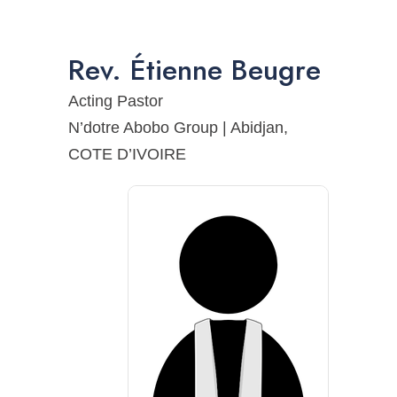
Rev.
Étienne
Beugre
Acting Pastor
N’dotre Abobo Group | Abidjan,
COTE D’IVOIRE