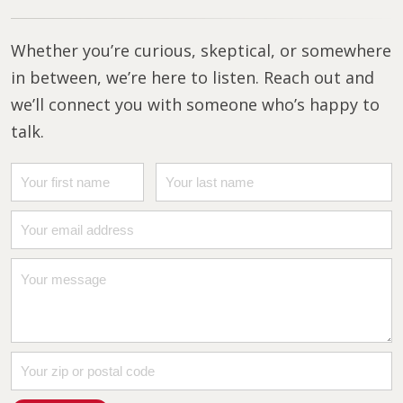
Whether you’re curious, skeptical, or somewhere
in between, we’re here to listen. Reach out and
we’ll connect you with someone who’s happy to
talk.