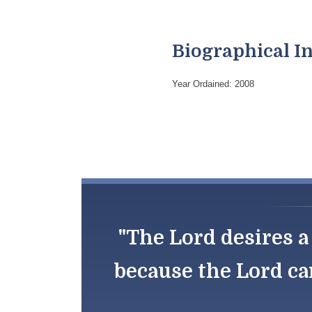
Biographical I
Year Ordained: 2008
"The Lord desires a 
because the Lord ca