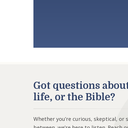
Got questions abou
life, or the Bible?
Whether you’re curious, skeptical, or
between, we’re here to listen. Reach o