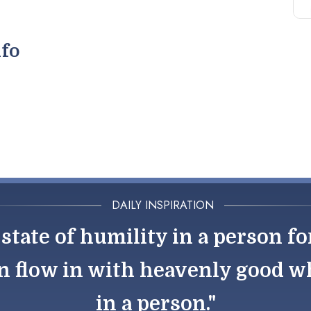
nfo
DAILY INSPIRATION
state of humility in a person fo
n flow in with heavenly good wh
in a person."