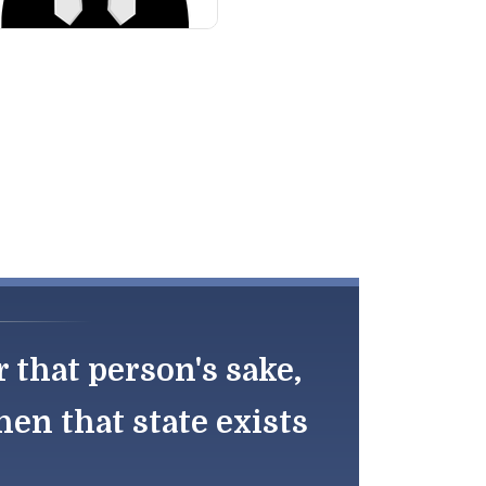
r that person's sake,
en that state exists