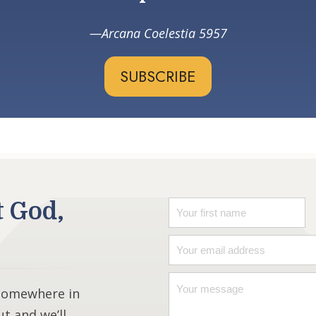
Arcana Coelestia 5957
SUBSCRIBE
t God,
 somewhere in
ut and we’ll