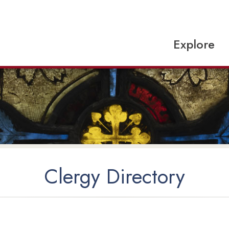
Explore
Clergy Directory