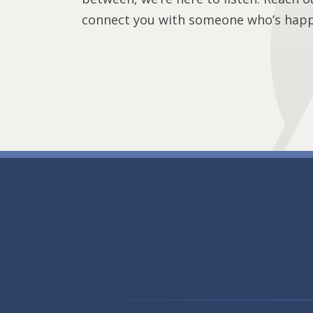
connect you with someone who’s happy