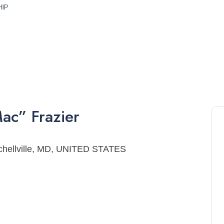
HIP
ac”
Frazier
tchellville, MD, UNITED STATES