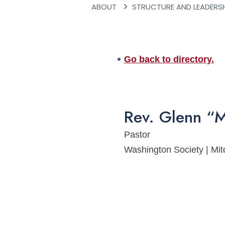
ABOUT
STRUCTURE AND LEADERS
Go back to directory.
Rev.
Glenn
“M
Pastor
Washington Society | Mi