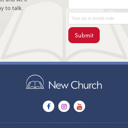
 to talk.