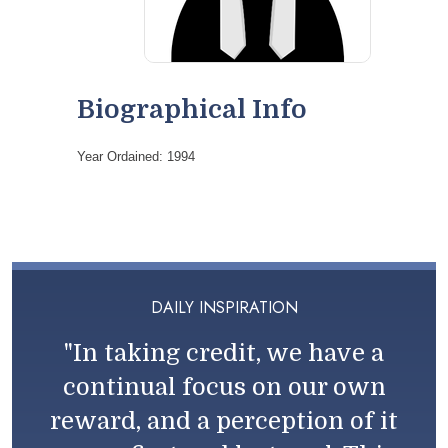
Biographical Info
Year Ordained: 1994
DAILY INSPIRATION
"In taking credit, we have a
continual focus on our own
reward, and a perception of it