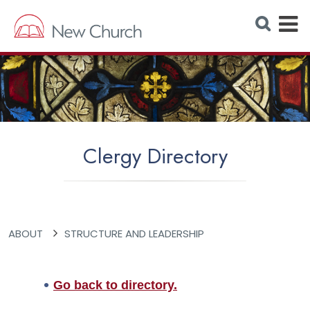
E
S
e
x
a
r
p
c
h
a
W
e
n
b
s
d
i
t
M
e
Clergy Directory
e
n
u
ABOUT
STRUCTURE AND LEADERSHIP
Go back to directory.