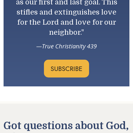
as our first and last goal. This
stifles and extinguishes love
for the Lord and love for our
neighbor."
True Christianity 439
SUBSCRIBE
Got questions about God,