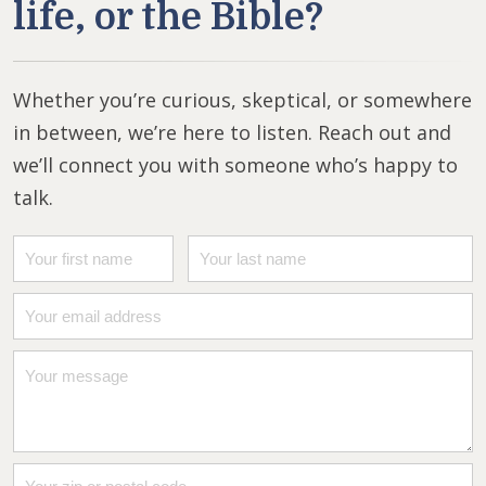
life, or the Bible?
Whether you’re curious, skeptical, or somewhere
in between, we’re here to listen. Reach out and
we’ll connect you with someone who’s happy to
talk.