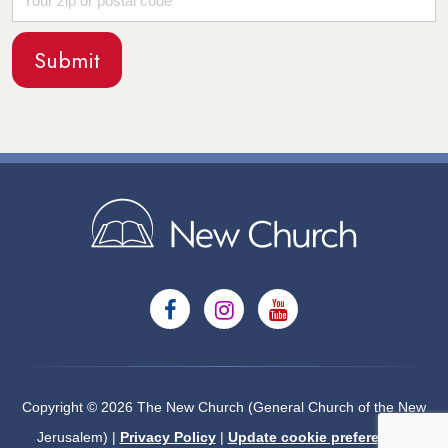
Copyright © 2026 The New Church (General Church of the New
Jerusalem) |
Privacy Policy
|
Update cookie preferences