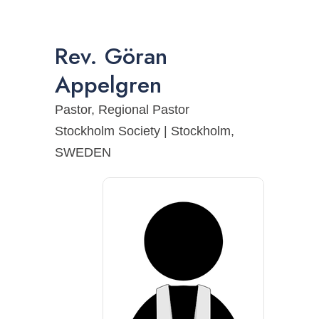
Rev.
Göran
Appelgren
Pastor, Regional Pastor
Stockholm Society | Stockholm,
SWEDEN