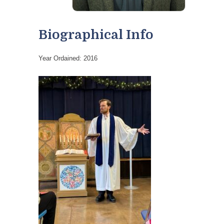
Biographical Info
Year Ordained: 2016