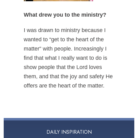
What drew you to the ministry?
I was drawn to ministry because I
wanted to “get to the heart of the
matter” with people. Increasingly I
find that what I really want to do is
show people that the Lord loves
them, and that the joy and safety He
offers are
the heart of the matter
.
DAILY INSPIRATION