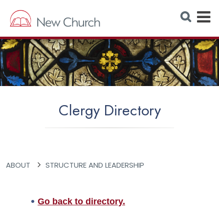
E
S
e
x
a
r
p
c
h
a
W
e
n
b
s
d
i
t
M
e
Clergy Directory
e
n
u
ABOUT
STRUCTURE AND LEADERSHIP
Go back to directory.