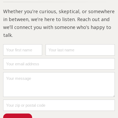
Whether you’re curious, skeptical, or somewhere
in between, we’re here to listen. Reach out and
we’ll connect you with someone who’s happy to
talk.