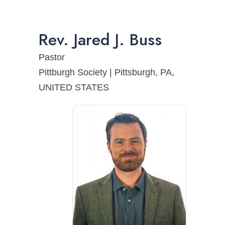
Rev.
Jared
J.
Buss
Pastor
Pittburgh Society | Pittsburgh, PA,
UNITED STATES