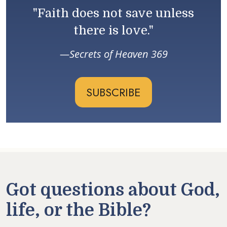
"Faith does not save unless
there is love."
Secrets of Heaven 369
SUBSCRIBE
Got questions about God,
life, or the Bible?