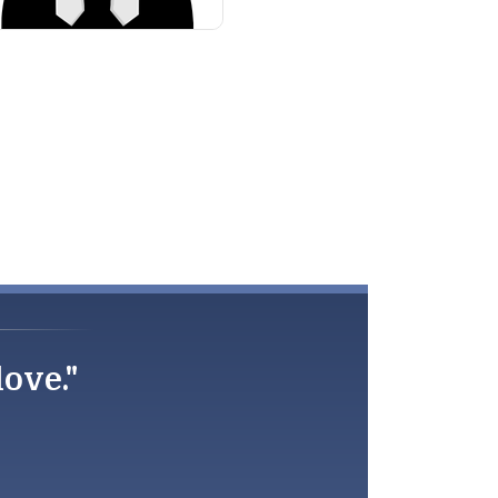
love."