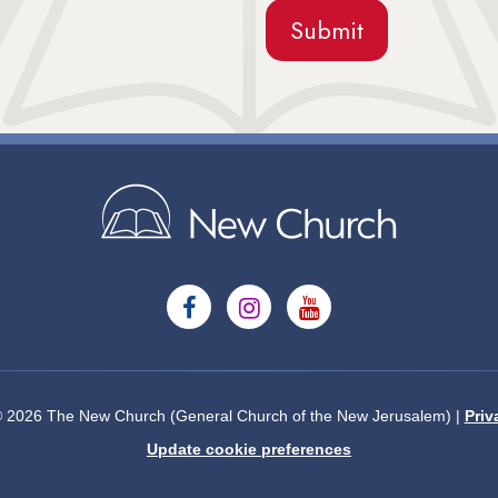
© 2026 The New Church (General Church of the New Jerusalem) |
Priv
Update cookie preferences