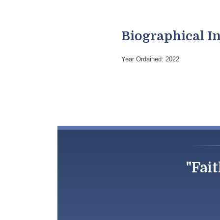
Biographical I
Year Ordained: 2022
"Fait