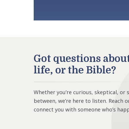
Got questions abou
life, or the Bible?
Whether you’re curious, skeptical, or
between, we’re here to listen. Reach o
connect you with someone who’s happy