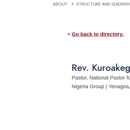
ABOUT
STRUCTURE AND LEADERS
Go back to directory.
Rev.
Kuroake
Pastor, National Pastor f
Nigeria Group | Yenago