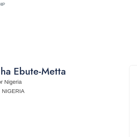
HIP
gha
Ebute-Metta
or Nigeria
a, NIGERIA