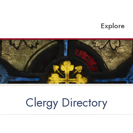
Explore
Clergy Directory