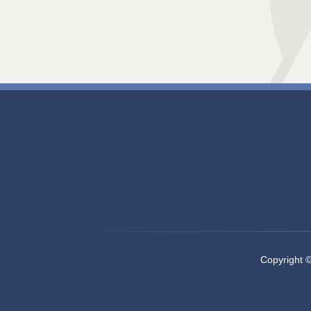
Copyright 