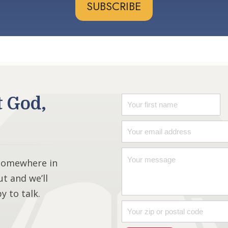
SUBSCRIBE
t God,
 somewhere in
ut and we’ll
 to talk.