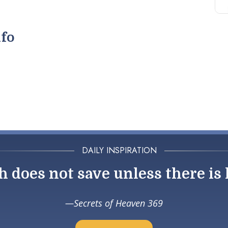
nfo
DAILY INSPIRATION
h does not save unless there is 
Secrets of Heaven 369