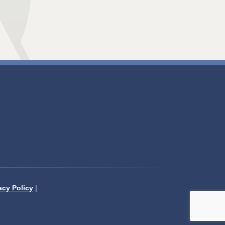
acy Policy
|