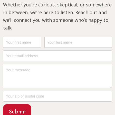
Whether you’re curious, skeptical, or somewhere
in between, we’re here to listen. Reach out and
we’ll connect you with someone who’s happy to
talk.