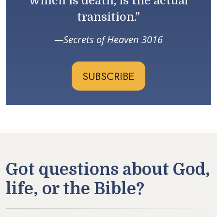
which is death, is the actual
transition."
Secrets of Heaven 3016
SUBSCRIBE
Got questions about God,
life, or the Bible?