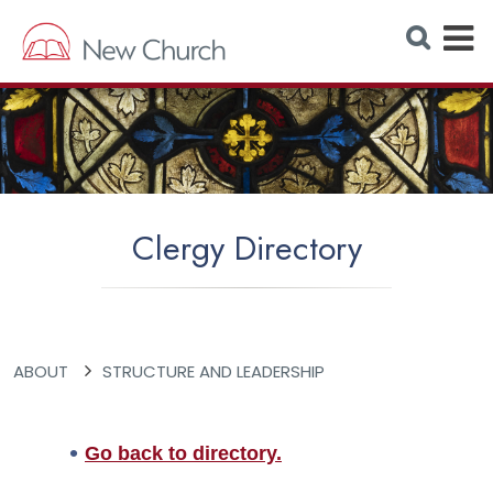
E
S
e
x
a
r
p
c
h
a
W
e
n
b
s
d
i
t
M
e
Clergy Directory
e
n
u
ABOUT
STRUCTURE AND LEADERSHIP
Go back to directory.