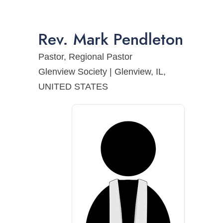
Rev.
Mark
Pendleton
Pastor, Regional Pastor
Glenview Society | Glenview, IL,
UNITED STATES