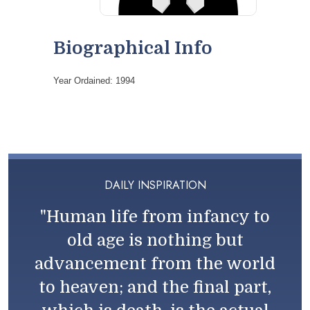
Biographical Info
Year Ordained: 1994
DAILY INSPIRATION
"Human life from infancy to
old age is nothing but
advancement from the world
to heaven; and the final part,