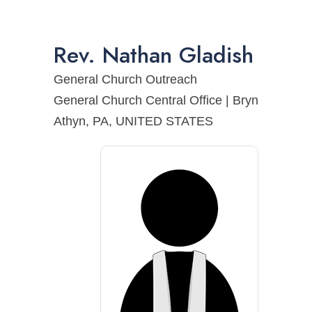
Rev.
Nathan
Gladish
General Church Outreach
General Church Central Office | Bryn
Athyn, PA, UNITED STATES