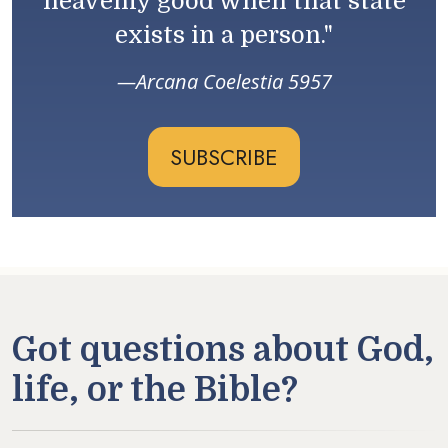
heavenly good when that state
exists in a person."
Arcana Coelestia 5957
SUBSCRIBE
Got questions about God,
life, or the Bible?