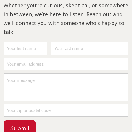
Whether you’re curious, skeptical, or somewhere
in between, we’re here to listen. Reach out and
we’ll connect you with someone who’s happy to
talk.