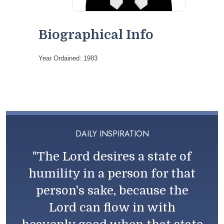
Biographical Info
Year Ordained: 1983
DAILY INSPIRATION
"The Lord desires a state of
humility in a person for that
person's sake, because the
Lord can flow in with