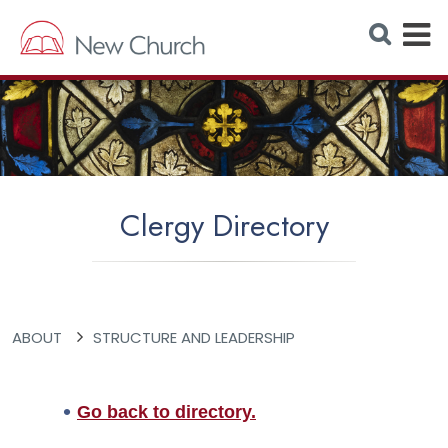
E
S
e
x
a
r
p
c
h
a
W
e
n
b
s
d
i
t
M
e
Clergy Directory
e
n
u
ABOUT
STRUCTURE AND LEADERSHIP
Go back to directory.