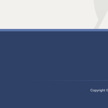
Copyright 