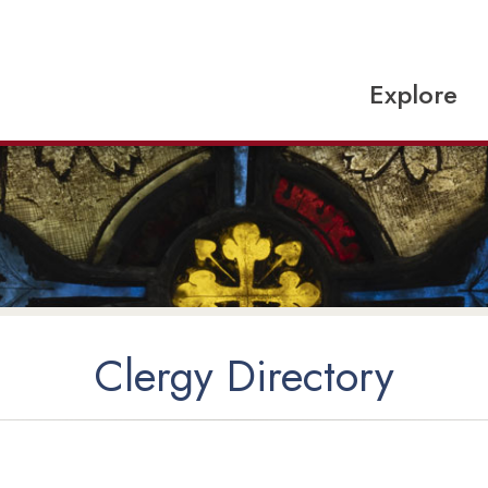
Explore
Clergy Directory