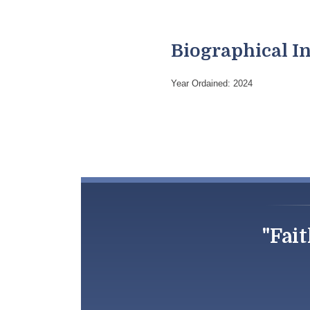
Biographical I
Year Ordained: 2024
"Fait