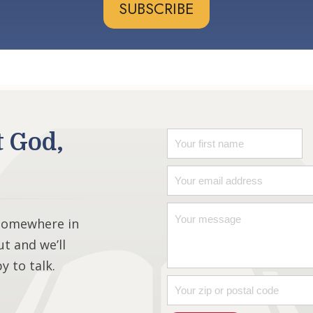
SUBSCRIBE
t God,
 somewhere in
ut and we’ll
 to talk.