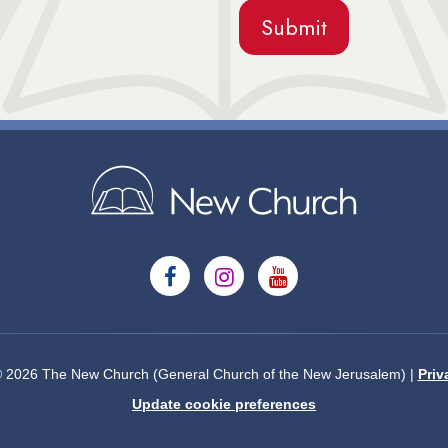
© 2026 The New Church (General Church of the New Jerusalem) |
Priv
Update cookie preferences