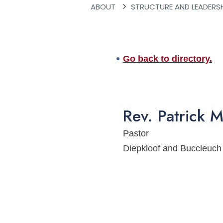
ABOUT
STRUCTURE AND LEADERS
Go back to directory.
Rev.
Patrick
M
Pastor
Diepkloof and Buccleuc