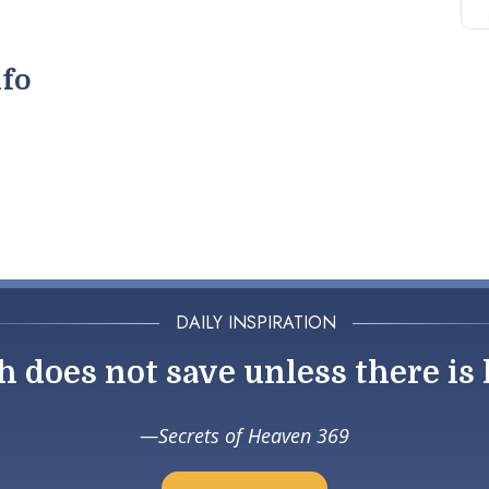
nfo
DAILY INSPIRATION
h does not save unless there is 
Secrets of Heaven 369