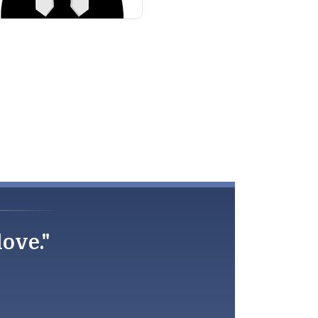
love."