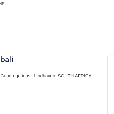
HIP
bali
h Congregations | Lindhaven, SOUTH AFRICA