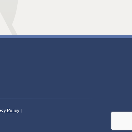
acy Policy
|