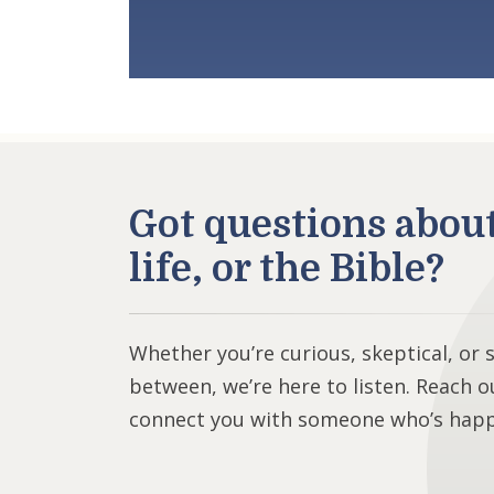
Got questions abou
life, or the Bible?
Whether you’re curious, skeptical, or
between, we’re here to listen. Reach o
connect you with someone who’s happy