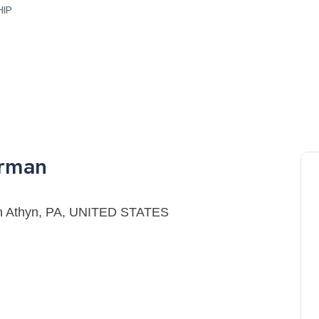
HIP
erman
ryn Athyn, PA, UNITED STATES