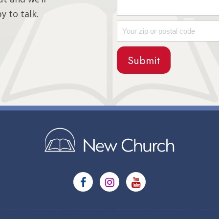
 to talk.