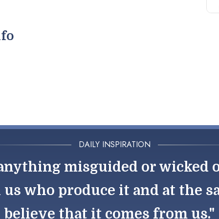
nfo
DAILY INSPIRATION
nything misguided or wicked out
h us who produce it and at the 
believe that it comes from us."