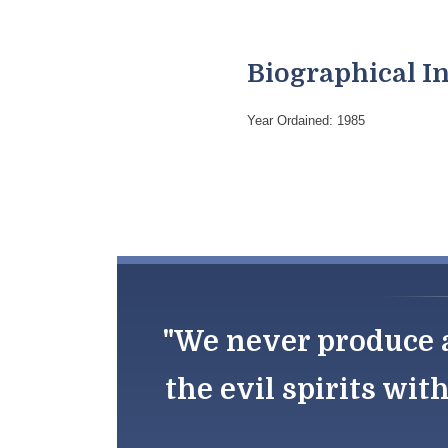
Biographical I
Year Ordained: 1985
"We never produce a
the evil spirits wit