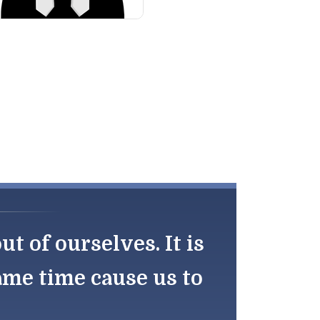
 of ourselves. It is
same time cause us to