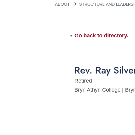
ABOUT
STRUCTURE AND LEADERS
Go back to directory.
Rev.
Ray
Silv
Retired
Bryn Athyn College | B