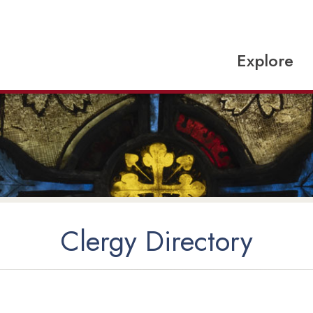
Explore
Clergy Directory