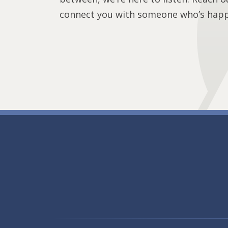
connect you with someone who’s happy