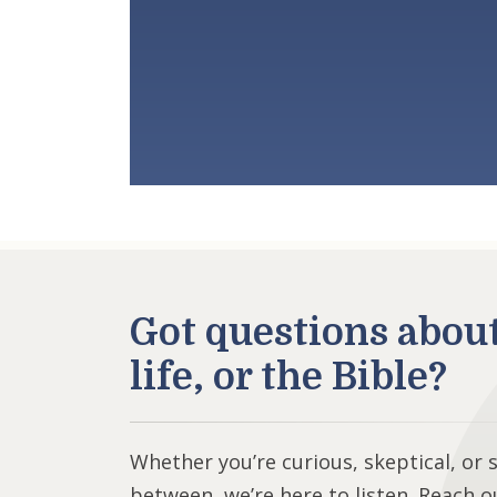
Got questions abou
life, or the Bible?
Whether you’re curious, skeptical, or
between, we’re here to listen. Reach o