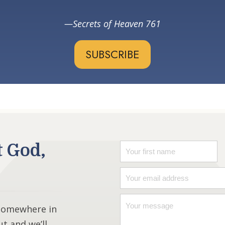
Secrets of Heaven 761
SUBSCRIBE
t God,
 somewhere in
ut and we’ll