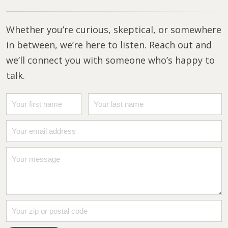
Whether you’re curious, skeptical, or somewhere
in between, we’re here to listen. Reach out and
we’ll connect you with someone who’s happy to
talk.