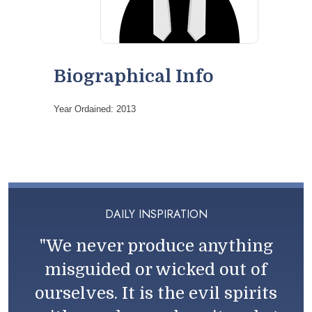
Biographical Info
Year Ordained: 2013
DAILY INSPIRATION
"We never produce anything
misguided or wicked out of
ourselves. It is the evil spirits