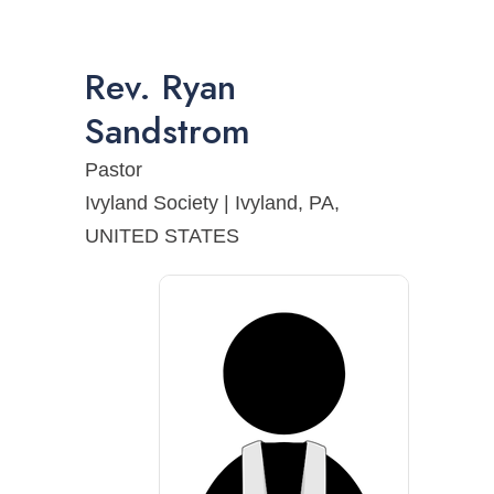
Rev.
Ryan
Sandstrom
Pastor
Ivyland Society | Ivyland, PA,
UNITED STATES