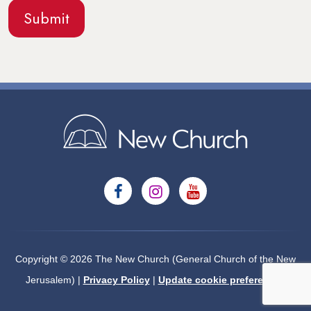
Copyright © 2026 The New Church (General Church of the New
Jerusalem) |
Privacy Policy
|
Update cookie preferences