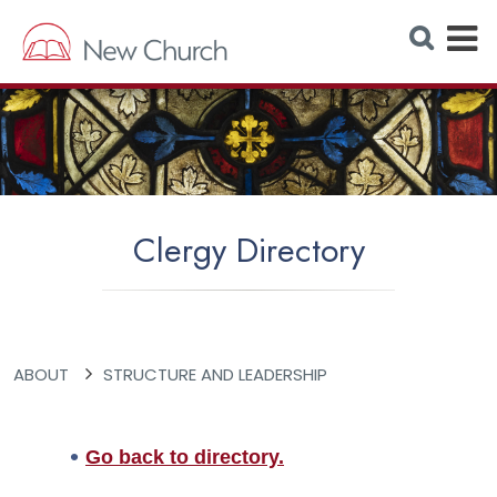
E
S
e
x
a
r
p
c
h
a
W
e
n
b
s
d
i
t
M
e
Clergy Directory
e
n
u
ABOUT
STRUCTURE AND LEADERSHIP
Go back to directory.