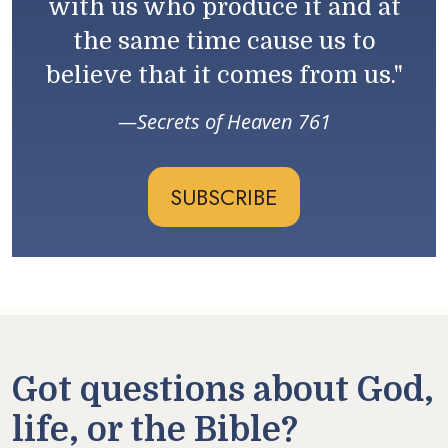
with us who produce it and at
the same time cause us to
believe that it comes from us."
Secrets of Heaven 761
SUBSCRIBE
Got questions about God,
life, or the Bible?