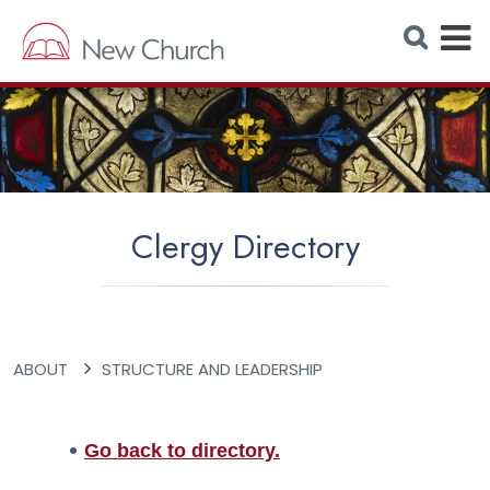
E
S
e
x
a
r
p
c
h
a
W
e
n
b
s
d
i
t
M
e
Clergy Directory
e
n
u
ABOUT
STRUCTURE AND LEADERSHIP
Go back to directory.