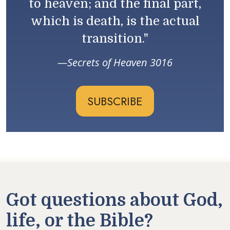
to heaven; and the final part,
which is death, is the actual
transition."
Secrets of Heaven 3016
SUBSCRIBE
Got questions about God,
life, or the Bible?