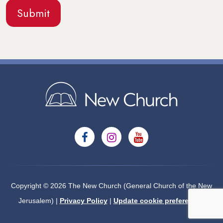
Copyright © 2026 The New Church (General Church of the New
Jerusalem) |
Privacy Policy
|
Update cookie preferences