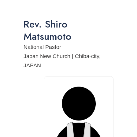
Rev.
Shiro
Matsumoto
National Pastor
Japan New Church | Chiba-city,
JAPAN