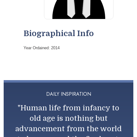
Biographical Info
Year Ordained: 2014
DAILY INSPIRATION
"Human life from infancy to
old age is nothing but
advancement from the world