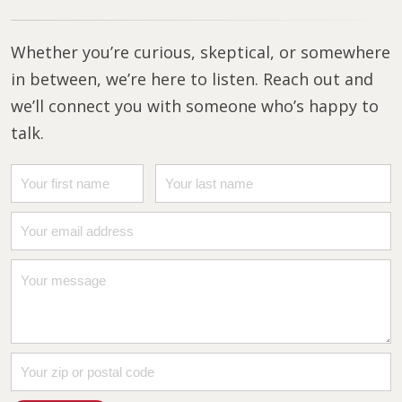
Whether you’re curious, skeptical, or somewhere
in between, we’re here to listen. Reach out and
we’ll connect you with someone who’s happy to
talk.