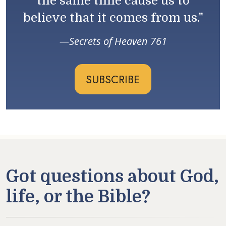
the same time cause us to
believe that it comes from us."
Secrets of Heaven 761
SUBSCRIBE
Got questions about God,
life, or the Bible?