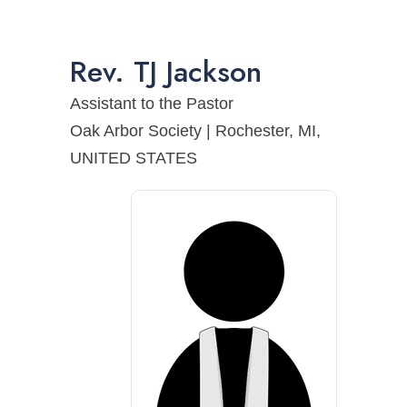
Rev.
TJ
Jackson
Assistant to the Pastor
Oak Arbor Society | Rochester, MI,
UNITED STATES