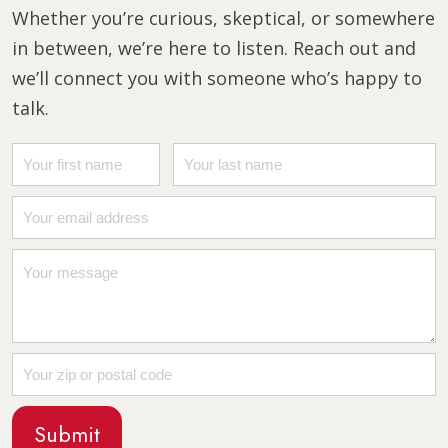
Whether you’re curious, skeptical, or somewhere
in between, we’re here to listen. Reach out and
we’ll connect you with someone who’s happy to
talk.