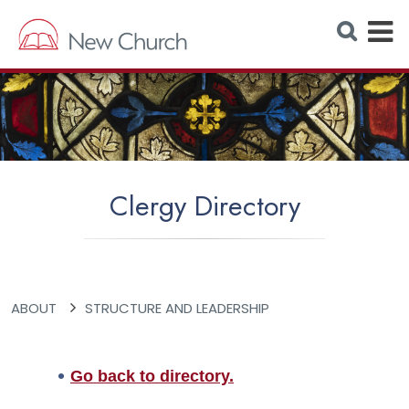
E
S
e
x
a
r
p
c
h
a
W
e
n
b
s
d
i
t
M
e
Clergy Directory
e
n
u
ABOUT
STRUCTURE AND LEADERSHIP
Go back to directory.