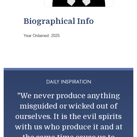
Biographical Info
Year Ordained: 2025
DAILY INSPIRATION
"We never produce anything
misguided or wicked out of
ourselves. It is the evil spirits
with us who produce it and at