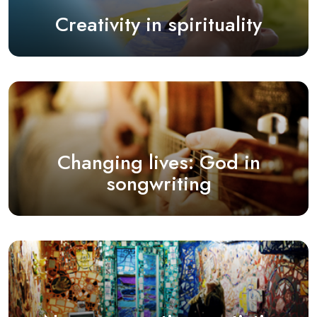
Creativity in spirituality
Changing lives: God in
songwriting