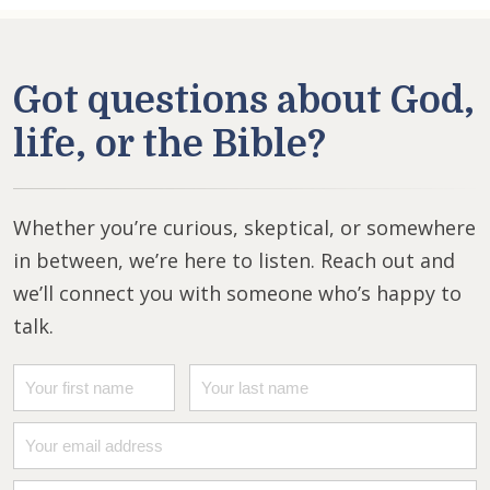
Got questions about God,
life, or the Bible?
Whether you’re curious, skeptical, or somewhere
in between, we’re here to listen. Reach out and
we’ll connect you with someone who’s happy to
talk.