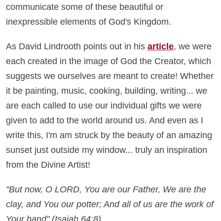
communicate some of these beautiful or
inexpressible elements of God's Kingdom.
As David Lindrooth points out in his
article
, we were
each created in the image of God the Creator, which
suggests we ourselves are meant to create! Whether
it be painting, music, cooking, building, writing... we
are each called to use our individual gifts we were
given to add to the world around us. And even as I
write this, I'm am struck by the beauty of an amazing
sunset just outside my window... truly an inspiration
from the Divine Artist!
"But now, O LORD, You are our Father, We are the
clay, and You our potter; And all of us are the work of
Your hand" (Isaiah 64:8).