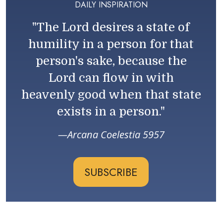
DAILY INSPIRATION
"The Lord desires a state of
humility in a person for that
person's sake, because the
Lord can flow in with
heavenly good when that state
exists in a person."
Arcana Coelestia 5957
SUBSCRIBE