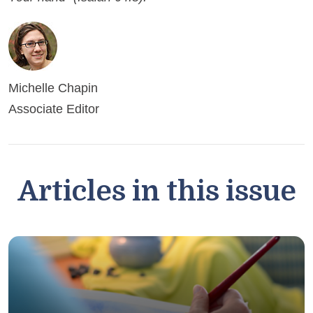
Michelle Chapin
Associate Editor
Articles in this issue