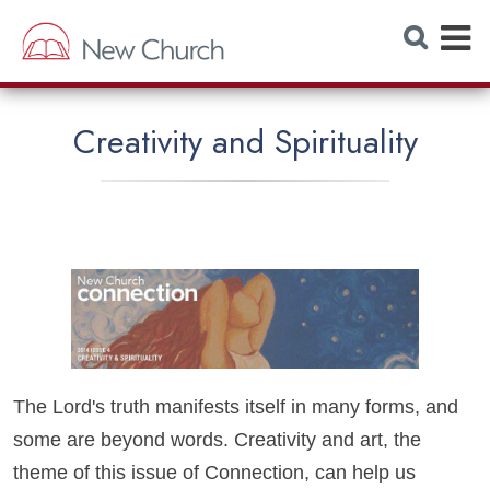
E
S
e
x
a
r
p
c
h
a
W
Creativity and Spirituality
e
n
b
s
d
i
t
M
e
e
n
u
The Lord's truth manifests itself in many forms, and
some are beyond words. Creativity and art, the
theme of this issue of Connection, can help us