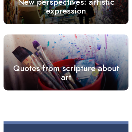
New perspectives: artistic
expression
Quotes from scripture about
art