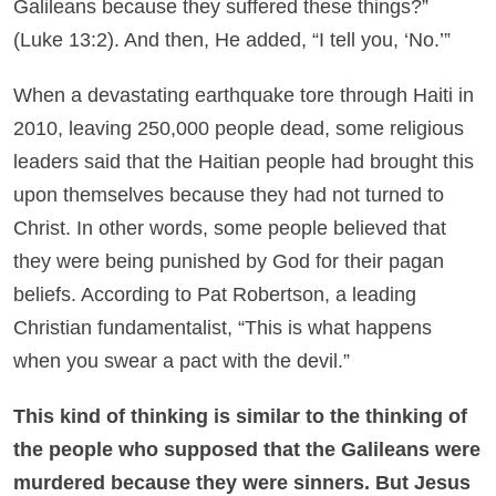
Galileans because they suffered these things?”
(Luke 13:2). And then, He added, “I tell you, ‘No.’”
When a devastating earthquake tore through Haiti in
2010, leaving 250,000 people dead, some religious
leaders said that the Haitian people had brought this
upon themselves because they had not turned to
Christ. In other words, some people believed that
they were being punished by God for their pagan
beliefs. According to Pat Robertson, a leading
Christian fundamentalist, “This is what happens
when you swear a pact with the devil.”
This kind of thinking is similar to the thinking of
the people who supposed that the Galileans were
murdered because they were sinners. But Jesus