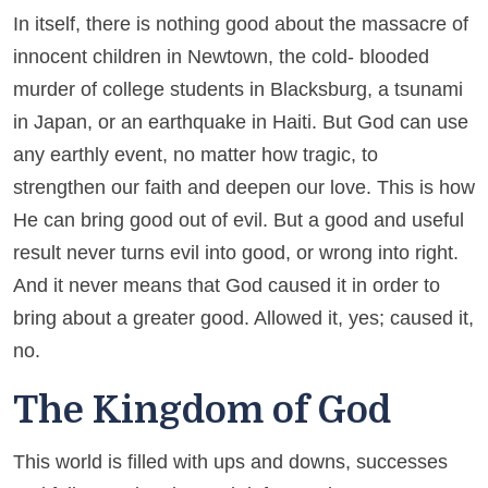
In itself, there is nothing good about the massacre of
innocent children in Newtown, the cold- blooded
murder of college students in Blacksburg, a tsunami
in Japan, or an earthquake in Haiti. But God can use
any earthly event, no matter how tragic, to
strengthen our faith and deepen our love. This is how
He can bring good out of evil. But a good and useful
result never turns evil into good, or wrong into right.
And it never means that God caused it in order to
bring about a greater good. Allowed it, yes; caused it,
no.
The Kingdom of God
This world is filled with ups and downs, successes