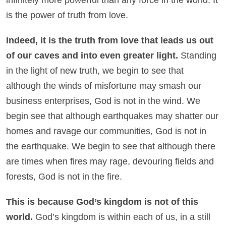
is the power of truth from love.
Indeed, it is the truth from love that leads us out
of our caves and into even greater light.
Standing
in the light of new truth, we begin to see that
although the winds of misfortune may smash our
business enterprises, God is not in the wind. We
begin see that although earthquakes may shatter our
homes and ravage our communities, God is not in
the earthquake. We begin to see that although there
are times when fires may rage, devouring fields and
forests, God is not in the fire.
This is because God’s kingdom is not of this
world.
God’s kingdom is within each of us, in a still