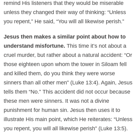
remind His listeners that they would be miserable
unless they changed their way of thinking: “Unless
you repent,” He said, “You will all likewise perish.”
Jesus then makes a similar point about how to
understand misfortune.
This time it’s not about a
cruel murder, but rather about a natural accident: “Or
those eighteen upon whom the tower in Siloam fell
and killed them, do you think they were worse
sinners than all other men” (Luke 13:4). Again, Jesus
tells them “No.” This accident did not occur because
these men were sinners. It was not a divine
punishment for human sin. Jesus then uses it to
illustrate His main point, which He reiterates: “Unless
you repent, you will all likewise perish” (Luke 13:5).