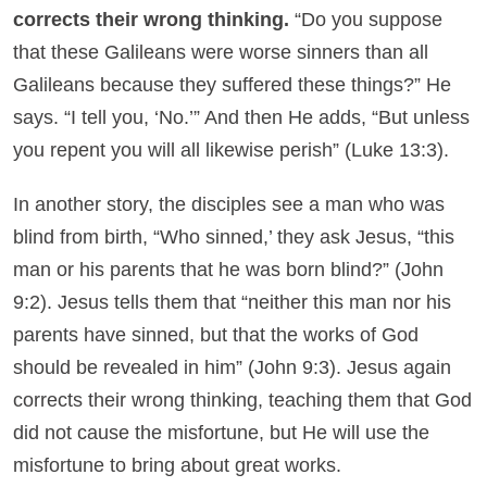
corrects their wrong thinking.
“Do you suppose
that these Galileans were worse sinners than all
Galileans because they suffered these things?” He
says. “I tell you, ‘No.’” And then He adds, “But unless
you repent you will all likewise perish” (Luke 13:3).
In another story, the disciples see a man who was
blind from birth, “Who sinned,’ they ask Jesus, “this
man or his parents that he was born blind?” (John
9:2). Jesus tells them that “neither this man nor his
parents have sinned, but that the works of God
should be revealed in him” (John 9:3). Jesus again
corrects their wrong thinking, teaching them that God
did not cause the misfortune, but He will use the
misfortune to bring about great works.