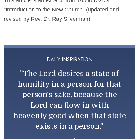
This article is an excerpt from Audio DVD's
“Introduction to the New Church” (updated and
revised by Rev. Dr. Ray Silverman)
DAILY INSPIRATION
"The Lord desires a state of
humility in a person for that
person's sake, because the
Lord can flow in with
heavenly good when that state
exists in a person."