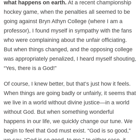
what happens on earth.
At a recent championship
hockey game, when the penalties all seemed to be
going against Bryn Athyn College (where I am a
professor), I found myself in sympathy with the fans
who were complaining about the unfair officiating.
But when things changed, and the opposing college
was appropriately penalized, I heard myself shouting,
“Yes, there is a God!”
Of course, I knew better, but that’s just how it feels.
When things are going badly or unfairly, it seems that
we live in a world without divine justice—in a world
without God. But when something wonderful
happens in our life, we quickly change our tune. We
begin to feel that God must exist. “God is so good,”
we say. “God is so good, to me.” In either case, it