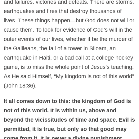
and failures, victories and defeats. There are storms,
earthquakes and fires that destroy thousands of
lives. These things happen—but God does not will or
cause them. To look for evidence of God’s will in the
outer events of our lives, whether it be the murder of
the Galileans, the fall of a tower in Siloam, an
earthquake in Haiti, or a bad call at a college hockey
game, is to miss the whole point of Jesus’s teaching.
As He said Himself, “My kingdom is not of this world”
(John 18:36).
It all comes down to this: the kingdom of God is
not of this world. It is within us, above and
beyond the vicissitudes of time and space. Evil is
permitted, it is true, but only so that good may
come from it. It is never a divine punishment
.