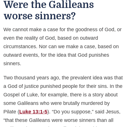
Were the Galileans
worse sinners?
We cannot make a case for the goodness of God, or
even the reality of God, based on outward
circumstances. Nor can we make a case, based on
outward events, for the idea that God punishes
sinners.
Two thousand years ago, the prevalent idea was that
a God of justice punished people for their sins. In the
Gospel of Luke, for example, there is a story about
some Galileans who were brutally murdered by
Pilate (
Luke 13:1-5
). “Do you suppose,” said Jesus,
“that these Galileans were worse sinners than all