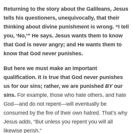
Returning to the story about the Galileans, Jesus
tells his questioners, unequivocally, that their
thinking about divine punishment is wrong. “I tell
you, ‘No,’” He says. Jesus wants them to know
that God is never angry; and He wants them to
know that God never punishes.
But here we must make an important
qualification. It is true that God never punishes
us for our sins; rather, we are punished
BY
our
sins.
For example, those who hate others, and hate
God—and do not repent—will eventually be
consumed by the fire of their own hatred. That’s why
Jesus adds, “But unless you repent you will all
likewise perish.”