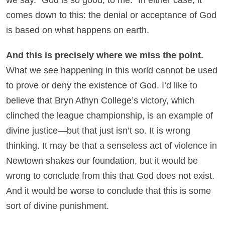
comes down to this: the denial or acceptance of God
is based on what happens on earth.
And this is precisely where we miss the point.
What we see happening in this world cannot be used
to prove or deny the existence of God. I’d like to
believe that Bryn Athyn College’s victory, which
clinched the league championship, is an example of
divine justice—but that just isn’t so. It is wrong
thinking. It may be that a senseless act of violence in
Newtown shakes our foundation, but it would be
wrong to conclude from this that God does not exist.
And it would be worse to conclude that this is some
sort of divine punishment.