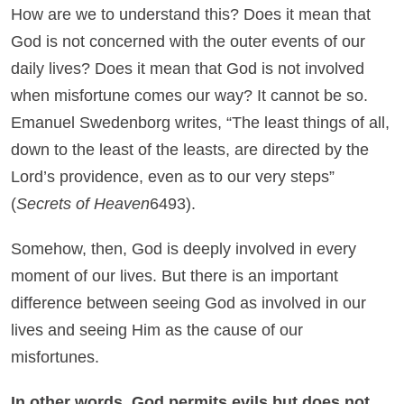
How are we to understand this? Does it mean that
God is not concerned with the outer events of our
daily lives? Does it mean that God is not involved
when misfortune comes our way? It cannot be so.
Emanuel Swedenborg writes, “The least things of all,
down to the least of the leasts, are directed by the
Lord’s providence, even as to our very steps”
(
Secrets of Heaven
6493).
Somehow, then, God is deeply involved in every
moment of our lives. But there is an important
difference between seeing God as involved in our
lives and seeing Him as the cause of our
misfortunes.
In other words, God permits evils but does not