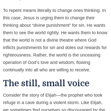
To repent means literally to change ones thinking. In
this case, Jesus is urging them to change their
thinking about “divine punishment” for sin. He wants
them to see the world rightly. He wants them to know
that the world is not a divine theatre where God
inflicts punishments for sin and doles out rewards for
righteousness. Rather, the world is the unceasing
operation of God’s love and wisdom, flowing
continually into all who are willing to receive.
The still, small voice
Consider the story of Elijah—the prophet who took
refuge in a cave during a violent storm. Like Elijah,
we sometimes find ourselves so discouraged by the