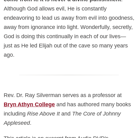
Although God allows evil, He is constantly
endeavoring to lead us away from evil into goodness,
away from ignorance into light. Wonderfully, secretly,
God is doing this continually in each of our lives—
just as He led Elijah out of the cave so many years
ago.
Rev. Dr. Ray Silverman serves as a professor at
Bryn Athyn College
and has authored many books
including
Rise Above It
and
The Core of Johnny
Appleseed
.