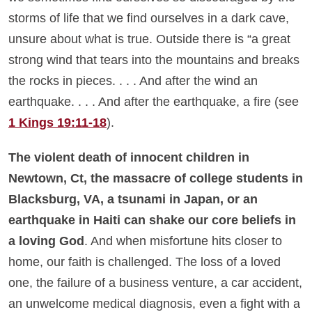
storms of life that we find ourselves in a dark cave,
unsure about what is true. Outside there is “a great
strong wind that tears into the mountains and breaks
the rocks in pieces. . . . And after the wind an
earthquake. . . . And after the earthquake, a fire (see
1 Kings 19:11-18
).
The violent death of innocent children in
Newtown, Ct, the massacre of college students in
Blacksburg, VA, a tsunami in Japan, or an
earthquake in Haiti can shake our core beliefs in
a loving God
. And when misfortune hits closer to
home, our faith is challenged. The loss of a loved
one, the failure of a business venture, a car accident,
an unwelcome medical diagnosis, even a fight with a