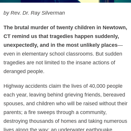
by Rev. Dr. Ray Silverman
The brutal murder of twenty children in Newtown,
CT remind us that tragedies happen suddenly,
unexpectedly, and in the most unlikely places
—
even in elementary school classrooms. But sudden
tragedies are not limited to the insane actions of
deranged people.
Highway accidents claim the lives of 40,000 people
each year, leaving behind grieving friends, bereaved
spouses, and children who will be raised without their
parents; a fire sweeps through a community,
destroying thousands of homes and taking numerous
lives along the way; an underwater earthquake