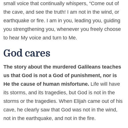
small voice that continually whispers, “Come out of
the cave, and see the truth! I am not in the wind, or
earthquake or fire. I am in you, leading you, guiding
you strengthening you, whenever you freely choose
to hear My voice and turn to Me.
God cares
The story about the murdered Galileans teaches
us that God is not a God of punishment, nor is
He the cause of human misfortune.
Life will have
its storms, and its tragedies, but God is not in the
storms or the tragedies. When Elijah came out of his
cave, he clearly saw that God was not in the wind,
not in the earthquake, and not in the fire.