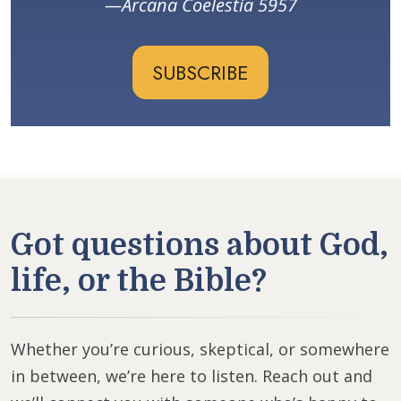
Arcana Coelestia 5957
SUBSCRIBE
Got questions about God,
life, or the Bible?
Whether you’re curious, skeptical, or somewhere
in between, we’re here to listen. Reach out and