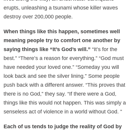
erupts, unleashing a tsunami whose killer waves
destroy over 200,000 people.
When things like this happen, sometimes well
meaning people try to comfort one another by
saying things like “It’s God’s will.”
“It’s for the
best.” “There’s a reason for everything.” “God must
have needed your loved one.” “Someday you will
look back and see the silver lining.” Some people
push back with a different answer. “This proves that
there is no God,” they say. “If there were a God,
things like this would not happen. This was simply a
senseless act of violence in a world without God. ”
Each of us tends to judge the reality of God by