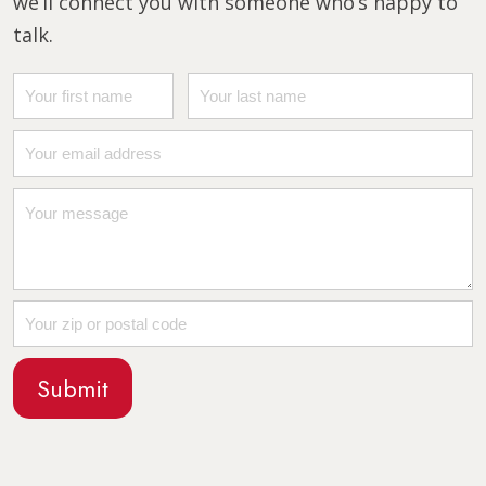
we’ll connect you with someone who’s happy to
talk.