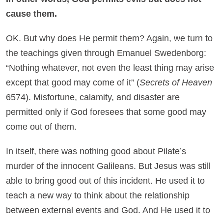
cause them.
OK. But why does He permit them? Again, we turn to
the teachings given through Emanuel Swedenborg:
“Nothing whatever, not even the least thing may arise
except that good may come of it” (
Secrets of Heaven
6574). Misfortune, calamity, and disaster are
permitted only if God foresees that some good may
come out of them.
In itself, there was nothing good about Pilate’s
murder of the innocent Galileans. But Jesus was still
able to bring good out of this incident. He used it to
teach a new way to think about the relationship
between external events and God. And He used it to