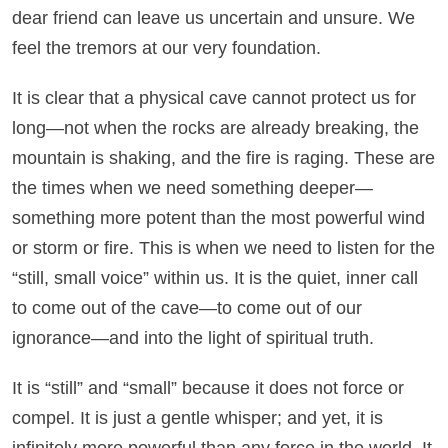
dear friend can leave us uncertain and unsure. We
feel the tremors at our very foundation.
It is clear that a physical cave cannot protect us for
long—not when the rocks are already breaking, the
mountain is shaking, and the fire is raging. These are
the times when we need something deeper—
something more potent than the most powerful wind
or storm or fire. This is when we need to listen for the
“still, small voice” within us. It is the quiet, inner call
to come out of the cave—to come out of our
ignorance—and into the light of spiritual truth.
It is “still” and “small” because it does not force or
compel. It is just a gentle whisper; and yet, it is
infinitely more powerful than any force in the world. It