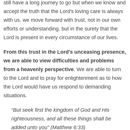
still have a long journey to go but when we know and
accept the truth that the Lord's loving care is always
with us, we move forward with trust, not in our own
efforts or understanding, but in the surety that the
Lord is present in every circumstance of our lives.
From this trust in the Lord's unceasing presence,
we are able to view difficulties and problems
from a heavenly perspective
. We are able to turn
to the Lord and to pray for enlightenment as to how
the Lord would have us respond to demanding
situations.
“But seek first the kingdom of God and His
righteousness, and all these things shall be
added unto you"
(Matthew 6:33)