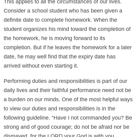
This applies to all the circumstances of our lives.
Consider a school student who has been given a
definite date to complete homework. When the
student organizes his mind toward the completion of
the homework, he is moving forward to its
completion. But if he leaves the homework for a later
date, he may well find that the expiry date has
arrived without even starting it.
Performing duties and responsibilities is part of our
daily lives and their faithful performance need not be
a burden on our minds. One of the most helpful ways
to view our duties and responsibilities is in the
following guideline. “Have I not commanded you? Be
strong and of good courage; do not be afraid nor be
dismayed, for the LORD your God is with you