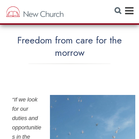
E
S
e
x
a
r
p
c
h
a
W
Freedom from care for the
e
n
b
morrow
s
d
i
t
M
e
e
n
u
“If we look
for our
duties and
opportunitie
s in the