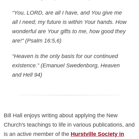
“You, LORD, are all I have, and You give me
all I need; my future is within Your hands. How
wonderful are Your gifts to me, how good they
are!"
(Psalm 16:5,6)
“Heaven is the only basis for our continued
existence.”
(Emanuel Swedenborg, Heaven
and Hell 94)
Bill Hall enjoys writing about applying the New
Church's teachings to life in various publications, and
is an active member of the
Hurstville Society in