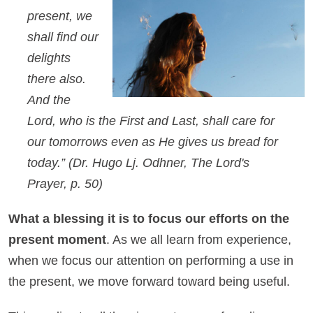
present, we
shall find our
delights
there also.
And the
Lord, who is the First and Last, shall care for
our tomorrows even as He gives us bread for
today.”
(Dr. Hugo Lj. Odhner, The Lord's
Prayer, p. 50)
What a blessing it is to focus our efforts on the
present moment
. As we all learn from experience,
when we focus our attention on performing a use in
the present, we move forward toward being useful.