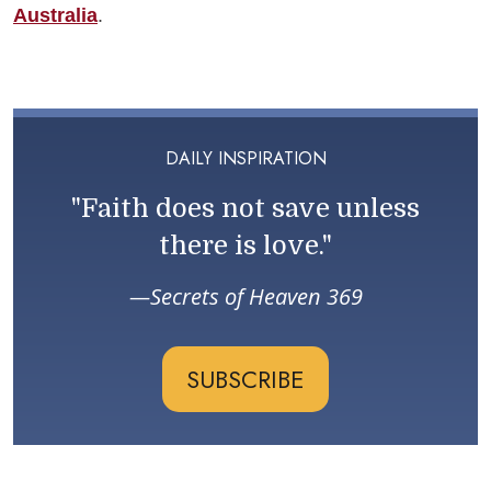
Australia
.
DAILY INSPIRATION
"Faith does not save unless
there is love."
Secrets of Heaven 369
SUBSCRIBE