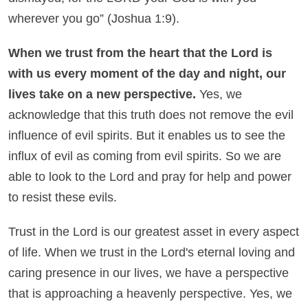
wherever you go”
(Joshua 1:9).
When we trust from the heart that the Lord is
with us every moment of the day and night, our
lives take on a new perspective.
Yes, we
acknowledge that this truth does not remove the evil
influence of evil spirits. But it enables us to see the
influx of evil as coming from evil spirits. So we are
able to look to the Lord and pray for help and power
to resist these evils.
Trust in the Lord is our greatest asset in every aspect
of life. When we trust in the Lord's eternal loving and
caring presence in our lives, we have a perspective
that is approaching a heavenly perspective. Yes, we