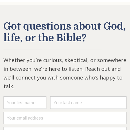
Got questions about God,
life, or the Bible?
Whether you’re curious, skeptical, or somewhere
in between, we’re here to listen. Reach out and
we’ll connect you with someone who’s happy to
talk.