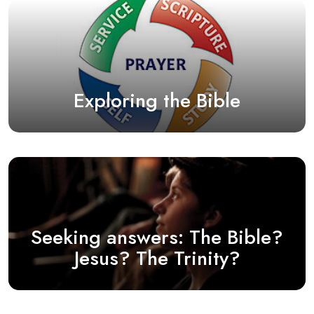
Exploring the Bible
Seeking answers: The Bible?
Jesus? The Trinity?