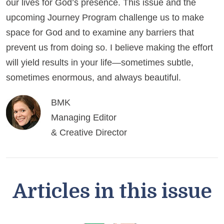
our lives for God’s presence. This issue and the
upcoming Journey Program challenge us to make
space for God and to examine any barriers that
prevent us from doing so. I believe making the effort
will yield results in your life—sometimes subtle,
sometimes enormous, and always beautiful.
BMK
Managing Editor
& Creative Director
Articles in this issue