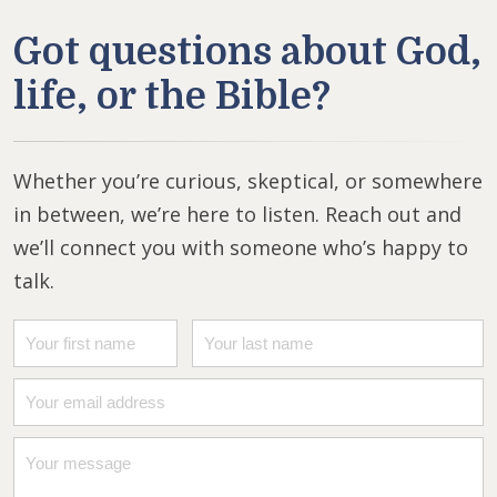
Got questions about God,
life, or the Bible?
Whether you’re curious, skeptical, or somewhere
in between, we’re here to listen. Reach out and
we’ll connect you with someone who’s happy to
talk.