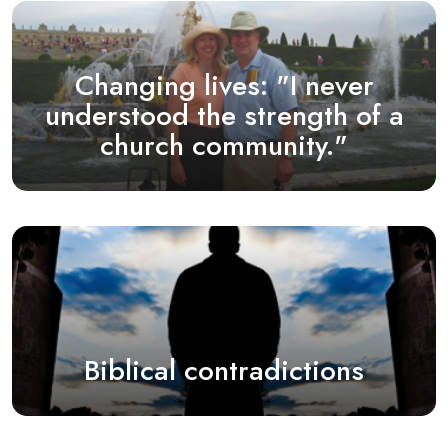
Changing lives: "I never
understood the strength of a
church community."
Biblical contradictions