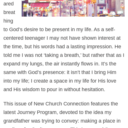
ared
breat
hing
to God’s desire to be present in my life. As a self-
centered teenager I may not have shown interest at
the time, but his words had a lasting impression. He
told me I was not ‘taking a breath,’ but rather that as I
expand my lungs, the air instantly flows in. It’s the
same with God’s presence: it isn’t that I bring Him
into my life; I create a space in my life for His love
and His wisdom to pour in without hesitation.
This issue of New Church Connection features the
latest Journey Program, devoted to the idea my
grandfather was trying to convey: making a place in