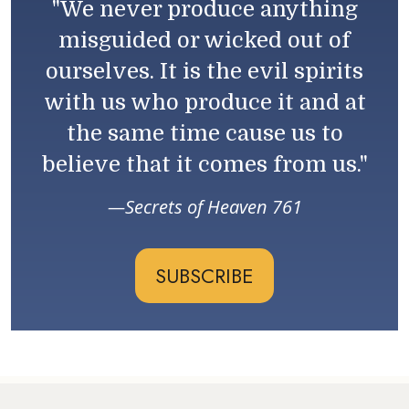
"We never produce anything
misguided or wicked out of
ourselves. It is the evil spirits
with us who produce it and at
the same time cause us to
believe that it comes from us."
Secrets of Heaven 761
SUBSCRIBE