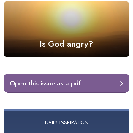
Is God angry?
Open this issue as a pdf
DAILY INSPIRATION