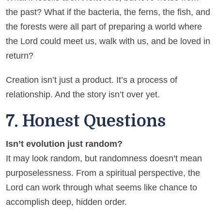
the past? What if the bacteria, the ferns, the fish, and
the forests were all part of preparing a world where
the Lord could meet us, walk with us, and be loved in
return?
Creation isn’t just a product. It’s a process of
relationship. And the story isn’t over yet.
7. Honest Questions
Isn’t evolution just random?
It may look random, but randomness doesn’t mean
purposelessness. From a spiritual perspective, the
Lord can work through what seems like chance to
accomplish deep, hidden order.