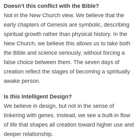
Doesn’t this conflict with the Bible?
Not in the New Church view. We believe that the
early chapters of Genesis are symbolic, describing
spiritual growth rather than physical history. In the
New Church, we believe this allows us to take both
the Bible and science seriously, without forcing a
false choice between them. The seven days of
creation reflect the stages of becoming a spiritually
awake person.
Is this Intelligent Design?
We believe in design, but not in the sense of
tinkering with genes. Instead, we see a built-in flow
of life that shapes all creation toward higher use and
deeper relationship.