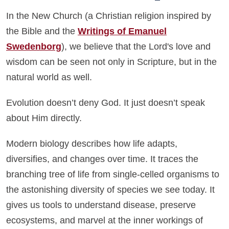
In the New Church (a Christian religion inspired by
the Bible and the
Writings of Emanuel
Swedenborg
), we believe that the Lord's love and
wisdom can be seen not only in Scripture, but in the
natural world as well.
Evolution doesn’t deny God. It just doesn’t speak
about Him directly.
Modern biology describes how life adapts,
diversifies, and changes over time. It traces the
branching tree of life from single-celled organisms to
the astonishing diversity of species we see today. It
gives us tools to understand disease, preserve
ecosystems, and marvel at the inner workings of