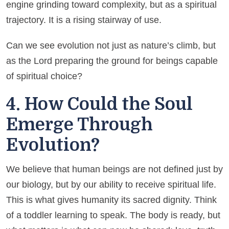
engine grinding toward complexity, but as a spiritual
trajectory. It is a rising stairway of use.
Can we see evolution not just as nature’s climb, but
as the Lord preparing the ground for beings capable
of spiritual choice?
4. How Could the Soul
Emerge Through
Evolution?
We believe that human beings are not defined just by
our biology, but by our ability to receive spiritual life.
This is what gives humanity its sacred dignity. Think
of a toddler learning to speak. The body is ready, but