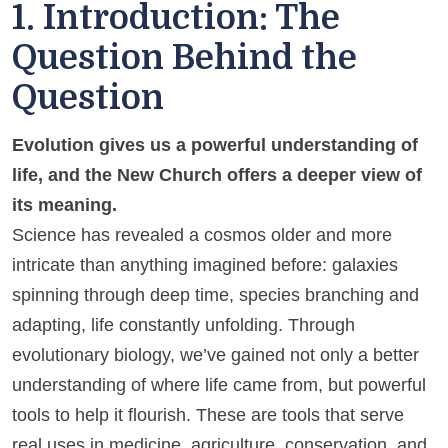
1. Introduction: The
Question Behind the
Question
Evolution gives us a powerful understanding of
life, and the New Church offers a deeper view of
its meaning.
Science has revealed a cosmos older and more
intricate than anything imagined before: galaxies
spinning through deep time, species branching and
adapting, life constantly unfolding. Through
evolutionary biology, we’ve gained not only a better
understanding of where life came from, but powerful
tools to help it flourish. These are tools that serve
real uses in medicine, agriculture, conservation, and