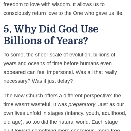
freedom to love with wisdom. It allows us to
consciously return love to the One who gave us life.
5. Why Did God Use
Billions of Years?
To some, the sheer scale of evolution, billions of
years and oceans of time before humans even
appeared can feel impersonal. Was all that really
necessary? Was it just delay?
The New Church offers a different perspective: the
time wasn't wasteful. It was
preparatory
. Just as our
own lives unfold in stages (infancy, youth, adulthood,
old age), so too did the natural world. Each stage
built toward something more conscious, more free,