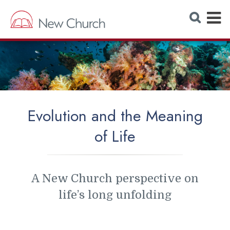
E
S
e
x
a
r
p
c
h
a
W
e
n
b
s
d
i
t
M
e
Evolution and the Meaning
e
of Life
n
u
A New Church perspective on
life’s long unfolding