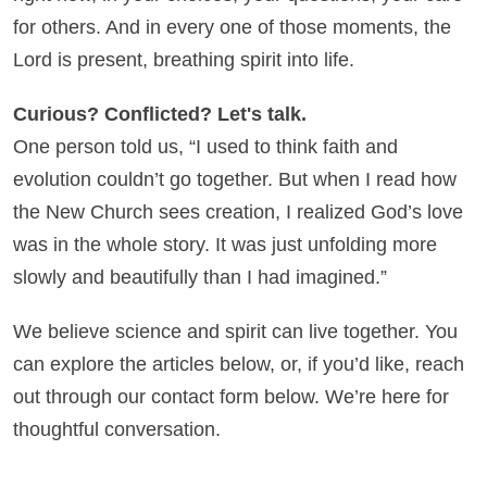
for others. And in every one of those moments, the
Lord is present, breathing spirit into life.
Curious? Conflicted? Let's talk.
One person told us, “I used to think faith and
evolution couldn’t go together. But when I read how
the New Church sees creation, I realized God’s love
was in the whole story. It was just unfolding more
slowly and beautifully than I had imagined.”
We believe science and spirit can live together. You
can explore the articles below, or, if you’d like, reach
out through our contact form below. We’re here for
thoughtful conversation.