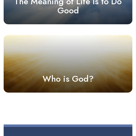
The Meaning of Life Is to Do
Good
Who is God?