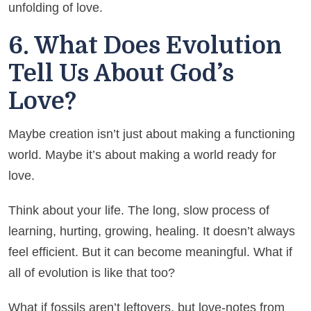
unfolding of love.
6. What Does Evolution
Tell Us About God’s
Love?
Maybe creation isn’t just about making a functioning
world. Maybe it’s about making a world ready for
love.
Think about your life. The long, slow process of
learning, hurting, growing, healing. It doesn’t always
feel efficient. But it can become meaningful. What if
all of evolution is like that too?
What if fossils aren’t leftovers, but love-notes from