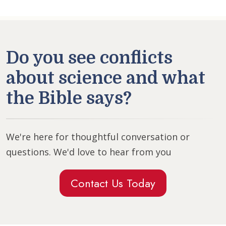
Do you see conflicts
about science and what
the Bible says?
We're here for thoughtful conversation or
questions. We'd love to hear from you
Contact Us Today