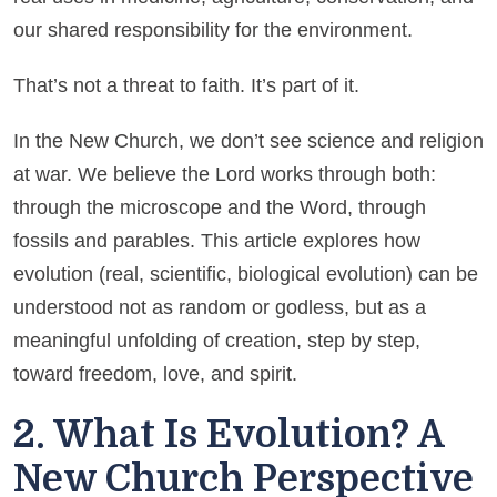
our shared responsibility for the environment.
That’s not a threat to faith. It’s part of it.
In the New Church, we don’t see science and religion
at war. We believe the Lord works through both:
through the microscope and the Word, through
fossils and parables. This article explores how
evolution (real, scientific, biological evolution) can be
understood not as random or godless, but as a
meaningful unfolding of creation, step by step,
toward freedom, love, and spirit.
2. What Is Evolution? A
New Church Perspective