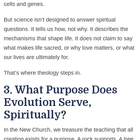
cells and genes.
But science isn’t designed to answer spiritual
questions. It tells us how, not why. It describes the
mechanisms that shape life. It does not claim to say
what makes life sacred, or why love matters, or what
our lives are ultimately for.
That’s where theology steps in.
3. What Purpose Does
Evolution Serve,
Spiritually?
In the New Church, we treasure the teaching that all
creation exists for a purpose. A rock supports. A tree