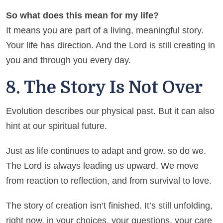
So what does this mean for my life?
It means you are part of a living, meaningful story.
Your life has direction. And the Lord is still creating in
you and through you every day.
8. The Story Is Not Over
Evolution describes our physical past. But it can also
hint at our spiritual future.
Just as life continues to adapt and grow, so do we.
The Lord is always leading us upward. We move
from reaction to reflection, and from survival to love.
The story of creation isn’t finished. It’s still unfolding,
right now, in your choices, your questions, your care