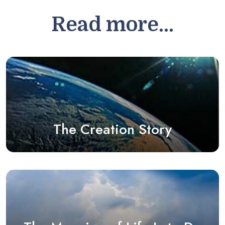
Read more...
The Creation Story