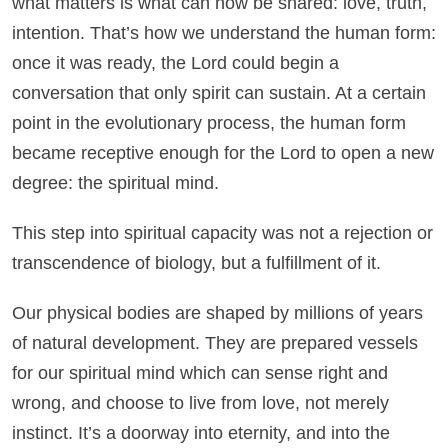
what matters is what can now be shared: love, truth,
intention. That’s how we understand the human form:
once it was ready, the Lord could begin a
conversation that only spirit can sustain. At a certain
point in the evolutionary process, the human form
became receptive enough for the Lord to open a new
degree: the spiritual mind.
This step into spiritual capacity was not a rejection or
transcendence of biology, but a fulfillment of it.
Our physical bodies are shaped by millions of years
of natural development. They are prepared vessels
for our spiritual mind which can sense right and
wrong, and choose to live from love, not merely
instinct. It’s a doorway into eternity, and into the