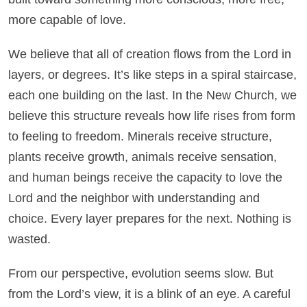
more capable of love.
We believe that all of creation flows from the Lord in
layers, or degrees. It’s like steps in a spiral staircase,
each one building on the last. In the New Church, we
believe this structure reveals how life rises from form
to feeling to freedom. Minerals receive structure,
plants receive growth, animals receive sensation,
and human beings receive the capacity to love the
Lord and the neighbor with understanding and
choice. Every layer prepares for the next. Nothing is
wasted.
From our perspective, evolution seems slow. But
from the Lord’s view, it is a blink of an eye. A careful