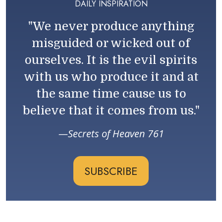
DAILY INSPIRATION
"We never produce anything
misguided or wicked out of
ourselves. It is the evil spirits
with us who produce it and at
the same time cause us to
believe that it comes from us."
Secrets of Heaven 761
SUBSCRIBE