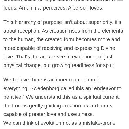
feeds. An animal perceives. A person loves.
This hierarchy of purpose isn’t about superiority, it’s
about reception. As creation rises from the elemental
to the human, the created form becomes more and
more capable of receiving and expressing Divine
love. That’s the arc we see in evolution: not just
physical change, but growing readiness for spirit.
We believe there is an inner momentum in
everything. Swedenborg called this an "endeavor to
be alive." We understand this as a spiritual current:
the Lord is gently guiding creation toward forms
capable of greater love and usefulness.
We can think of evolution not as a mistake-prone