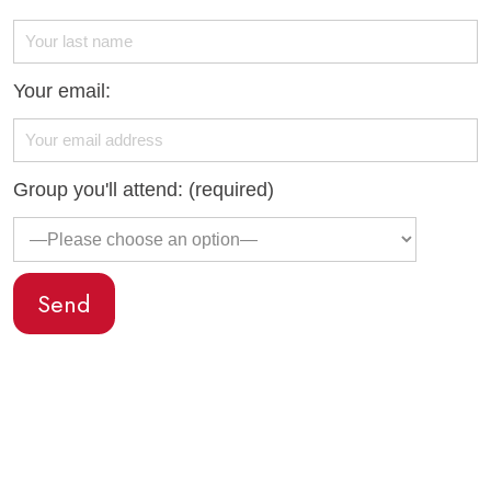
Your email:
Group you'll attend: (required)