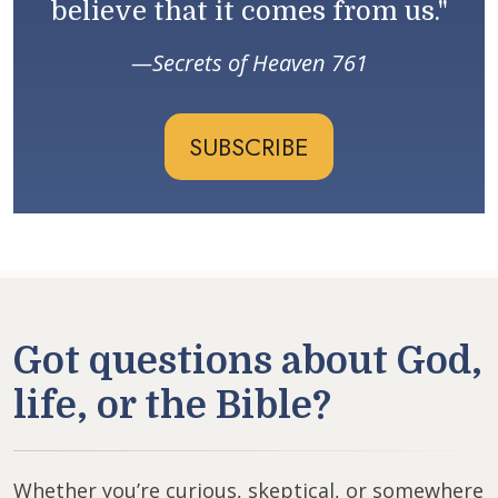
believe that it comes from us."
Secrets of Heaven 761
SUBSCRIBE
Got questions about God,
life, or the Bible?
Whether you’re curious, skeptical, or somewhere