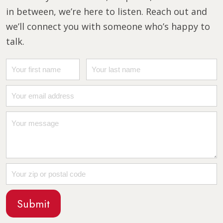
in between, we’re here to listen. Reach out and
we’ll connect you with someone who’s happy to
talk.