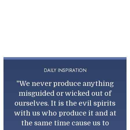
DAILY INSPIRATION
"We never produce anything
misguided or wicked out of
ourselves. It is the evil spirits
with us who produce it and at
the same time cause us to