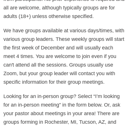
all are welcome, although typically groups are for
adults (18+) unless otherwise specified.
We have groups available at various days/times, with
various group leaders.
These weekly groups will start
the first week of December and will usually each
meet 4 times. You are welcome to join even if you
can't attend all the sessions.
Groups usually use
Zoom, but your group leader will contact you with
specific information for their group meetings.
Looking for an in-person group? Select “I’m looking
for an in-person meeting” in the form below. Or, ask
your pastor about meetings in your area! There are
groups forming in Rochester, MI, Tucson, AZ, and