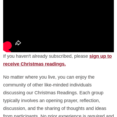
If you haven't already subscribed, please
sign up to
receive Christmas readings.
No matter where you live, you can enjoy the
community of other like-minded individuals
discussing our Christmas Readings. Each group
typically involves an opening prayer, reflection,
discussion, and the sharing of thoughts and ideas
from participants. No prior experience is required and