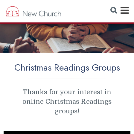
E
S
e
x
a
r
p
c
h
a
W
e
n
b
s
d
i
t
M
e
Christmas Readings Groups
e
n
u
Thanks for your interest in
online Christmas Readings
groups!