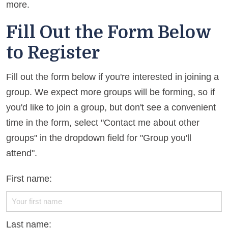
more.
Fill Out the Form Below
to Register
Fill out the form below if you're interested in joining a
group. We expect more groups will be forming, so if
you'd like to join a group, but don't see a convenient
time in the form, select "Contact me about other
groups" in the dropdown field for "Group you'll
attend".
First name:
Last name: