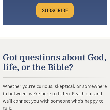
SUBSCRIBE
Got questions about God,
life, or the Bible?
Whether you’re curious, skeptical, or somewhere
in between, we’re here to listen. Reach out and
we’ll connect you with someone who’s happy to
talk.