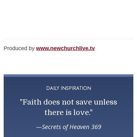
Produced by
www.newchurchlive.tv
DAILY INSPIRATION
"Faith does not save unless
there is love."
Secrets of Heaven 369