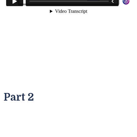
Part 2