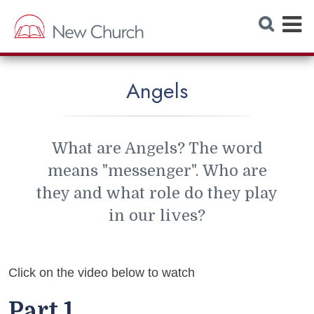
E
S
e
x
a
r
p
c
h
a
W
Angels
e
n
b
s
d
i
t
M
e
What are Angels? The word
e
means "messenger". Who are
n
they and what role do they play
u
in our lives?
Click on the video below to watch
Part 1