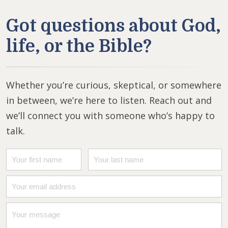
Got questions about God,
life, or the Bible?
Whether you’re curious, skeptical, or somewhere
in between, we’re here to listen. Reach out and
we’ll connect you with someone who’s happy to
talk.